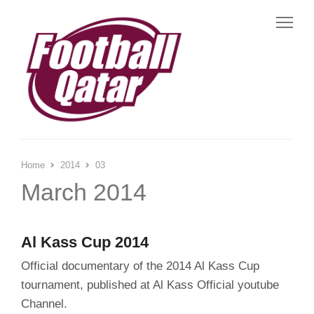
Me
Home
2014
03
March 2014
Al Kass Cup 2014
Official documentary of the 2014 Al Kass Cup
tournament, published at Al Kass Official youtube
Channel.