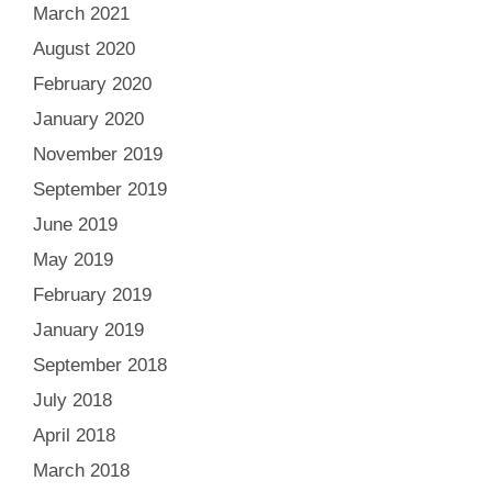
March 2021
August 2020
February 2020
January 2020
November 2019
September 2019
June 2019
May 2019
February 2019
January 2019
September 2018
July 2018
April 2018
March 2018