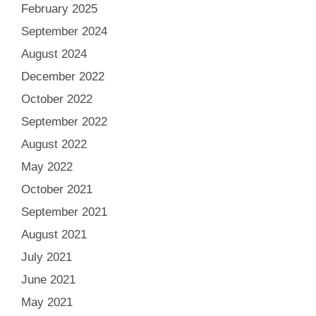
February 2025
September 2024
August 2024
December 2022
October 2022
September 2022
August 2022
May 2022
October 2021
September 2021
August 2021
July 2021
June 2021
May 2021