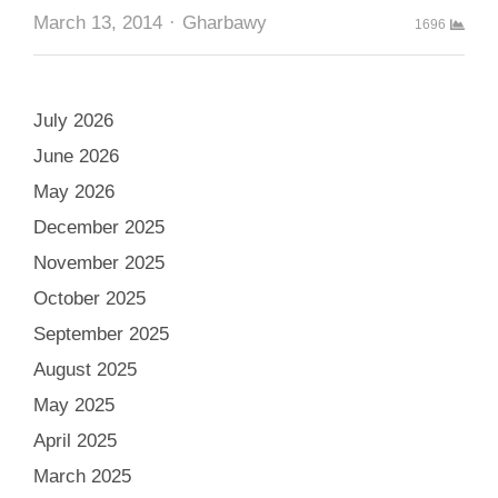
Author
March 13, 2014
Gharbawy
1696
July 2026
June 2026
May 2026
December 2025
November 2025
October 2025
September 2025
August 2025
May 2025
April 2025
March 2025