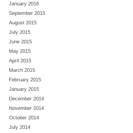
January 2016
September 2015
August 2015
July 2015
June 2015
May 2015
April 2015
March 2015
February 2015
January 2015
December 2014
November 2014
October 2014
July 2014