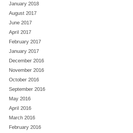
January 2018
August 2017
June 2017
April 2017
February 2017
January 2017
December 2016
November 2016
October 2016
September 2016
May 2016
April 2016
March 2016
February 2016