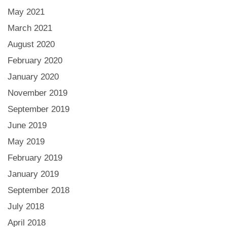
May 2021
March 2021
August 2020
February 2020
January 2020
November 2019
September 2019
June 2019
May 2019
February 2019
January 2019
September 2018
July 2018
April 2018