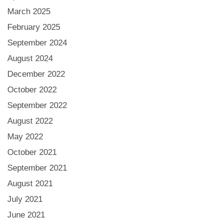
March 2025
February 2025
September 2024
August 2024
December 2022
October 2022
September 2022
August 2022
May 2022
October 2021
September 2021
August 2021
July 2021
June 2021