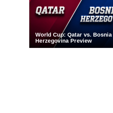
World Cup: Qatar vs. Bosnia
Herzegovina Preview