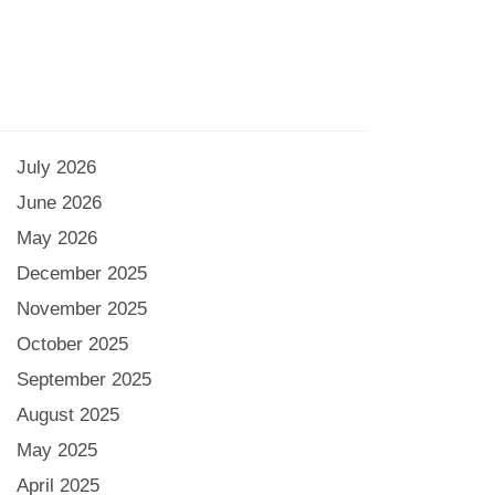
July 2026
June 2026
May 2026
December 2025
November 2025
October 2025
September 2025
August 2025
May 2025
April 2025