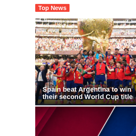
Top News
Spain beat Argentina to win
their second World Cup title