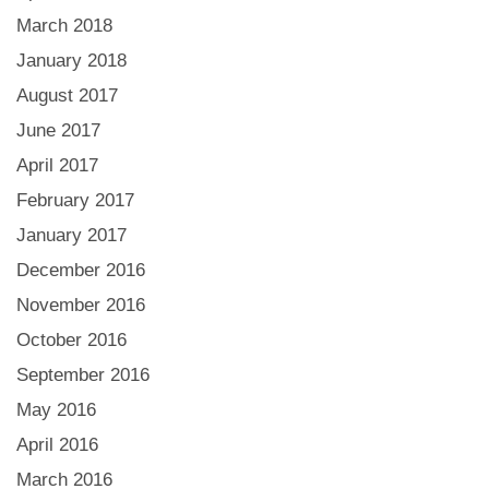
March 2018
January 2018
August 2017
June 2017
April 2017
February 2017
January 2017
December 2016
November 2016
October 2016
September 2016
May 2016
April 2016
March 2016