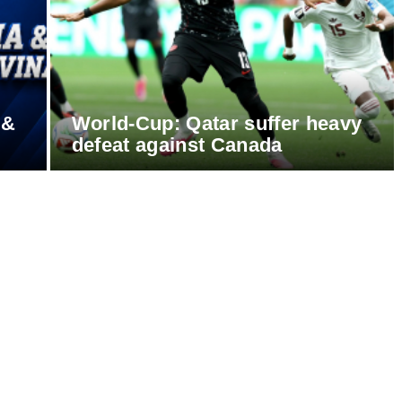
 &
World-Cup: Qatar suffer heavy
defeat against Canada