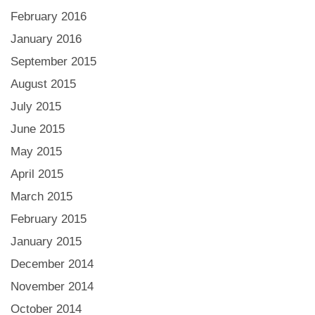
February 2016
January 2016
September 2015
August 2015
July 2015
June 2015
May 2015
April 2015
March 2015
February 2015
January 2015
December 2014
November 2014
October 2014