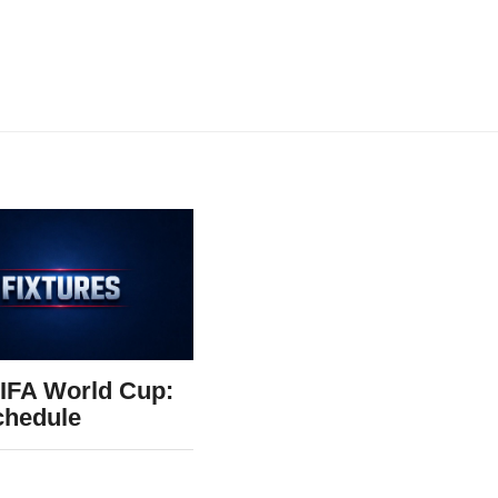
IFA World Cup:
chedule