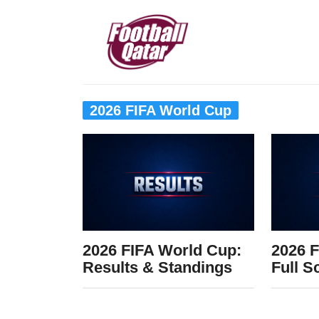
2026 FIFA World Cup
2026 FIFA World Cup:
2026 F
Results & Standings
Full S