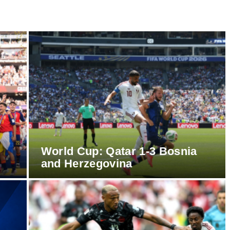
World Cup: Qatar 1-3 Bosnia
and Herzegovina