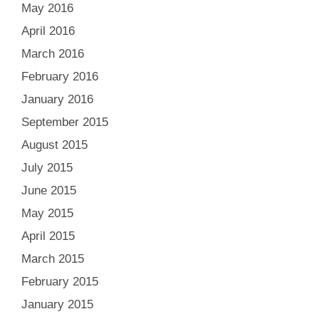
May 2016
April 2016
March 2016
February 2016
January 2016
September 2015
August 2015
July 2015
June 2015
May 2015
April 2015
March 2015
February 2015
January 2015