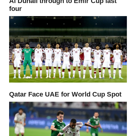
Al Duhail through to Emir Cup last
four
Qatar Face UAE for World Cup Spot