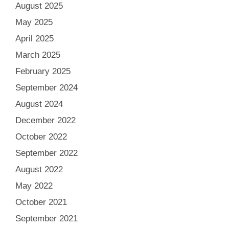
August 2025
May 2025
April 2025
March 2025
February 2025
September 2024
August 2024
December 2022
October 2022
September 2022
August 2022
May 2022
October 2021
September 2021