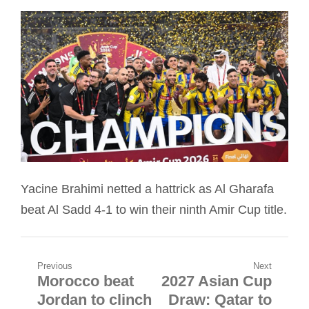
Yacine Brahimi netted a hattrick as Al Gharafa
beat Al Sadd 4-1 to win their ninth Amir Cup title.
Post
Previous
Next
Morocco beat
2027 Asian Cup
Previous
Next
navigation
Jordan to clinch
Draw: Qatar to
post:
post: