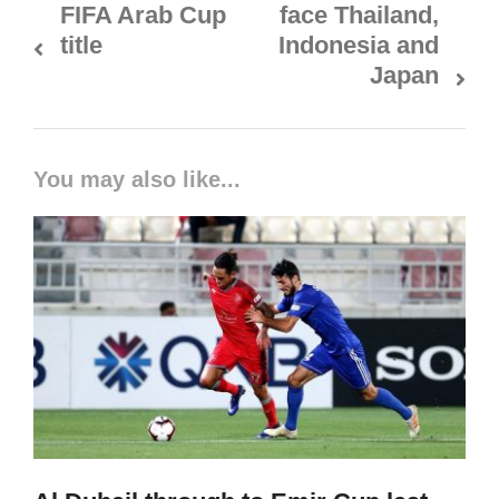
FIFA Arab Cup
face Thailand,
title
Indonesia and
Japan
You may also like...