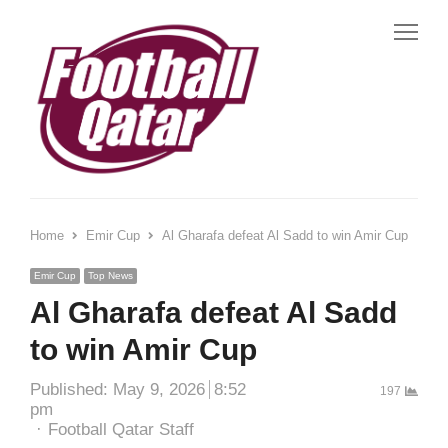
Me
Home
Emir Cup
Al Gharafa defeat Al Sadd to win Amir Cup
Emir Cup
Top News
Al Gharafa defeat Al Sadd
to win Amir Cup
Published:
May 9, 2026
8:52
197
pm
Author
Football Qatar Staff