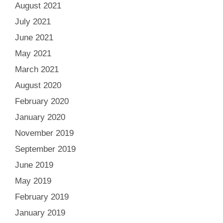
August 2021
July 2021
June 2021
May 2021
March 2021
August 2020
February 2020
January 2020
November 2019
September 2019
June 2019
May 2019
February 2019
January 2019