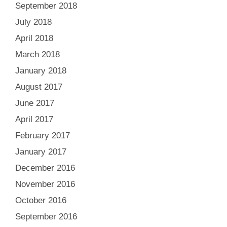
September 2018
July 2018
April 2018
March 2018
January 2018
August 2017
June 2017
April 2017
February 2017
January 2017
December 2016
November 2016
October 2016
September 2016