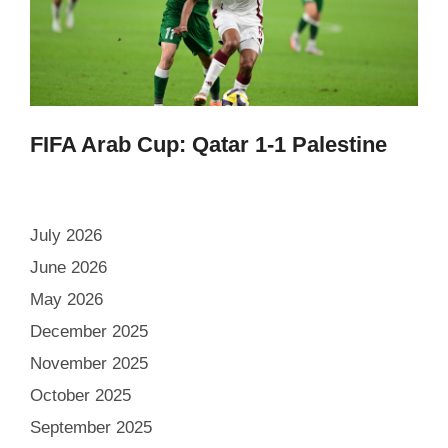
FIFA Arab Cup: Qatar 1-1 Palestine
July 2026
June 2026
May 2026
December 2025
November 2025
October 2025
September 2025