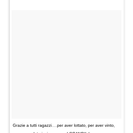
Grazie a tutti ragazzi….per aver lottato, per aver vinto,