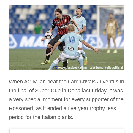
When AC Milan beat their arch-rivals Juventus in
the final of Super Cup in Doha last Friday, it was
a very special moment for every supporter of the
Rossoneri, as it ended a five-year trophy-less
period for the Italian giants.