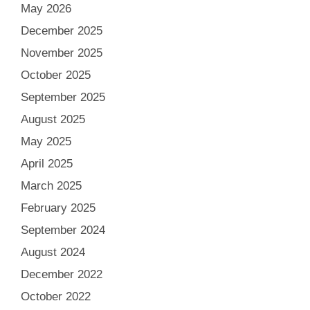
May 2026
December 2025
November 2025
October 2025
September 2025
August 2025
May 2025
April 2025
March 2025
February 2025
September 2024
August 2024
December 2022
October 2022