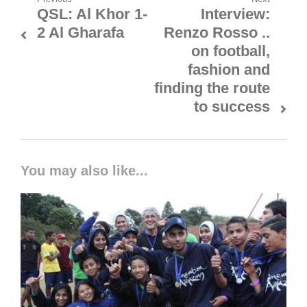
Post
QSL: Al Khor 1-
Interview:
Previous
Next
navigation
2 Al Gharafa
Renzo Rosso ..
post:
post:
on football,
fashion and
finding the route
to success
You may also like...