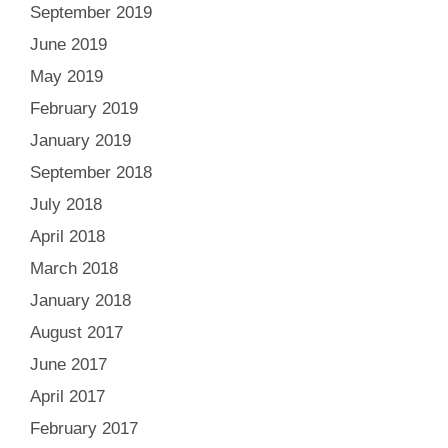
September 2019
June 2019
May 2019
February 2019
January 2019
September 2018
July 2018
April 2018
March 2018
January 2018
August 2017
June 2017
April 2017
February 2017