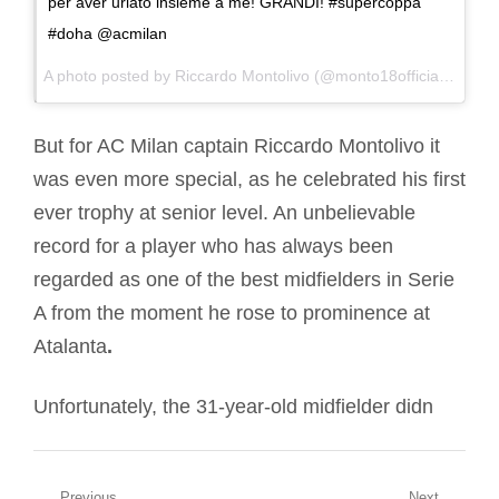
per aver urlato insieme a me! GRANDI! #supercoppa
#doha @acmilan
A photo posted by Riccardo Montolivo (@monto18official) on
Dec
But for AC Milan captain Riccardo Montolivo it
was even more special, as he celebrated his first
ever trophy at senior level. An unbelievable
record for a player who has always been
regarded as one of the best midfielders in Serie
A from the moment he rose to prominence at
Atalanta
.
Unfortunately, the 31-year-old midfielder didn
Previous
Next