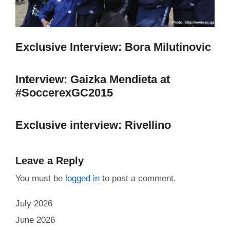
Exclusive Interview: Bora Milutinovic
Interview: Gaizka Mendieta at
#SoccerexGC2015
Exclusive interview: Rivellino
Leave a Reply
You must be
logged in
to post a comment.
July 2026
June 2026