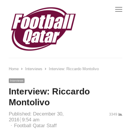
Me
Home
Interviews
Interview: Riccardo Montolivo
Interviews
Interview: Riccardo
Montolivo
Published:
December 30,
3349
2016
9:54 am
Author
Football Qatar Staff