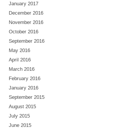
January 2017
December 2016
November 2016
October 2016
September 2016
May 2016
April 2016
March 2016
February 2016
January 2016
September 2015
August 2015
July 2015
June 2015