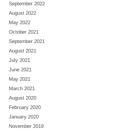
September 2022
August 2022
May 2022
October 2021
September 2021
August 2021
July 2021
June 2021
May 2021
March 2021
August 2020
February 2020
January 2020
November 2019