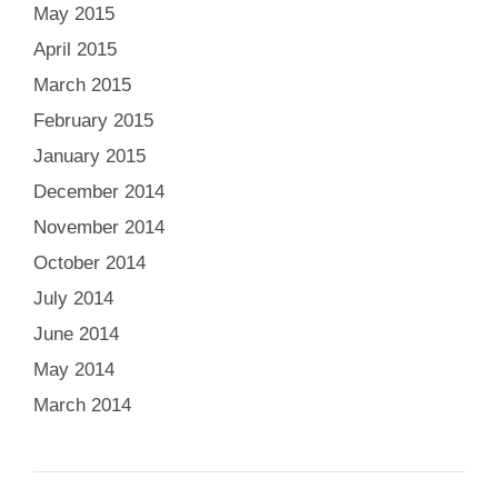
May 2015
April 2015
March 2015
February 2015
January 2015
December 2014
November 2014
October 2014
July 2014
June 2014
May 2014
March 2014