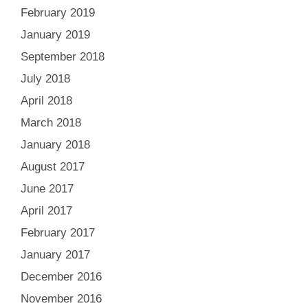
February 2019
January 2019
September 2018
July 2018
April 2018
March 2018
January 2018
August 2017
June 2017
April 2017
February 2017
January 2017
December 2016
November 2016