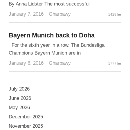
By Anna Lidster The most successful
Author
January 7, 2016
Gharbawy
1429
Bayern Munich back to Doha
For the sixth year in a row, The Bundesliga
Champions Bayern Munich are in
Author
January 6, 2016
Gharbawy
1777
July 2026
June 2026
May 2026
December 2025
November 2025