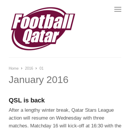
Me
Home
2016
01
January 2016
QSL is back
After a lengthy winter break, Qatar Stars League
action will resume on Wednesday with three
matches. Matchday 16 will kick-off at 16:30 with the