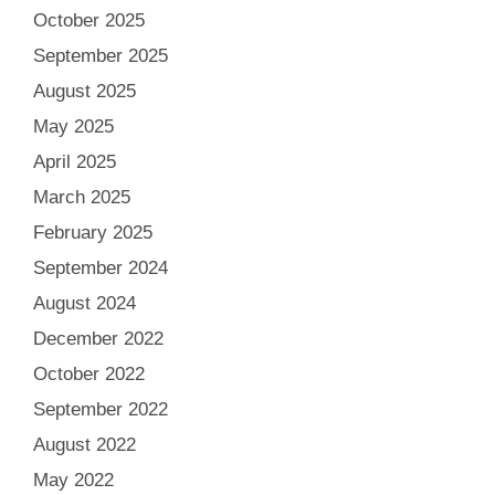
October 2025
September 2025
August 2025
May 2025
April 2025
March 2025
February 2025
September 2024
August 2024
December 2022
October 2022
September 2022
August 2022
May 2022