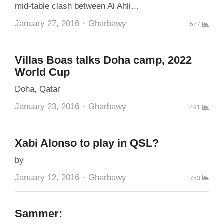
mid-table clash between Al Ahli…
Author
January 27, 2016
Gharbawy
1577
Villas Boas talks Doha camp, 2022
World Cup
Doha, Qatar
Author
January 23, 2016
Gharbawy
1491
Xabi Alonso to play in QSL?
by
Author
January 12, 2016
Gharbawy
1753
Sammer: