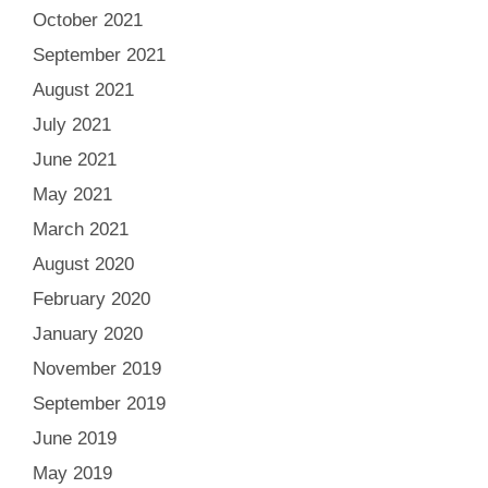
October 2021
September 2021
August 2021
July 2021
June 2021
May 2021
March 2021
August 2020
February 2020
January 2020
November 2019
September 2019
June 2019
May 2019