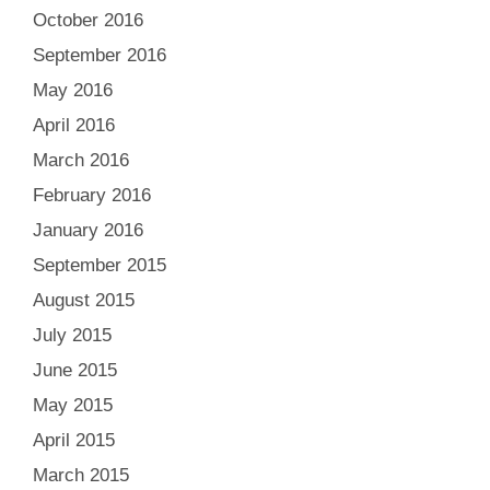
October 2016
September 2016
May 2016
April 2016
March 2016
February 2016
January 2016
September 2015
August 2015
July 2015
June 2015
May 2015
April 2015
March 2015