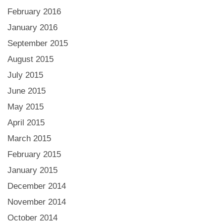
February 2016
January 2016
September 2015
August 2015
July 2015
June 2015
May 2015
April 2015
March 2015
February 2015
January 2015
December 2014
November 2014
October 2014