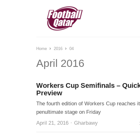
Home
2016
04
April 2016
Workers Cup Semifinals – Quic
Preview
The fourth edition of Workers Cup reaches i
penultimate stage on Friday
Author
April 21, 2016
Gharbawy