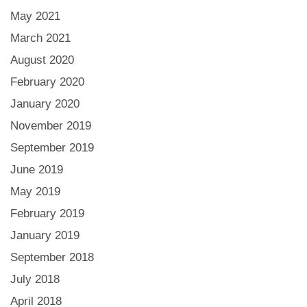
May 2021
March 2021
August 2020
February 2020
January 2020
November 2019
September 2019
June 2019
May 2019
February 2019
January 2019
September 2018
July 2018
April 2018