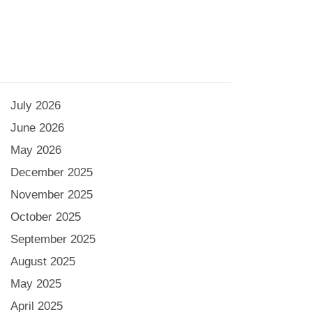
July 2026
June 2026
May 2026
December 2025
November 2025
October 2025
September 2025
August 2025
May 2025
April 2025