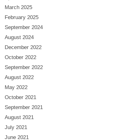
March 2025
February 2025
September 2024
August 2024
December 2022
October 2022
September 2022
August 2022
May 2022
October 2021
September 2021
August 2021
July 2021
June 2021