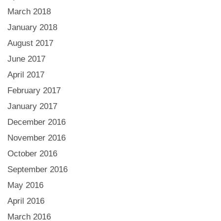
March 2018
January 2018
August 2017
June 2017
April 2017
February 2017
January 2017
December 2016
November 2016
October 2016
September 2016
May 2016
April 2016
March 2016