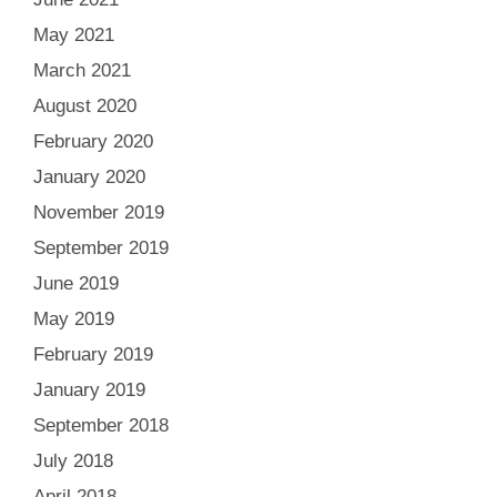
May 2021
March 2021
August 2020
February 2020
January 2020
November 2019
September 2019
June 2019
May 2019
February 2019
January 2019
September 2018
July 2018
April 2018