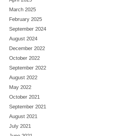
March 2025
February 2025
September 2024
August 2024
December 2022
October 2022
September 2022
August 2022
May 2022
October 2021
September 2021
August 2021
July 2021
June 2021