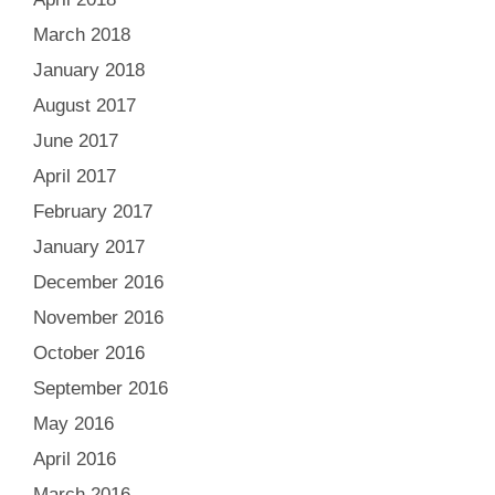
March 2018
January 2018
August 2017
June 2017
April 2017
February 2017
January 2017
December 2016
November 2016
October 2016
September 2016
May 2016
April 2016
March 2016