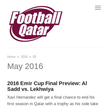
Me
Home
2016
05
May 2016
2016 Emir Cup Final Preview: Al
Sadd vs. Lekhwiya
Xavi Hernandez will get a final chance to end his
first season in Qatar with a trophy as his side take