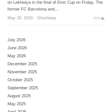
on Lekhwiya in the final of Emir Cup on Friday. The
former FC Barcelona and…
Author
May 20, 2016
Gharbawy
1570
July 2026
June 2026
May 2026
December 2025
November 2025
October 2025
September 2025
August 2025
May 2025
April 2025