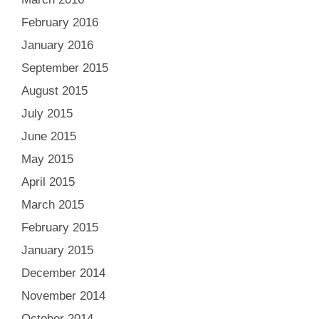
February 2016
January 2016
September 2015
August 2015
July 2015
June 2015
May 2015
April 2015
March 2015
February 2015
January 2015
December 2014
November 2014
October 2014