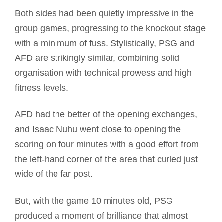
Both sides had been quietly impressive in the
group games, progressing to the knockout stage
with a minimum of fuss. Stylistically, PSG and
AFD are strikingly similar, combining solid
organisation with technical prowess and high
fitness levels.
AFD had the better of the opening exchanges,
and Isaac Nuhu went close to opening the
scoring on four minutes with a good effort from
the left-hand corner of the area that curled just
wide of the far post.
But, with the game 10 minutes old, PSG
produced a moment of brilliance that almost