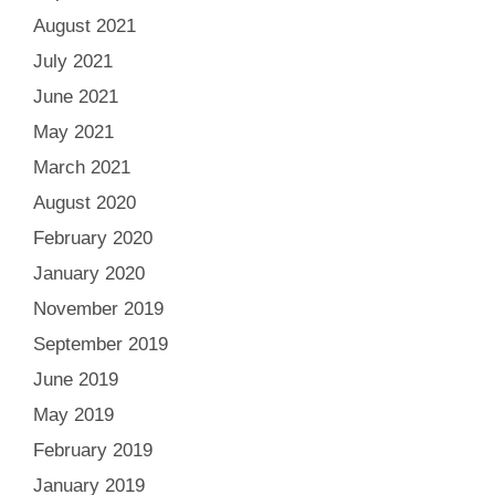
August 2021
July 2021
June 2021
May 2021
March 2021
August 2020
February 2020
January 2020
November 2019
September 2019
June 2019
May 2019
February 2019
January 2019