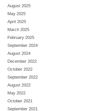
August 2025
May 2025
April 2025
March 2025
February 2025
September 2024
August 2024
December 2022
October 2022
September 2022
August 2022
May 2022
October 2021
September 2021