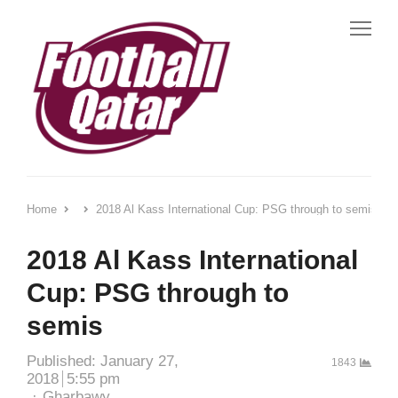
Me
Home
2018 Al Kass International Cup: PSG through to semis
2018 Al Kass International
Cup: PSG through to
semis
Published:
January 27,
1843
2018
5:55 pm
Author
Gharbawy