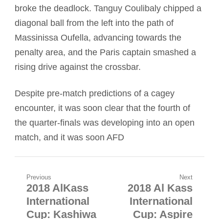
broke the deadlock. Tanguy Coulibaly chipped a
diagonal ball from the left into the path of
Massinissa Oufella, advancing towards the
penalty area, and the Paris captain smashed a
rising drive against the crossbar.
Despite pre-match predictions of a cagey
encounter, it was soon clear that the fourth of
the quarter-finals was developing into an open
match, and it was soon AFD
Post
Previous
Next
2018 AlKass
2018 Al Kass
Previous
Next
navigation
International
International
post:
post:
Cup: Kashiwa
Cup: Aspire