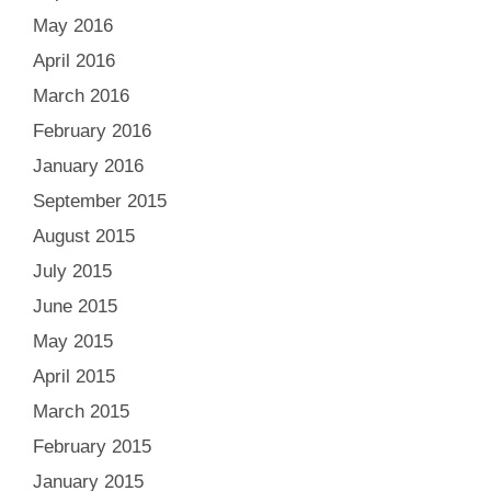
May 2016
April 2016
March 2016
February 2016
January 2016
September 2015
August 2015
July 2015
June 2015
May 2015
April 2015
March 2015
February 2015
January 2015