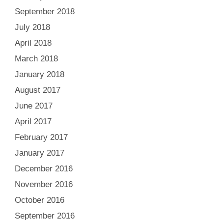
September 2018
July 2018
April 2018
March 2018
January 2018
August 2017
June 2017
April 2017
February 2017
January 2017
December 2016
November 2016
October 2016
September 2016