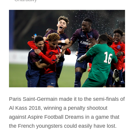
Paris Saint-Germain made it to the semi-finals of
Al Kass 2018, winning a penalty shootout
against Aspire Football Dreams in a game that
the French youngsters could easily have lost.