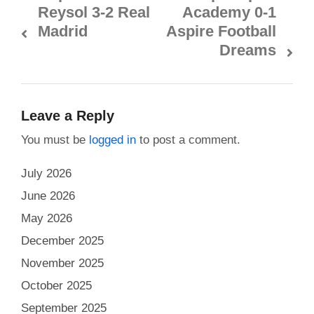
Reysol 3-2 Real
Academy 0-1
Madrid
Aspire Football
Dreams
Leave a Reply
You must be
logged in
to post a comment.
July 2026
June 2026
May 2026
December 2025
November 2025
October 2025
September 2025