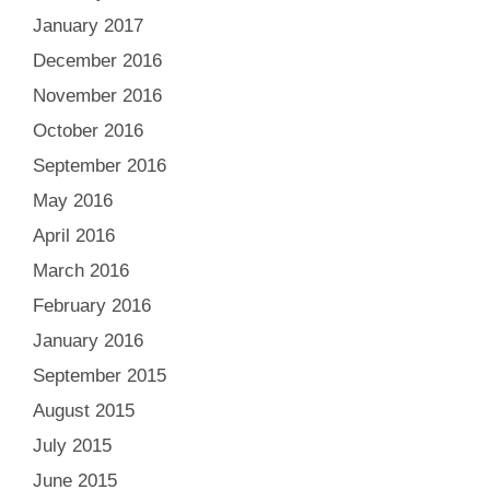
January 2017
December 2016
November 2016
October 2016
September 2016
May 2016
April 2016
March 2016
February 2016
January 2016
September 2015
August 2015
July 2015
June 2015