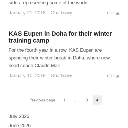
sides representing some of the world
Author
January 21, 2018
Gharbawy
1598
KAS Eupen in Doha for their winter
training camp
For the fourth year in a row, KAS Eupen are
spending their winter break in Doha, where new
head coach Claude Mak
Author
January 10, 2018
Gharbawy
1872
Posts
Previous page
1
…
3
4
Page
Page
Page
pagination
July 2026
June 2026