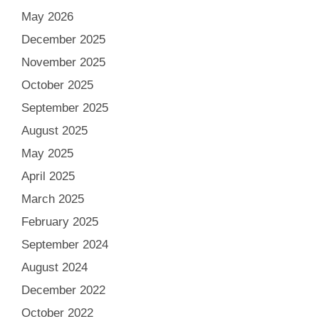
May 2026
December 2025
November 2025
October 2025
September 2025
August 2025
May 2025
April 2025
March 2025
February 2025
September 2024
August 2024
December 2022
October 2022