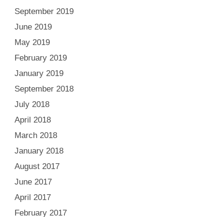
September 2019
June 2019
May 2019
February 2019
January 2019
September 2018
July 2018
April 2018
March 2018
January 2018
August 2017
June 2017
April 2017
February 2017