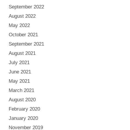
September 2022
August 2022
May 2022
October 2021
September 2021
August 2021
July 2021
June 2021
May 2021
March 2021
August 2020
February 2020
January 2020
November 2019