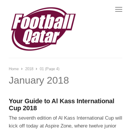
Me
Home
2018
01 (Page 4)
January 2018
Your Guide to Al Kass International
Cup 2018
The seventh edition of Al Kass International Cup will
kick off today at Aspire Zone, where twelve junior