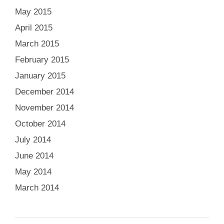
May 2015
April 2015
March 2015
February 2015
January 2015
December 2014
November 2014
October 2014
July 2014
June 2014
May 2014
March 2014