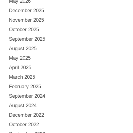
May 2026
December 2025
November 2025
October 2025
September 2025
August 2025
May 2025
April 2025
March 2025
February 2025
September 2024
August 2024
December 2022
October 2022