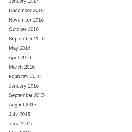
January 2017
December 2016
November 2016
October 2016
September 2016
May 2016
April 2016
March 2016
February 2016
January 2016
September 2015
August 2015
July 2015
June 2015