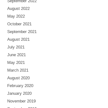
September 2022
August 2022
May 2022
October 2021
September 2021
August 2021
July 2021
June 2021
May 2021
March 2021
August 2020
February 2020
January 2020
November 2019