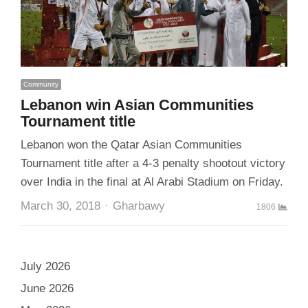
Community
Lebanon win Asian Communities
Tournament title
Lebanon won the Qatar Asian Communities
Tournament title after a 4-3 penalty shootout victory
over India in the final at Al Arabi Stadium on Friday.
Author
March 30, 2018
Gharbawy
1806
July 2026
June 2026