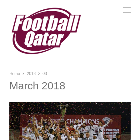
Me
Home
2018
03
March 2018