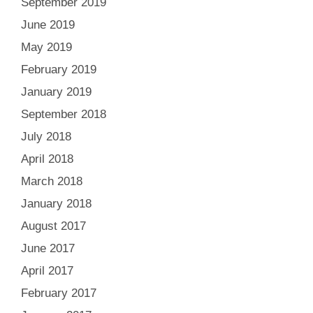
September 2019
June 2019
May 2019
February 2019
January 2019
September 2018
July 2018
April 2018
March 2018
January 2018
August 2017
June 2017
April 2017
February 2017