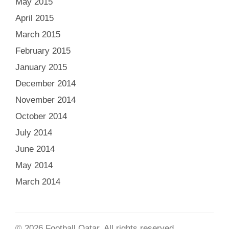
May 2015
April 2015
March 2015
February 2015
January 2015
December 2014
November 2014
October 2014
July 2014
June 2014
May 2014
March 2014
© 2026 Football Qatar. All rights reserved.