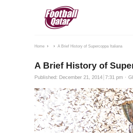
Home
A Brief History of Supercoppa Italiana
A Brief History of Supe
Au
Published:
December 21, 2014
7:31 pm
G