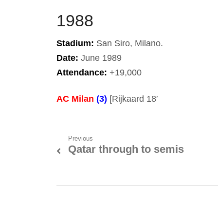
1988
Stadium:
San Siro, Milano.
Date:
June 1989
Attendance:
+19,000
AC Milan
(3)
[Rijkaard 18′
Post
Previous
Qatar through to semis
Previous
navigation
post: