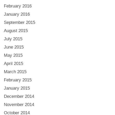
February 2016
January 2016
September 2015
August 2015
July 2015
June 2015
May 2015
April 2015
March 2015
February 2015
January 2015
December 2014
November 2014
October 2014