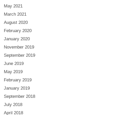
May 2021
March 2021
August 2020
February 2020
January 2020
November 2019
September 2019
June 2019
May 2019
February 2019
January 2019
September 2018
July 2018
April 2018