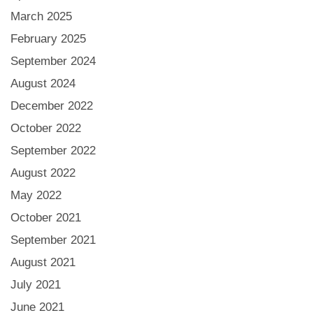
March 2025
February 2025
September 2024
August 2024
December 2022
October 2022
September 2022
August 2022
May 2022
October 2021
September 2021
August 2021
July 2021
June 2021