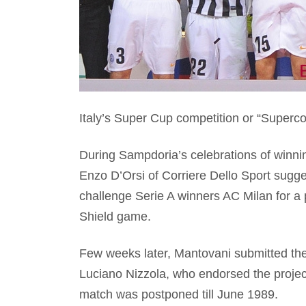
Italy’s Super Cup competition or “Supercop
During Sampdoria’s celebrations of winning
Enzo D’Orsi of Corriere Dello Sport sugg
challenge Serie A winners AC Milan for a
Shield game.
Few weeks later, Mantovani submitted the
Luciano Nizzola, who endorsed the proje
match was postponed till June 1989.