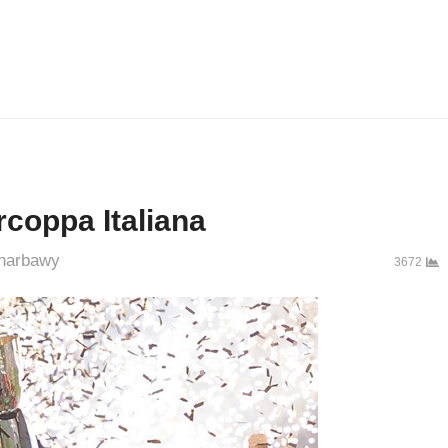
rcoppa Italiana
thor
harbawy
3672