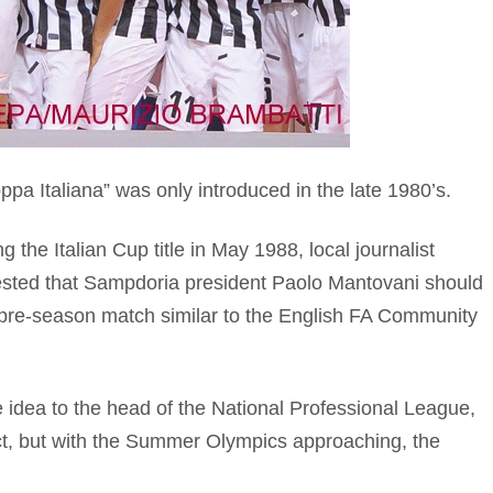
pa Italiana” was only introduced in the late 1980’s.
 the Italian Cup title in May 1988, local journalist
ested that Sampdoria president Paolo Mantovani should
 pre-season match similar to the English FA Community
 idea to the head of the National Professional League,
ct, but with the Summer Olympics approaching, the