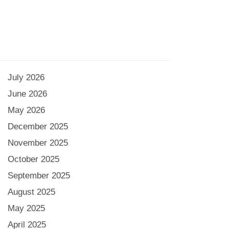
July 2026
June 2026
May 2026
December 2025
November 2025
October 2025
September 2025
August 2025
May 2025
April 2025