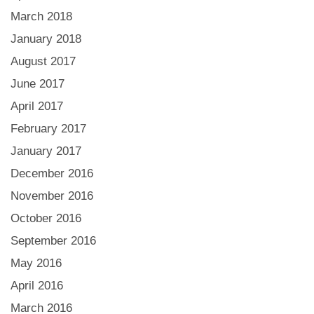
March 2018
January 2018
August 2017
June 2017
April 2017
February 2017
January 2017
December 2016
November 2016
October 2016
September 2016
May 2016
April 2016
March 2016