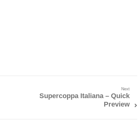
Next
Supercoppa Italiana – Quick
Next
Preview
post: