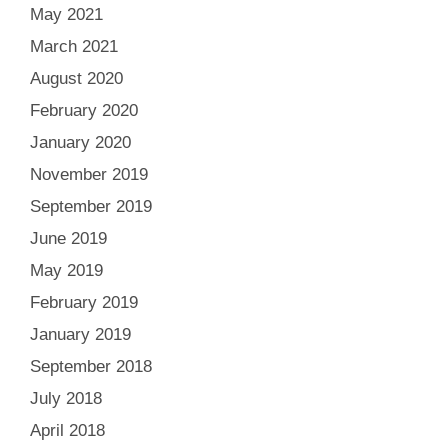
May 2021
March 2021
August 2020
February 2020
January 2020
November 2019
September 2019
June 2019
May 2019
February 2019
January 2019
September 2018
July 2018
April 2018