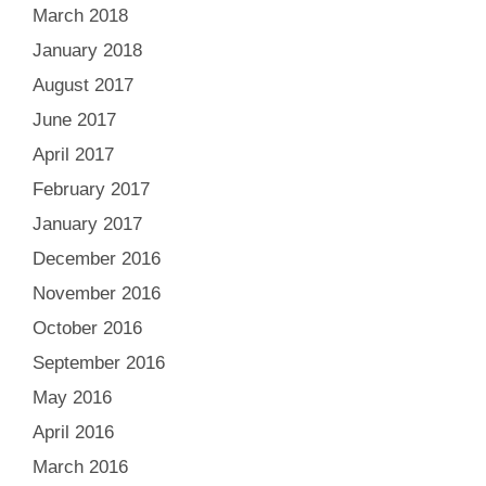
March 2018
January 2018
August 2017
June 2017
April 2017
February 2017
January 2017
December 2016
November 2016
October 2016
September 2016
May 2016
April 2016
March 2016