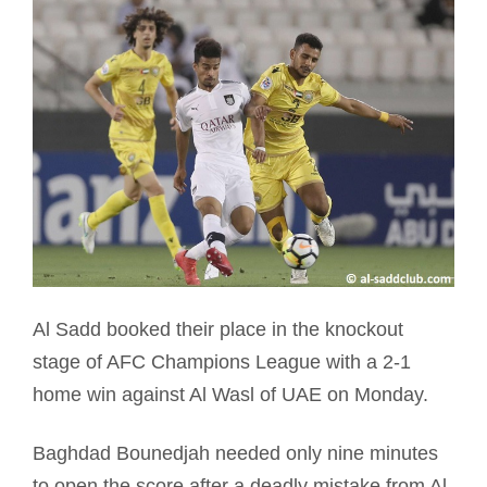
Al Sadd booked their place in the knockout
stage of AFC Champions League with a 2-1
home win against Al Wasl of UAE on Monday.
Baghdad Bounedjah needed only nine minutes
to open the score after a deadly mistake from Al