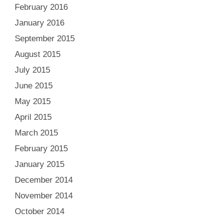
February 2016
January 2016
September 2015
August 2015
July 2015
June 2015
May 2015
April 2015
March 2015
February 2015
January 2015
December 2014
November 2014
October 2014