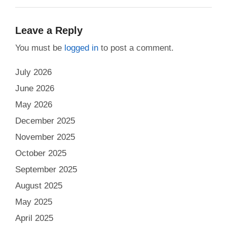
Leave a Reply
You must be
logged in
to post a comment.
July 2026
June 2026
May 2026
December 2025
November 2025
October 2025
September 2025
August 2025
May 2025
April 2025