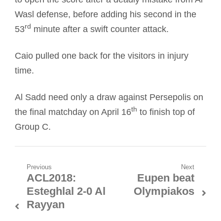
Wasl defense, before adding his second in the
rd
53
minute after a swift counter attack.
Caio pulled one back for the visitors in injury
time.
Al Sadd need only a draw against Persepolis on
th
the final matchday on April 16
to finish top of
Group C.
Post
Previous
Next
ACL2018:
Eupen beat
Previous
Next
navigation
Esteghlal 2-0 Al
Olympiakos
post:
post:
Rayyan