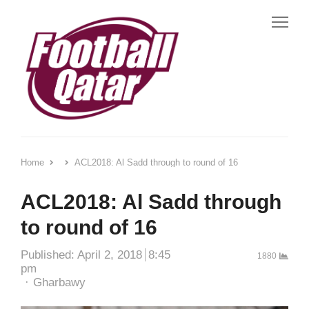
Me
Home
ACL2018: Al Sadd through to round of 16
ACL2018: Al Sadd through
to round of 16
Published:
April 2, 2018
8:45
1880
pm
Author
Gharbawy