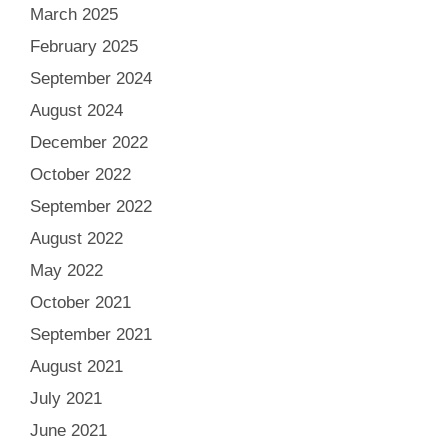
March 2025
February 2025
September 2024
August 2024
December 2022
October 2022
September 2022
August 2022
May 2022
October 2021
September 2021
August 2021
July 2021
June 2021