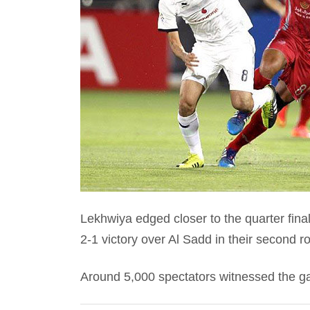
Lekhwiya edged closer to the quarter fi
2-1 victory over Al Sadd in their second r
Around 5,000 spectators witnessed the g