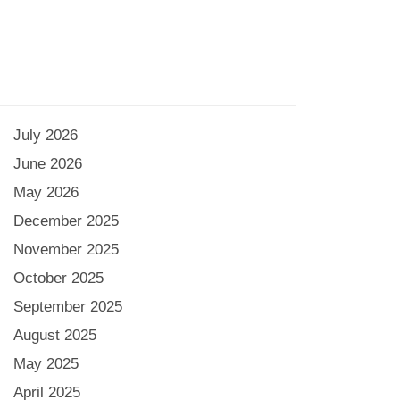
July 2026
June 2026
May 2026
December 2025
November 2025
October 2025
September 2025
August 2025
May 2025
April 2025