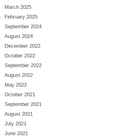
March 2025
February 2025
September 2024
August 2024
December 2022
October 2022
September 2022
August 2022
May 2022
October 2021
September 2021
August 2021
July 2021
June 2021