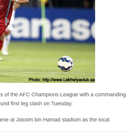
nals of the AFC Champions League with a commanding
ound first leg clash on Tuesday.
ame at Jassim bin Hamad stadium as the local