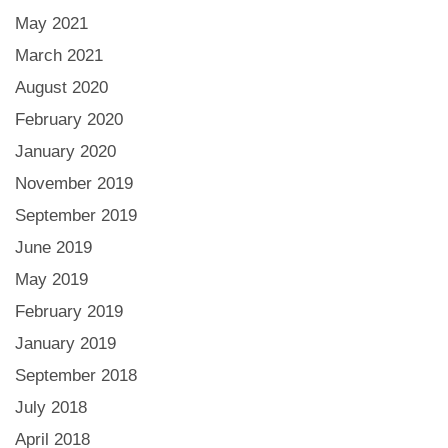
May 2021
March 2021
August 2020
February 2020
January 2020
November 2019
September 2019
June 2019
May 2019
February 2019
January 2019
September 2018
July 2018
April 2018