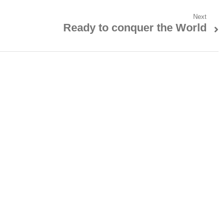
Next
Ready to conquer the World
Next
post: