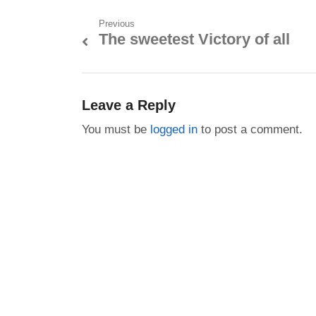
Post
Previous
The sweetest Victory of all
Previous
navigation
post:
Leave a Reply
You must be
logged in
to post a comment.