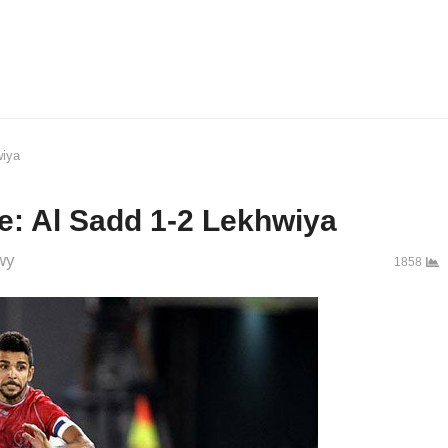
wiya
: Al Sadd 1-2 Lekhwiya
wy
1858