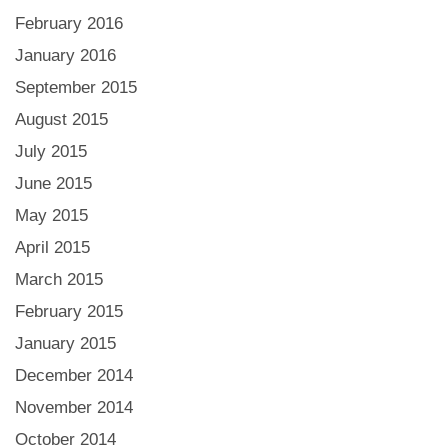
February 2016
January 2016
September 2015
August 2015
July 2015
June 2015
May 2015
April 2015
March 2015
February 2015
January 2015
December 2014
November 2014
October 2014