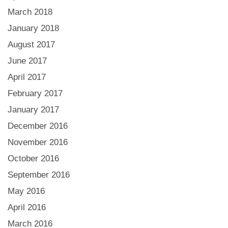
March 2018
January 2018
August 2017
June 2017
April 2017
February 2017
January 2017
December 2016
November 2016
October 2016
September 2016
May 2016
April 2016
March 2016