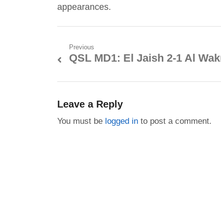
appearances.
Post
Previous
QSL MD1: El Jaish 2-1 Al Wak
Previous
navigation
post:
Leave a Reply
You must be
logged in
to post a comment.