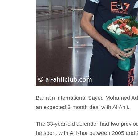
Bahrain international Sayed Mohamed Adn
an expected 3-month deal with Al Ahli.
The 33-year-old defender had two previou
he spent with Al Khor between 2005 and 