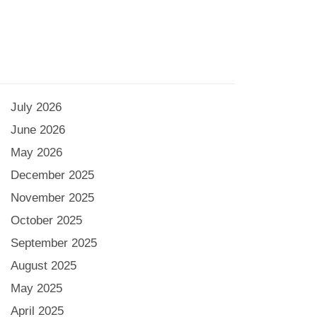
July 2026
June 2026
May 2026
December 2025
November 2025
October 2025
September 2025
August 2025
May 2025
April 2025