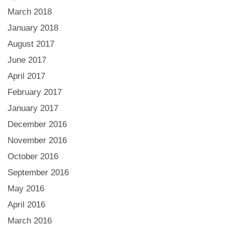
March 2018
January 2018
August 2017
June 2017
April 2017
February 2017
January 2017
December 2016
November 2016
October 2016
September 2016
May 2016
April 2016
March 2016