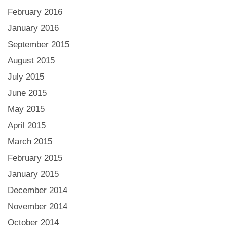
February 2016
January 2016
September 2015
August 2015
July 2015
June 2015
May 2015
April 2015
March 2015
February 2015
January 2015
December 2014
November 2014
October 2014