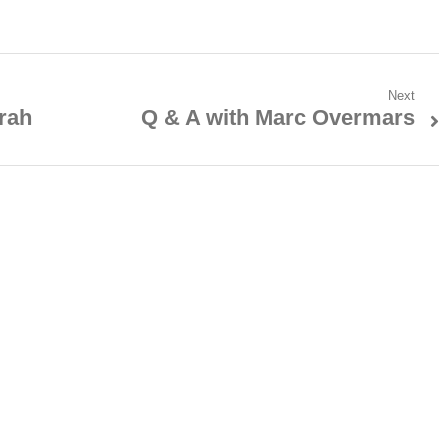
Next
rah
Q & A with Marc Overmars
Next
post: