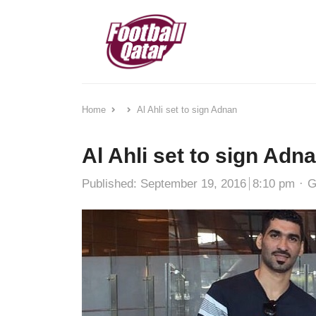
Home
Al Ahli set to sign Adnan
Al Ahli set to sign Adn
A
Published:
September 19, 2016
8:10 pm
G