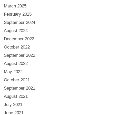
March 2025
February 2025
September 2024
August 2024
December 2022
October 2022
September 2022
August 2022
May 2022
October 2021
September 2021
August 2021
July 2021
June 2021