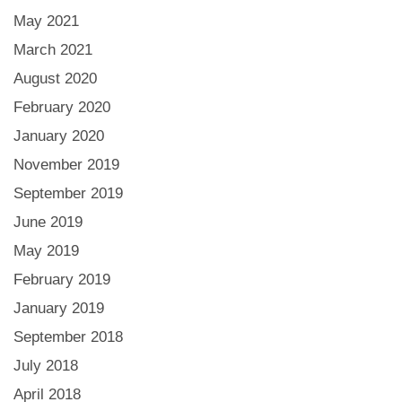
May 2021
March 2021
August 2020
February 2020
January 2020
November 2019
September 2019
June 2019
May 2019
February 2019
January 2019
September 2018
July 2018
April 2018