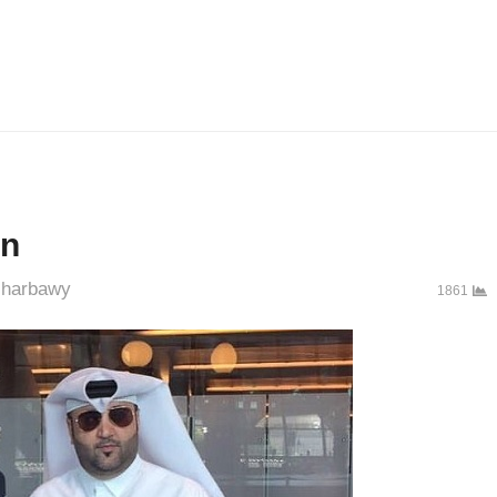
an
uthor
harbawy
1861