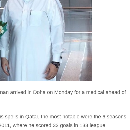
an arrived in Doha on Monday for a medical ahead of
s spells in Qatar, the most notable were the 6 seasons
2011, where he scored 33 goals in 133 league