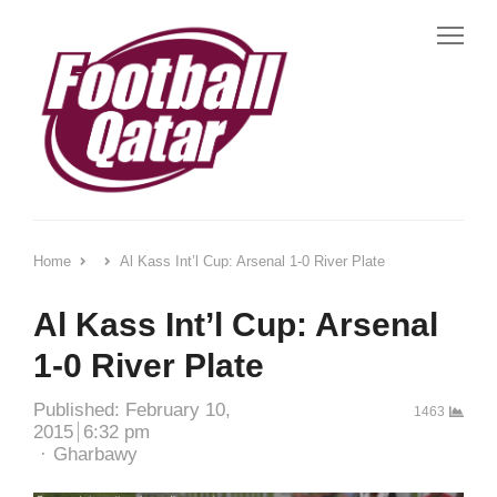
Me
Home
Al Kass Int’l Cup: Arsenal 1-0 River Plate
Al Kass Int’l Cup: Arsenal
1-0 River Plate
Published:
February 10,
1463
2015
6:32 pm
Author
Gharbawy