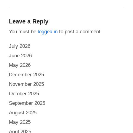
Leave a Reply
You must be
logged in
to post a comment.
July 2026
June 2026
May 2026
December 2025
November 2025
October 2025
September 2025
August 2025
May 2025
April 2025