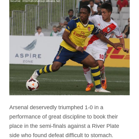
Arsenal deservedly triumphed 1-0 in a
performance of great discipline to book their
place in the semi-finals against a River Plate
side who found defeat difficult to stomach.