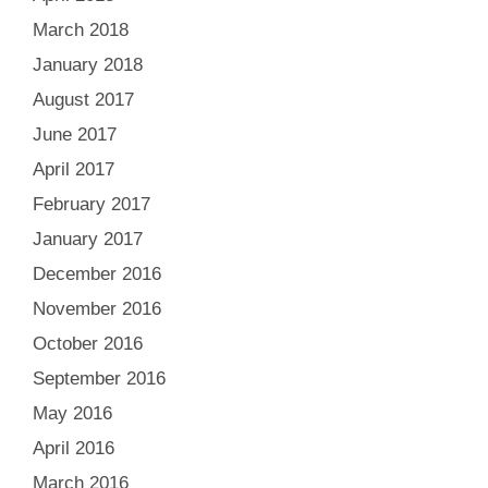
March 2018
January 2018
August 2017
June 2017
April 2017
February 2017
January 2017
December 2016
November 2016
October 2016
September 2016
May 2016
April 2016
March 2016