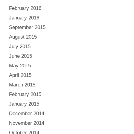
February 2016
January 2016
September 2015
August 2015
July 2015
June 2015
May 2015
April 2015
March 2015
February 2015
January 2015
December 2014
November 2014
October 2014