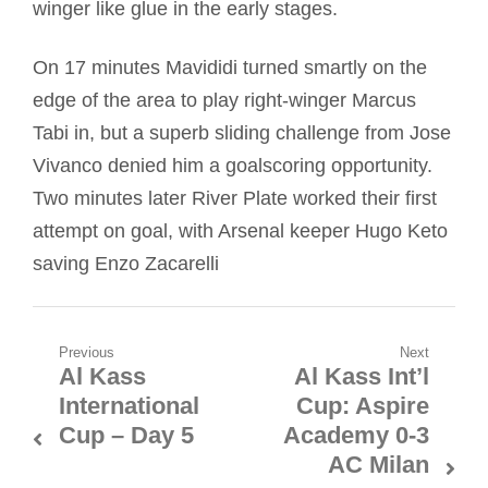
winger like glue in the early stages.
On 17 minutes Mavididi turned smartly on the
edge of the area to play right-winger Marcus
Tabi in, but a superb sliding challenge from Jose
Vivanco denied him a goalscoring opportunity.
Two minutes later River Plate worked their first
attempt on goal, with Arsenal keeper Hugo Keto
saving Enzo Zacarelli
Post
Previous
Next
Al Kass
Al Kass Int’l
Previous
Next
navigation
International
Cup: Aspire
post:
post:
Cup – Day 5
Academy 0-3
AC Milan