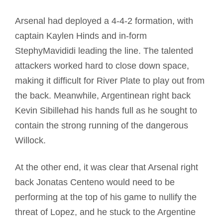
Arsenal had deployed a 4-4-2 formation, with
captain Kaylen Hinds and in-form
StephyMavididi leading the line. The talented
attackers worked hard to close down space,
making it difficult for River Plate to play out from
the back. Meanwhile, Argentinean right back
Kevin Sibillehad his hands full as he sought to
contain the strong running of the dangerous
Willock.
At the other end, it was clear that Arsenal right
back Jonatas Centeno would need to be
performing at the top of his game to nullify the
threat of Lopez, and he stuck to the Argentine