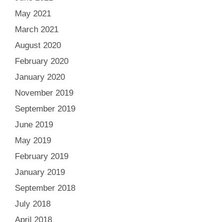
May 2021
March 2021
August 2020
February 2020
January 2020
November 2019
September 2019
June 2019
May 2019
February 2019
January 2019
September 2018
July 2018
April 2018