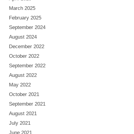
March 2025
February 2025
September 2024
August 2024
December 2022
October 2022
September 2022
August 2022
May 2022
October 2021
September 2021
August 2021
July 2021
June 2021