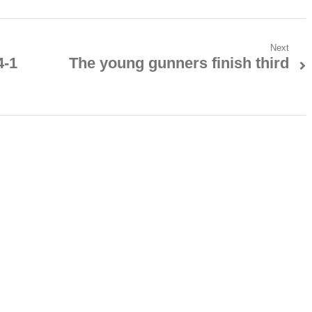
Next
4-1
The young gunners finish third
Next
post: