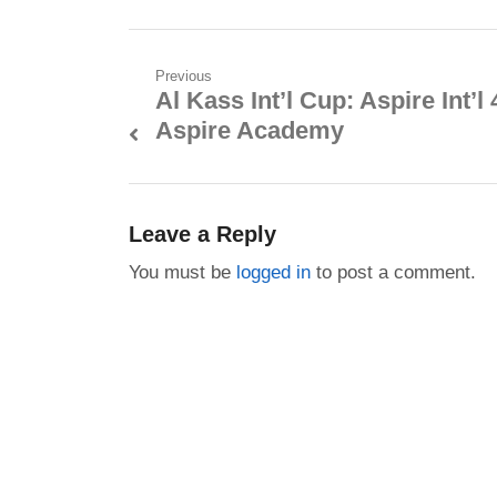
Post
Previous
Al Kass Int’l Cup: Aspire Int’l 
Previous
navigation
Aspire Academy
post:
Leave a Reply
You must be
logged in
to post a comment.