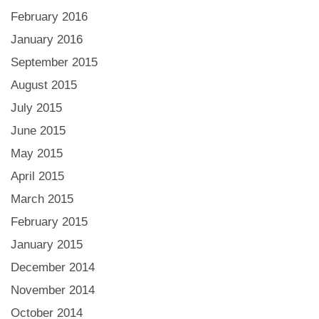
February 2016
January 2016
September 2015
August 2015
July 2015
June 2015
May 2015
April 2015
March 2015
February 2015
January 2015
December 2014
November 2014
October 2014