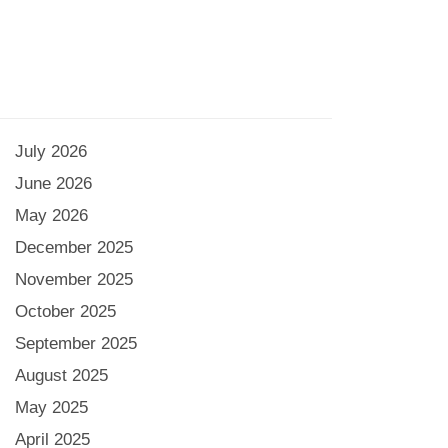
July 2026
June 2026
May 2026
December 2025
November 2025
October 2025
September 2025
August 2025
May 2025
April 2025