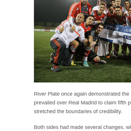
River Plate once again demonstrated the 
prevailed over Real Madrid to claim fifth p
stretched the boundaries of credibility.
Both sides had made several changes, wi