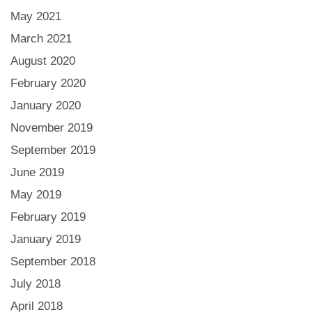
May 2021
March 2021
August 2020
February 2020
January 2020
November 2019
September 2019
June 2019
May 2019
February 2019
January 2019
September 2018
July 2018
April 2018