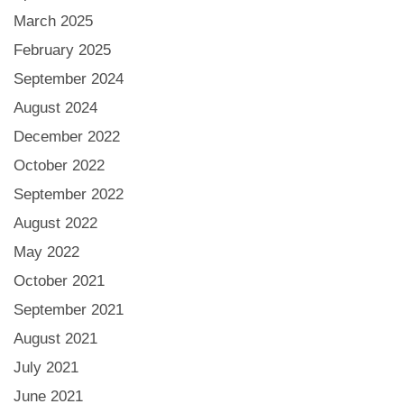
March 2025
February 2025
September 2024
August 2024
December 2022
October 2022
September 2022
August 2022
May 2022
October 2021
September 2021
August 2021
July 2021
June 2021