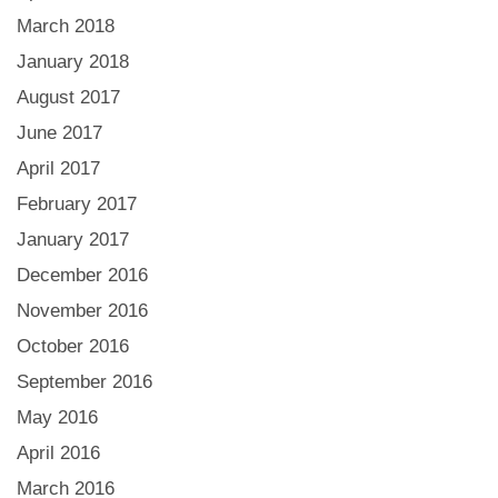
March 2018
January 2018
August 2017
June 2017
April 2017
February 2017
January 2017
December 2016
November 2016
October 2016
September 2016
May 2016
April 2016
March 2016