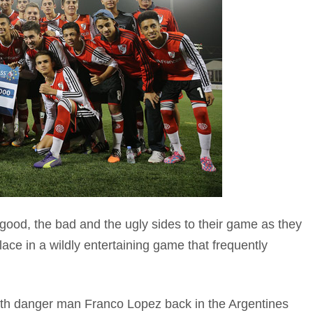
good, the bad and the ugly sides to their game as they
lace in a wildly entertaining game that frequently
th danger man Franco Lopez back in the Argentines