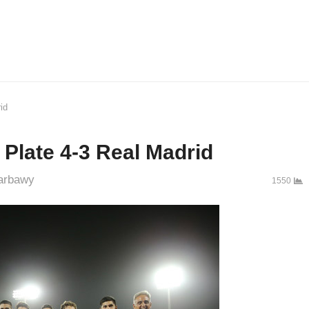
id
r Plate 4-3 Real Madrid
hor
arbawy
1550