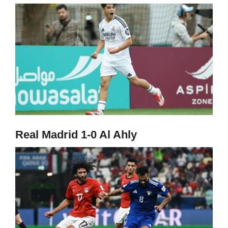
Real Madrid 1-0 Al Ahly