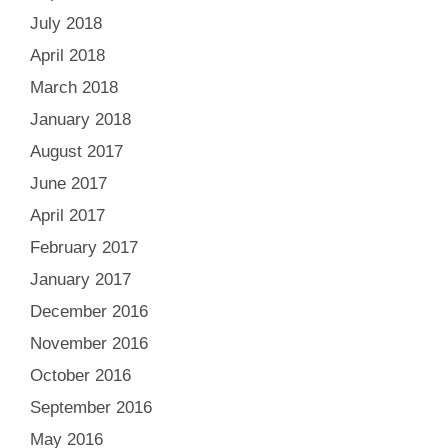
July 2018
April 2018
March 2018
January 2018
August 2017
June 2017
April 2017
February 2017
January 2017
December 2016
November 2016
October 2016
September 2016
May 2016