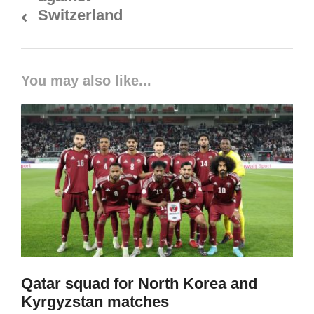
Switzerland
You may also like...
Qatar squad for North Korea and
Kyrgyzstan matches