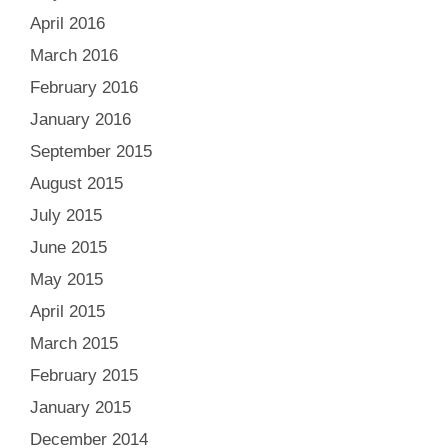
April 2016
March 2016
February 2016
January 2016
September 2015
August 2015
July 2015
June 2015
May 2015
April 2015
March 2015
February 2015
January 2015
December 2014