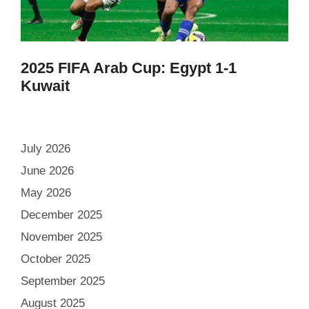
2025 FIFA Arab Cup: Egypt 1-1
Kuwait
July 2026
June 2026
May 2026
December 2025
November 2025
October 2025
September 2025
August 2025