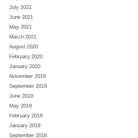
July 2021
June 2021
May 2021
March 2021
August 2020
February 2020
January 2020
November 2019
September 2019
June 2019
May 2019
February 2019
January 2019
September 2018