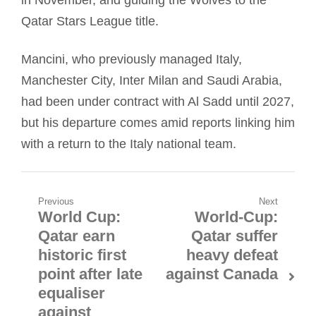
Qatar Stars League title.
Mancini, who previously managed Italy,
Manchester City, Inter Milan and Saudi Arabia,
had been under contract with Al Sadd until 2027,
but his departure comes amid reports linking him
with a return to the Italy national team.
Post
Previous
Next
World Cup:
World-Cup:
Previous
Next
navigation
Qatar earn
Qatar suffer
post:
post:
historic first
heavy defeat
point after late
against Canada
equaliser
against