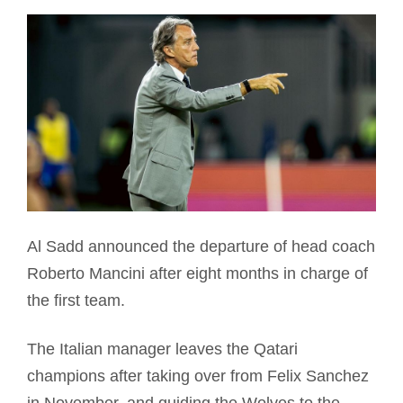
Al Sadd announced the departure of head coach
Roberto Mancini after eight months in charge of
the first team.
The Italian manager leaves the Qatari
champions after taking over from Felix Sanchez
in November, and guiding the Wolves to the