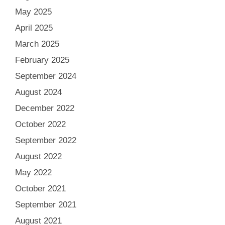
May 2025
April 2025
March 2025
February 2025
September 2024
August 2024
December 2022
October 2022
September 2022
August 2022
May 2022
October 2021
September 2021
August 2021