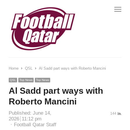
Me
Home
QSL
Al Sadd part ways with Roberto Mancini
QSL
Top News
Top News
Al Sadd part ways with
Roberto Mancini
Published:
June 14,
144
2026
11:12 pm
Author
Football Qatar Staff