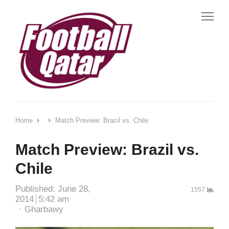
Me
Home
Match Preview: Brazil vs. Chile
Match Preview: Brazil vs.
Chile
Published:
June 28,
1557
2014
5:42 am
Author
Gharbawy