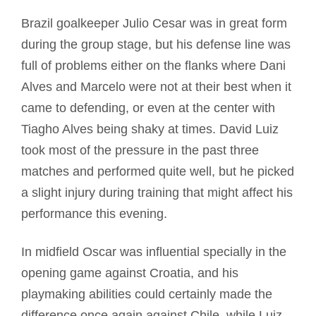
Brazil goalkeeper Julio Cesar was in great form
during the group stage, but his defense line was
full of problems either on the flanks where Dani
Alves and Marcelo were not at their best when it
came to defending, or even at the center with
Tiagho Alves being shaky at times. David Luiz
took most of the pressure in the past three
matches and performed quite well, but he picked
a slight injury during training that might affect his
performance this evening.
In midfield Oscar was influential specially in the
opening game against Croatia, and his
playmaking abilities could certainly made the
difference once again against Chile, while Luiz