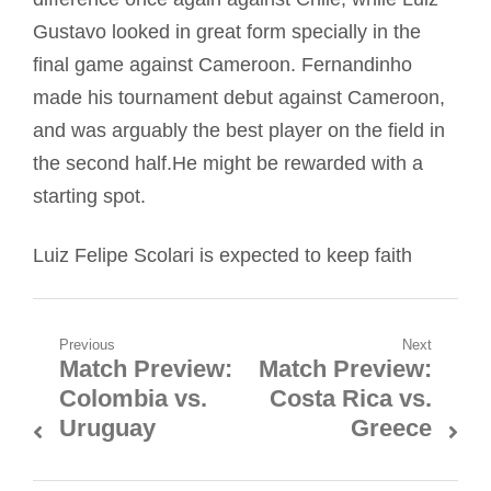
Gustavo looked in great form specially in the
final game against Cameroon. Fernandinho
made his tournament debut against Cameroon,
and was arguably the best player on the field in
the second half.He might be rewarded with a
starting spot.
Luiz Felipe Scolari is expected to keep faith
Post
Previous
Next
Match Preview:
Match Preview:
Previous
Next
navigation
Colombia vs.
Costa Rica vs.
post:
post:
Uruguay
Greece