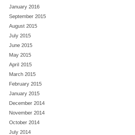
January 2016
September 2015
August 2015
July 2015
June 2015
May 2015
April 2015
March 2015
February 2015
January 2015
December 2014
November 2014
October 2014
July 2014