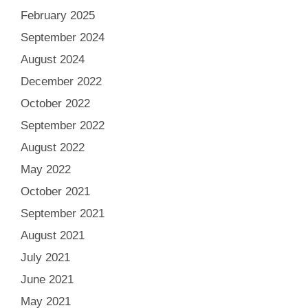
February 2025
September 2024
August 2024
December 2022
October 2022
September 2022
August 2022
May 2022
October 2021
September 2021
August 2021
July 2021
June 2021
May 2021