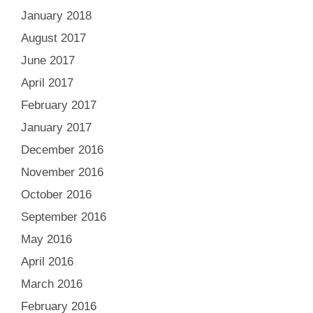
January 2018
August 2017
June 2017
April 2017
February 2017
January 2017
December 2016
November 2016
October 2016
September 2016
May 2016
April 2016
March 2016
February 2016