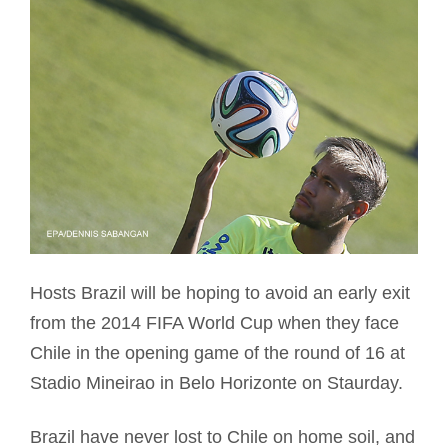
Hosts Brazil will be hoping to avoid an early exit
from the 2014 FIFA World Cup when they face
Chile in the opening game of the round of 16 at
Stadio Mineirao in Belo Horizonte on Staurday.
Brazil have never lost to Chile on home soil, and