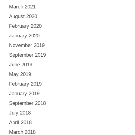
March 2021
August 2020
February 2020
January 2020
November 2019
September 2019
June 2019
May 2019
February 2019
January 2019
September 2018
July 2018
April 2018
March 2018