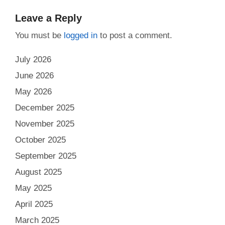
Leave a Reply
You must be
logged in
to post a comment.
July 2026
June 2026
May 2026
December 2025
November 2025
October 2025
September 2025
August 2025
May 2025
April 2025
March 2025