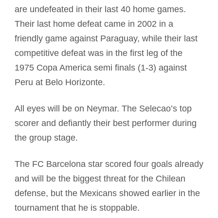
are undefeated in their last 40 home games.
Their last home defeat came in 2002 in a
friendly game against Paraguay, while their last
competitive defeat was in the first leg of the
1975 Copa America semi finals (1-3) against
Peru at Belo Horizonte.
All eyes will be on Neymar. The Selecao’s top
scorer and defiantly their best performer during
the group stage.
The FC Barcelona star scored four goals already
and will be the biggest threat for the Chilean
defense, but the Mexicans showed earlier in the
tournament that he is stoppable.