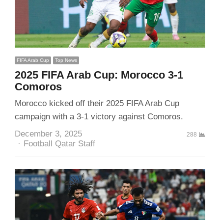
FIFA Arab Cup
Top News
2025 FIFA Arab Cup: Morocco 3-1
Comoros
Morocco kicked off their 2025 FIFA Arab Cup
campaign with a 3-1 victory against Comoros.
December 3, 2025
288
Author
Football Qatar Staff