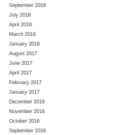
September 2018
July 2018
April 2018
March 2018
January 2018
August 2017
June 2017
April 2017
February 2017
January 2017
December 2016
November 2016
October 2016
September 2016