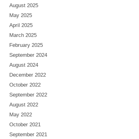
August 2025
May 2025
April 2025
March 2025
February 2025
September 2024
August 2024
December 2022
October 2022
September 2022
August 2022
May 2022
October 2021
September 2021