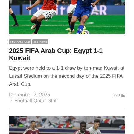
FIFA Arab Cup
Top News
2025 FIFA Arab Cup: Egypt 1-1
Kuwait
Egypt were held to a 1-1 draw by ten-man Kuwait at
Lusail Stadium on the second day of the 2025 FIFA
Arab Cup.
December 2, 2025
270
Author
Football Qatar Staff