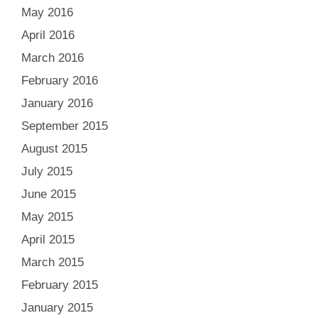
May 2016
April 2016
March 2016
February 2016
January 2016
September 2015
August 2015
July 2015
June 2015
May 2015
April 2015
March 2015
February 2015
January 2015