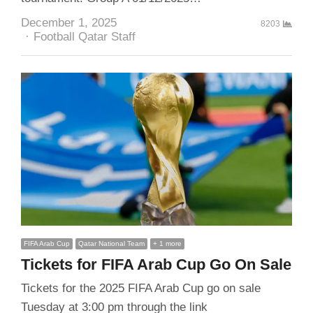
December 1, 2025
8203
Author
Football Qatar Staff
FIFA Arab Cup
Qatar National Team
+ 1 more
Tickets for FIFA Arab Cup Go On Sale
Tickets for the 2025 FIFA Arab Cup go on sale
Tuesday at 3:00 pm through the link