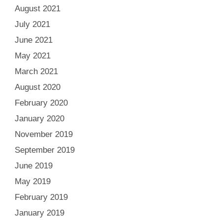
August 2021
July 2021
June 2021
May 2021
March 2021
August 2020
February 2020
January 2020
November 2019
September 2019
June 2019
May 2019
February 2019
January 2019