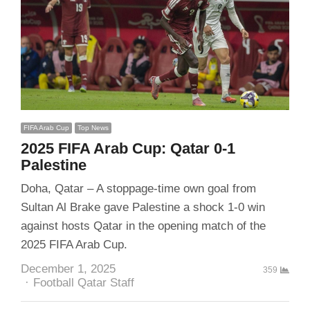
FIFA Arab Cup
Top News
2025 FIFA Arab Cup: Qatar 0-1
Palestine
Doha, Qatar – A stoppage-time own goal from
Sultan Al Brake gave Palestine a shock 1-0 win
against hosts Qatar in the opening match of the
2025 FIFA Arab Cup.
December 1, 2025
359
Author
Football Qatar Staff