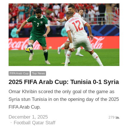
FIFA Arab Cup
Top News
2025 FIFA Arab Cup: Tunisia 0-1 Syria
Omar Khribin scored the only goal of the game as
Syria stun Tunisia in on the opening day of the 2025
FIFA Arab Cup.
December 1, 2025
279
Author
Football Qatar Staff