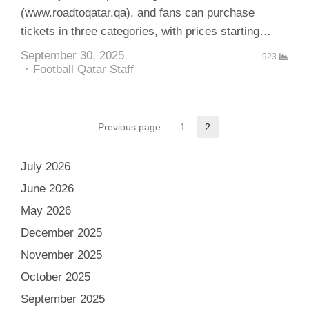
(www.roadtoqatar.qa), and fans can purchase
tickets in three categories, with prices starting…
September 30, 2025
923
Author
Football Qatar Staff
Posts
Previous page
1
2
Page
Page
pagination
July 2026
June 2026
May 2026
December 2025
November 2025
October 2025
September 2025