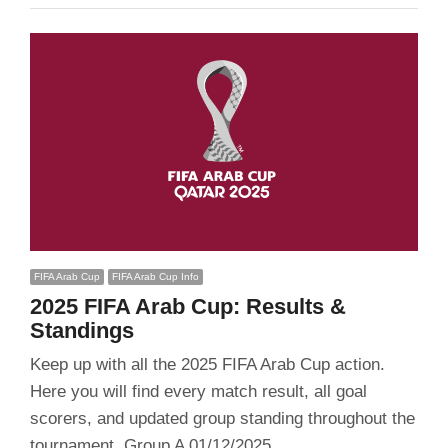
FIFA Arab Cup
FIFA Arab Cup Info
2025 FIFA Arab Cup: Results &
Standings
Keep up with all the 2025 FIFA Arab Cup action.
Here you will find every match result, all goal
scorers, and updated group standing throughout the
tournament. Group A 01/12/2025…