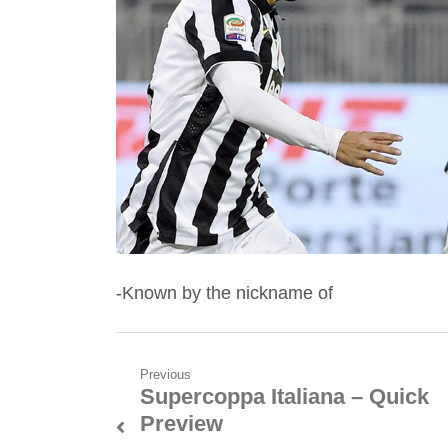
-Known by the nickname of
Post
Previous
Supercoppa Italiana – Quick
Previous
navigation
Preview
post: