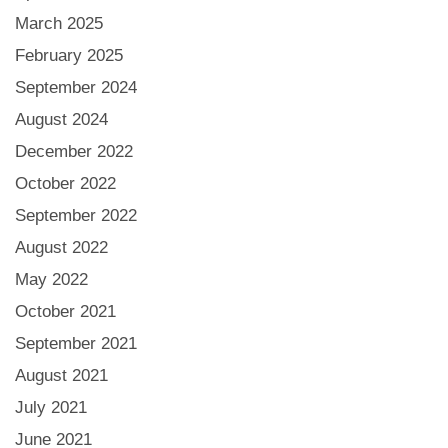
March 2025
February 2025
September 2024
August 2024
December 2022
October 2022
September 2022
August 2022
May 2022
October 2021
September 2021
August 2021
July 2021
June 2021