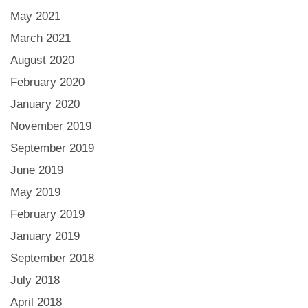
May 2021
March 2021
August 2020
February 2020
January 2020
November 2019
September 2019
June 2019
May 2019
February 2019
January 2019
September 2018
July 2018
April 2018