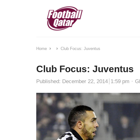
Home
Club Focus: Juventus
Club Focus: Juventus
Au
Published:
December 22, 2014
1:59 pm
G