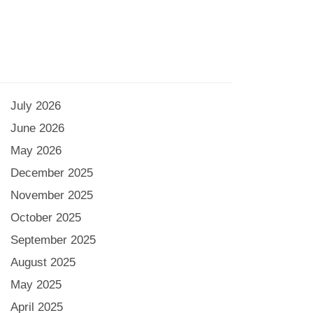
July 2026
June 2026
May 2026
December 2025
November 2025
October 2025
September 2025
August 2025
May 2025
April 2025