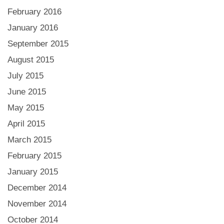
February 2016
January 2016
September 2015
August 2015
July 2015
June 2015
May 2015
April 2015
March 2015
February 2015
January 2015
December 2014
November 2014
October 2014