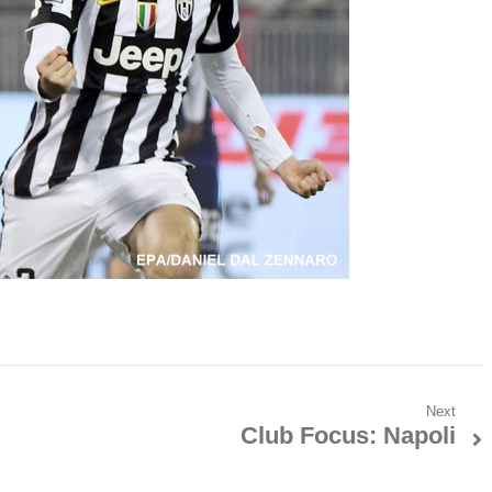
Next
Club Focus: Napoli
Next
post: