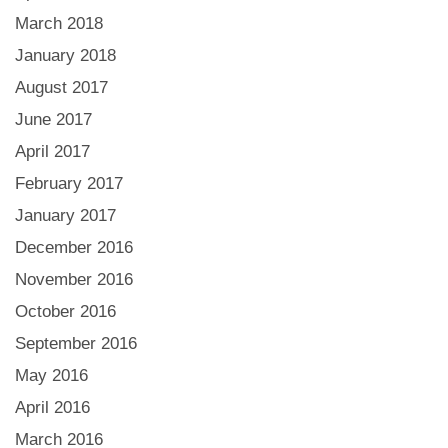
March 2018
January 2018
August 2017
June 2017
April 2017
February 2017
January 2017
December 2016
November 2016
October 2016
September 2016
May 2016
April 2016
March 2016