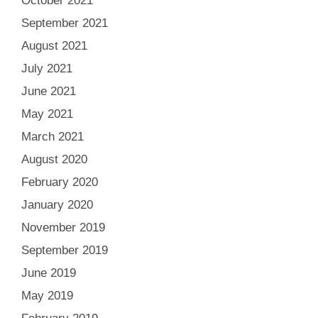
October 2021
September 2021
August 2021
July 2021
June 2021
May 2021
March 2021
August 2020
February 2020
January 2020
November 2019
September 2019
June 2019
May 2019