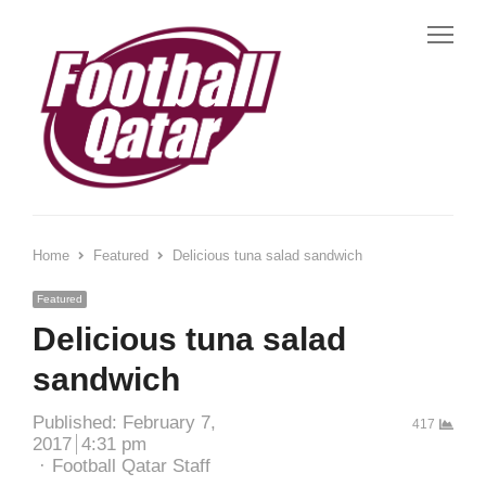
Home
Featured
Delicious tuna salad sandwich
Featured
Delicious tuna salad
sandwich
Published:
February 7,
417
2017
4:31 pm
Football Qatar Staff