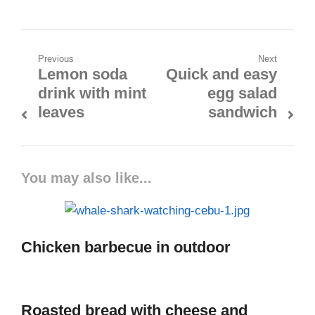
Previous
Next
Lemon soda
Quick and easy
drink with mint
egg salad
leaves
sandwich
You may also like...
Chicken barbecue in outdoor
Roasted bread with cheese and