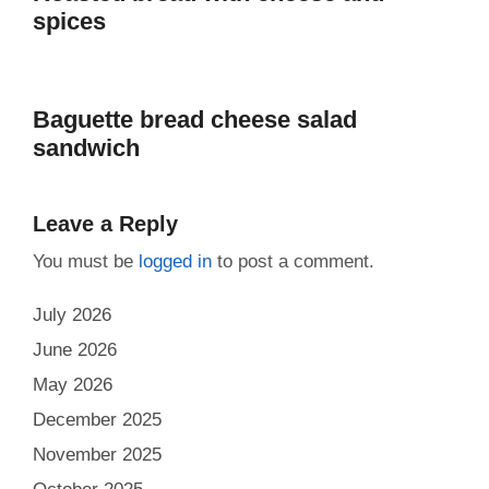
spices
Baguette bread cheese salad
sandwich
Leave a Reply
You must be
logged in
to post a comment.
July 2026
June 2026
May 2026
December 2025
November 2025