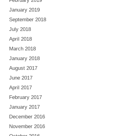
February 2019
January 2019
September 2018
July 2018
April 2018
March 2018
January 2018
August 2017
June 2017
April 2017
February 2017
January 2017
December 2016
November 2016