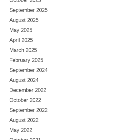
October 2025
September 2025
August 2025
May 2025
April 2025
March 2025
February 2025
September 2024
August 2024
December 2022
October 2022
September 2022
August 2022
May 2022