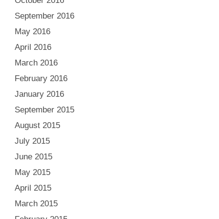
October 2016
September 2016
May 2016
April 2016
March 2016
February 2016
January 2016
September 2015
August 2015
July 2015
June 2015
May 2015
April 2015
March 2015