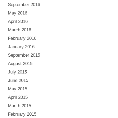
September 2016
May 2016
April 2016
March 2016
February 2016
January 2016
September 2015
August 2015
July 2015
June 2015
May 2015
April 2015
March 2015
February 2015