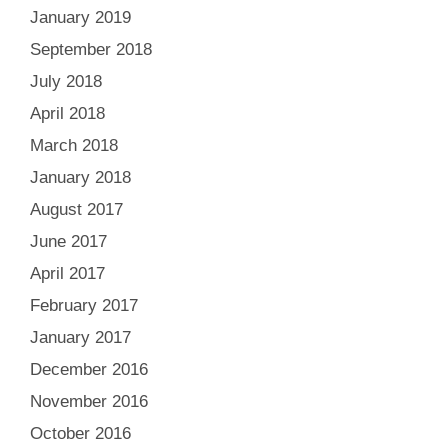
January 2019
September 2018
July 2018
April 2018
March 2018
January 2018
August 2017
June 2017
April 2017
February 2017
January 2017
December 2016
November 2016
October 2016