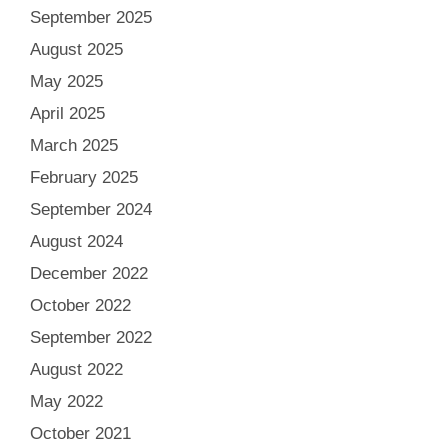
September 2025
August 2025
May 2025
April 2025
March 2025
February 2025
September 2024
August 2024
December 2022
October 2022
September 2022
August 2022
May 2022
October 2021