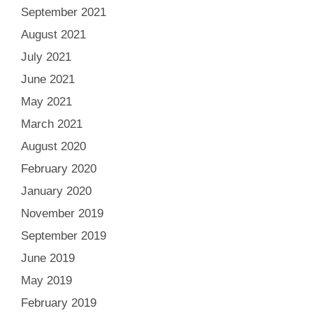
September 2021
August 2021
July 2021
June 2021
May 2021
March 2021
August 2020
February 2020
January 2020
November 2019
September 2019
June 2019
May 2019
February 2019