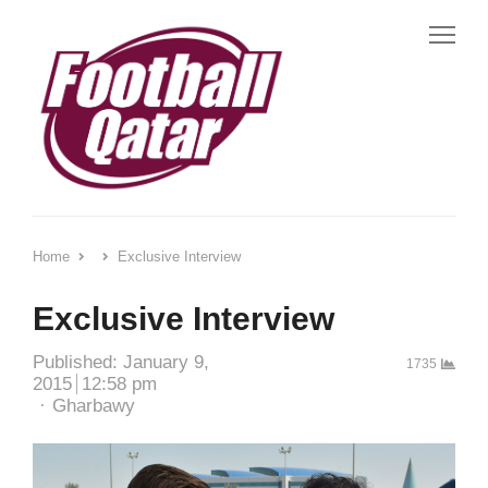
Me
Home
Exclusive Interview
Exclusive Interview
Published:
January 9,
1735
2015
12:58 pm
Author
Gharbawy