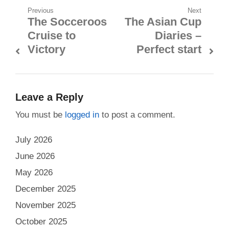
Post
Previous
Next
The Socceroos
The Asian Cup
Previous
Next
navigation
Cruise to
Diaries –
post:
post:
Victory
Perfect start
Leave a Reply
You must be
logged in
to post a comment.
July 2026
June 2026
May 2026
December 2025
November 2025
October 2025