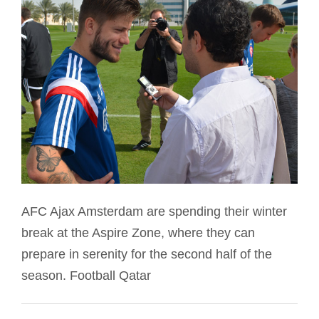
AFC Ajax Amsterdam are spending their winter
break at the Aspire Zone, where they can
prepare in serenity for the second half of the
season. Football Qatar