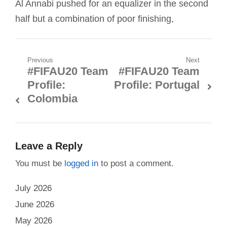
Al Annabi pushed for an equalizer in the second
half but a combination of poor finishing,
Post
Previous
Next
#FIFAU20 Team
#FIFAU20 Team
Previous
Next
navigation
Profile:
Profile: Portugal
post:
post:
Colombia
Leave a Reply
You must be
logged in
to post a comment.
July 2026
June 2026
May 2026