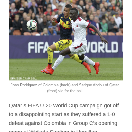
Joao Rodriguez of Colombia (back) and Serigne Abdou of Qatar
(front) vie for the ball
Qatar’s FIFA U-20 World Cup campaign got off
to a disappointing start as they suffered a 1-0
defeat against Colombia in Group C’s opening