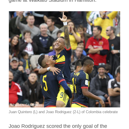
game at Waikato Stadium in Hamilton.
Juan Quintero (L) and Joao Rodriguez (2-L) of Colombia celebrate
Joao Rodriguez scored the only goal of the