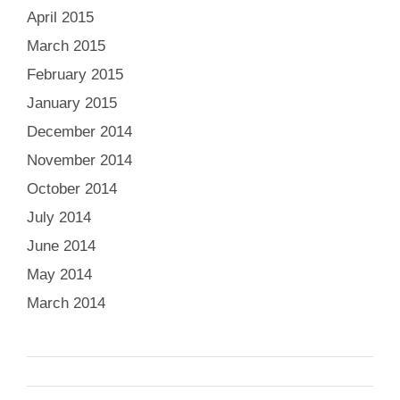
April 2015
March 2015
February 2015
January 2015
December 2014
November 2014
October 2014
July 2014
June 2014
May 2014
March 2014