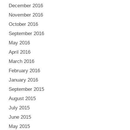
December 2016
November 2016
October 2016
September 2016
May 2016
April 2016
March 2016
February 2016
January 2016
September 2015
August 2015
July 2015
June 2015
May 2015