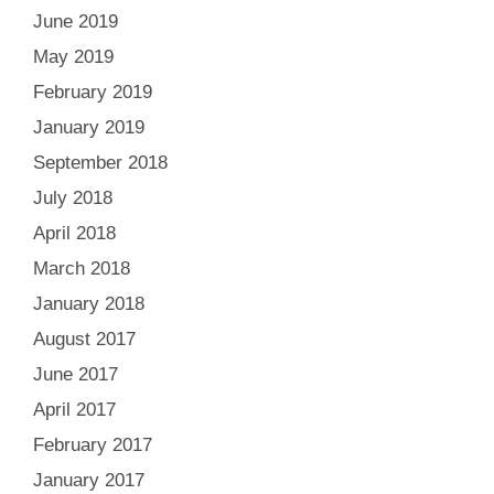
June 2019
May 2019
February 2019
January 2019
September 2018
July 2018
April 2018
March 2018
January 2018
August 2017
June 2017
April 2017
February 2017
January 2017