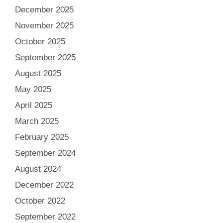
December 2025
November 2025
October 2025
September 2025
August 2025
May 2025
April 2025
March 2025
February 2025
September 2024
August 2024
December 2022
October 2022
September 2022