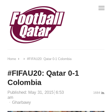
Me
Home
#FIFAU20: Qatar 0-1 Colombia
#FIFAU20: Qatar 0-1
Colombia
Published:
May 31, 2015
6:53
1684
am
Author
Gharbawy