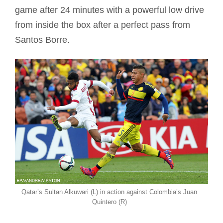
game after 24 minutes with a powerful low drive
from inside the box after a perfect pass from
Santos Borre.
Qatar’s Sultan Alkuwari (L) in action against Colombia’s Juan
Quintero (R)