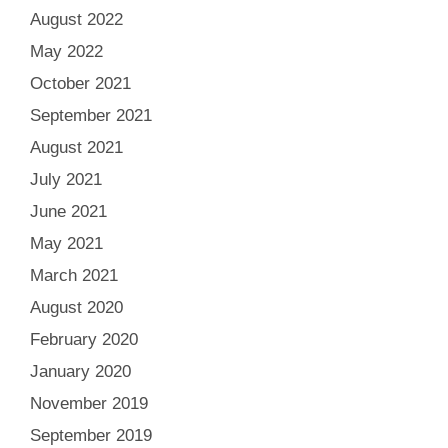
August 2022
May 2022
October 2021
September 2021
August 2021
July 2021
June 2021
May 2021
March 2021
August 2020
February 2020
January 2020
November 2019
September 2019