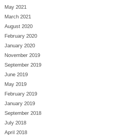
May 2021
March 2021
August 2020
February 2020
January 2020
November 2019
September 2019
June 2019
May 2019
February 2019
January 2019
September 2018
July 2018
April 2018