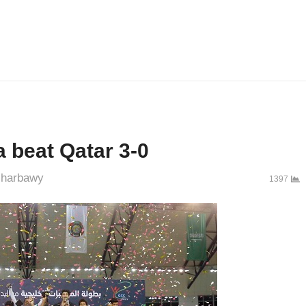
 beat Qatar 3-0
uthor
harbawy
1397