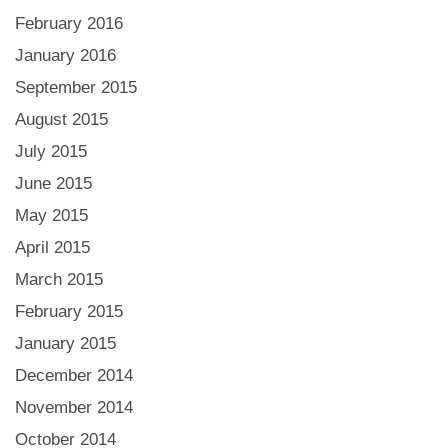
February 2016
January 2016
September 2015
August 2015
July 2015
June 2015
May 2015
April 2015
March 2015
February 2015
January 2015
December 2014
November 2014
October 2014