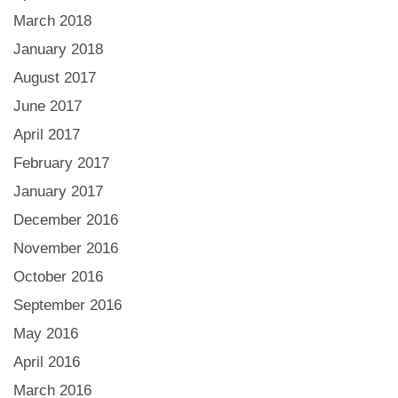
March 2018
January 2018
August 2017
June 2017
April 2017
February 2017
January 2017
December 2016
November 2016
October 2016
September 2016
May 2016
April 2016
March 2016