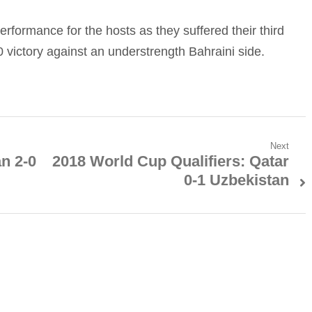
erformance for the hosts as they suffered their third
 victory against an understrength Bahraini side.
Next
an 2-0
2018 World Cup Qualifiers: Qatar
Next
0-1 Uzbekistan
post: