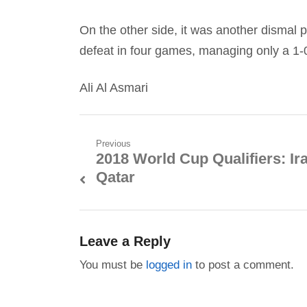
On the other side, it was another dismal p
defeat in four games, managing only a 1-0
Ali Al Asmari
Post
Previous
2018 World Cup Qualifiers: Ir
Previous
navigation
Qatar
post:
Leave a Reply
You must be
logged in
to post a comment.