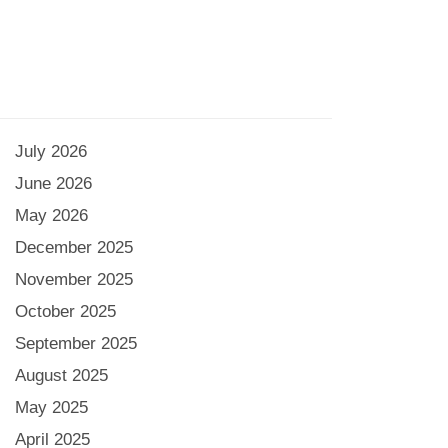
July 2026
June 2026
May 2026
December 2025
November 2025
October 2025
September 2025
August 2025
May 2025
April 2025