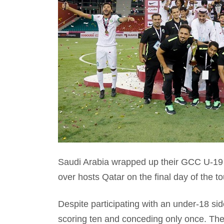
Saudi Arabia wrapped up their GCC U-19
over hosts Qatar on the final day of the t
Despite participating with an under-18 si
scoring ten and conceding only once. Ther