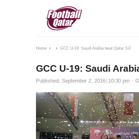
Home
GCC U-19: Saudi Arabia beat Qatar 3-0
GCC U-19: Saudi Arabia
A
Published:
September 2, 2016
10:30 pm
G