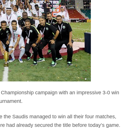
 Championship campaign with an impressive 3-0 win
ournament.
de the Saudis managed to win all their four matches,
e had already secured the title before today’s game.