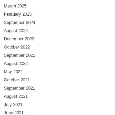
March 2025
February 2025
September 2024
August 2024
December 2022
October 2022
September 2022
August 2022
May 2022
October 2021
September 2021
August 2021
July 2021
June 2021