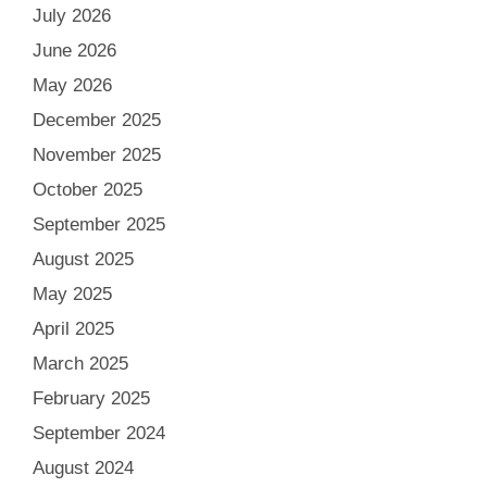
July 2026
June 2026
May 2026
December 2025
November 2025
October 2025
September 2025
August 2025
May 2025
April 2025
March 2025
February 2025
September 2024
August 2024