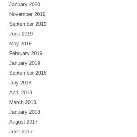
January 2020
November 2019
September 2019
June 2019
May 2019
February 2019
January 2019
September 2018
July 2018
April 2018
March 2018
January 2018
August 2017
June 2017