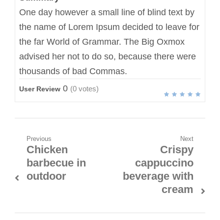
One day however a small line of blind text by
the name of Lorem Ipsum decided to leave for
the far World of Grammar. The Big Oxmox
advised her not to do so, because there were
thousands of bad Commas.
0
(
0
votes)
User Review
Previous
Next
Chicken
Crispy
barbecue in
cappuccino
outdoor
beverage with
cream