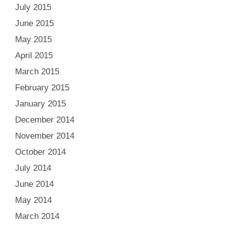
July 2015
June 2015
May 2015
April 2015
March 2015
February 2015
January 2015
December 2014
November 2014
October 2014
July 2014
June 2014
May 2014
March 2014