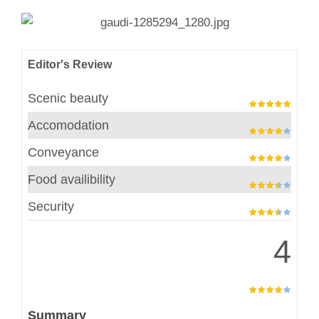
Editor's Review
Scenic beauty
Accomodation
Conveyance
Food availibility
Security
4
Summary