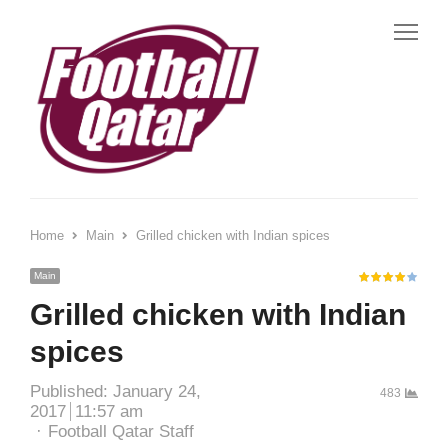
Home
Main
Grilled chicken with Indian spices
Main
Grilled chicken with Indian
spices
Published:
January 24,
483
2017
11:57 am
Football Qatar Staff