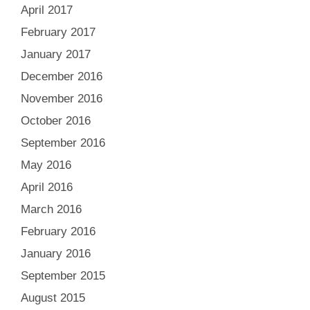
April 2017
February 2017
January 2017
December 2016
November 2016
October 2016
September 2016
May 2016
April 2016
March 2016
February 2016
January 2016
September 2015
August 2015