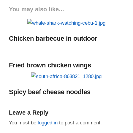
You may also like...
Chicken barbecue in outdoor
Fried brown chicken wings
Spicy beef cheese noodles
Leave a Reply
You must be
logged in
to post a comment.