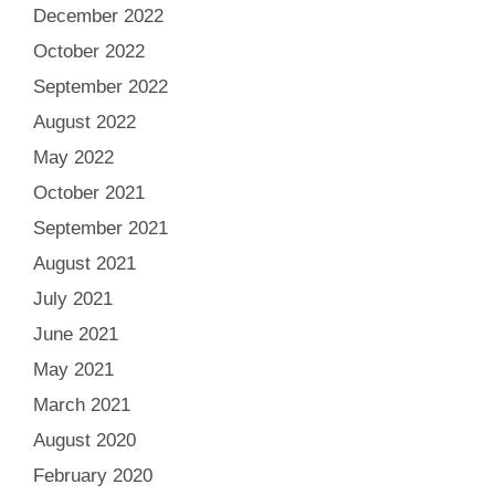
December 2022
October 2022
September 2022
August 2022
May 2022
October 2021
September 2021
August 2021
July 2021
June 2021
May 2021
March 2021
August 2020
February 2020