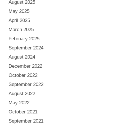
August 2025
May 2025
April 2025
March 2025
February 2025
September 2024
August 2024
December 2022
October 2022
September 2022
August 2022
May 2022
October 2021
September 2021