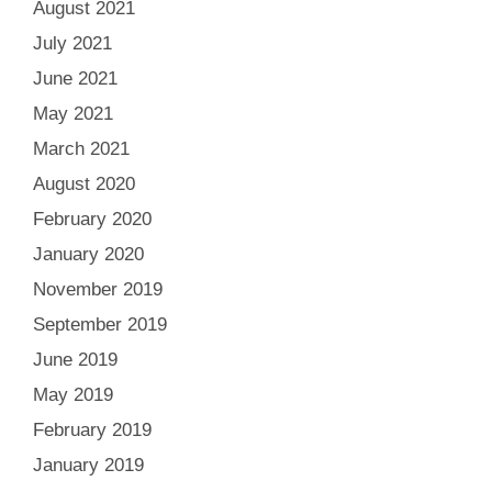
August 2021
July 2021
June 2021
May 2021
March 2021
August 2020
February 2020
January 2020
November 2019
September 2019
June 2019
May 2019
February 2019
January 2019