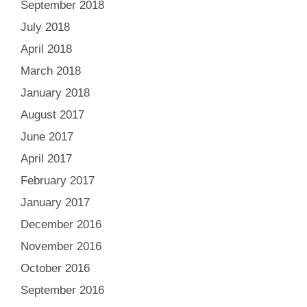
September 2018
July 2018
April 2018
March 2018
January 2018
August 2017
June 2017
April 2017
February 2017
January 2017
December 2016
November 2016
October 2016
September 2016