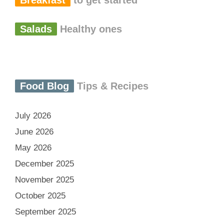
Breakfast
to get started
Salads
Healthy ones
Food Blog
Tips & Recipes
July 2026
June 2026
May 2026
December 2025
November 2025
October 2025
September 2025