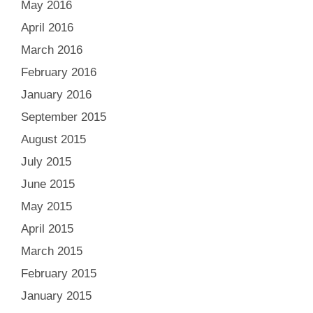
May 2016
April 2016
March 2016
February 2016
January 2016
September 2015
August 2015
July 2015
June 2015
May 2015
April 2015
March 2015
February 2015
January 2015