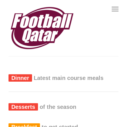
Dinner
Latest main course meals
Desserts
of the season