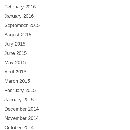
February 2016
January 2016
September 2015
August 2015
July 2015
June 2015
May 2015
April 2015
March 2015
February 2015
January 2015
December 2014
November 2014
October 2014