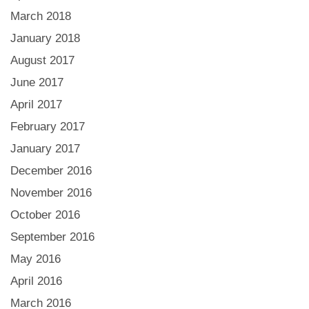
March 2018
January 2018
August 2017
June 2017
April 2017
February 2017
January 2017
December 2016
November 2016
October 2016
September 2016
May 2016
April 2016
March 2016