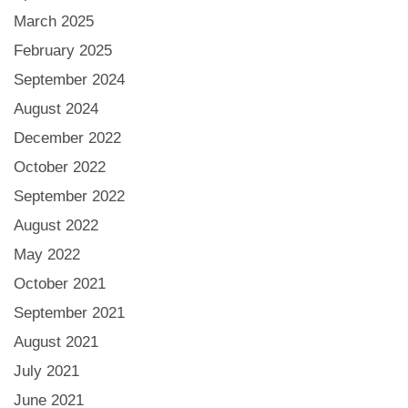
March 2025
February 2025
September 2024
August 2024
December 2022
October 2022
September 2022
August 2022
May 2022
October 2021
September 2021
August 2021
July 2021
June 2021