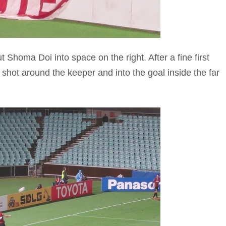
 Shoma Doi into space on the right. After a fine first
 shot around the keeper and into the goal inside the far