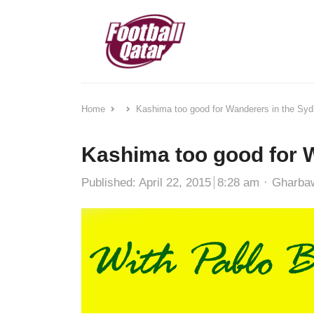
Home
Kashima too good for Wanderers in the Sy
Kashima too good for 
Author
Published:
April 22, 2015
8:28 am
Gharba