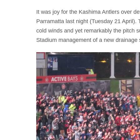
It was joy for the Kashima Antlers over d
Parramatta last night (Tuesday 21 April). 
cold winds and yet remarkably the pitch su
Stadium management of a new drainage s