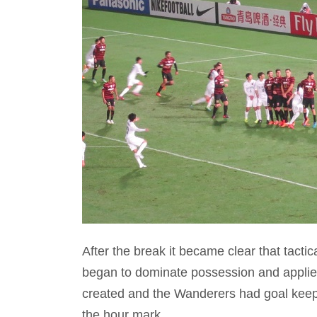
After the break it became clear that tac
began to dominate possession and appli
created and the Wanderers had goal keeper
the hour mark.