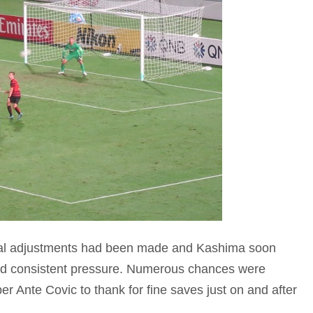
tical adjustments had been made and Kashima soon
ed consistent pressure. Numerous chances were
 Ante Covic to thank for fine saves just on and after