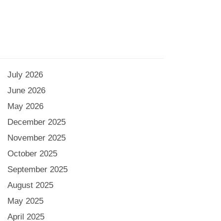
July 2026
June 2026
May 2026
December 2025
November 2025
October 2025
September 2025
August 2025
May 2025
April 2025