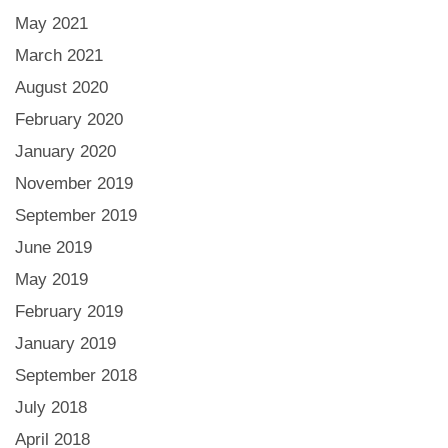
May 2021
March 2021
August 2020
February 2020
January 2020
November 2019
September 2019
June 2019
May 2019
February 2019
January 2019
September 2018
July 2018
April 2018