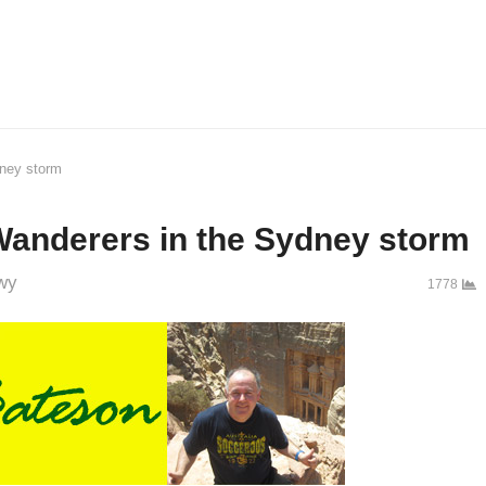
dney storm
Wanderers in the Sydney storm
wy
1778