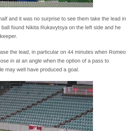
half and it was no surprise to see them take the lead in
e ball found Nikita Rukavytsya on the left side and he
 keeper.
ease the lead, in particular on 44 minutes when Romeo
lose in at an angle when the option of a pass to
de may well have produced a goal.