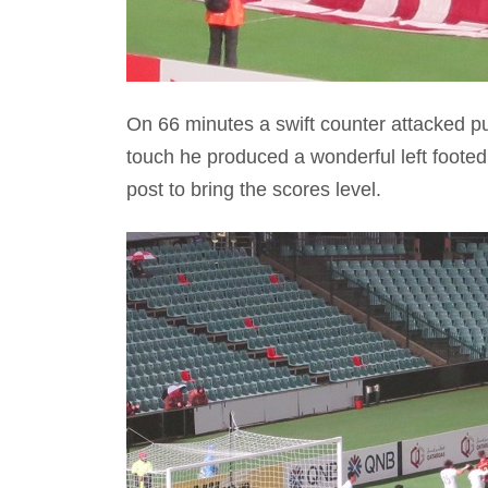
On 66 minutes a swift counter attacked put
touch he produced a wonderful left footed
post to bring the scores level.