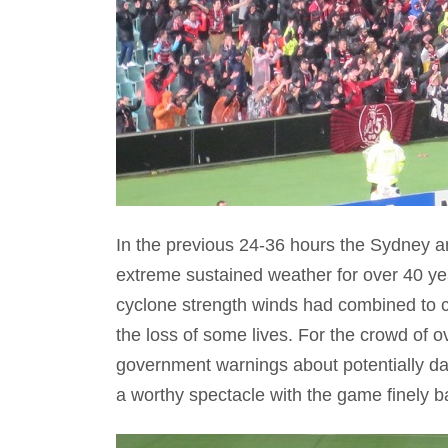
In the previous 24-36 hours the Sydney a
extreme sustained weather for over 40 yea
cyclone strength winds had combined to 
the loss of some lives. For the crowd of
government warnings about potentially da
a worthy spectacle with the game finely bal