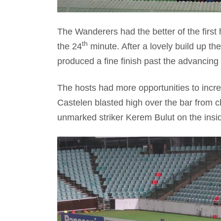
The Wanderers had the better of the first 
th
the 24
minute. After a lovely build up th
produced a fine finish past the advancing
The hosts had more opportunities to incr
Castelen blasted high over the bar from c
unmarked striker Kerem Bulut on the insi