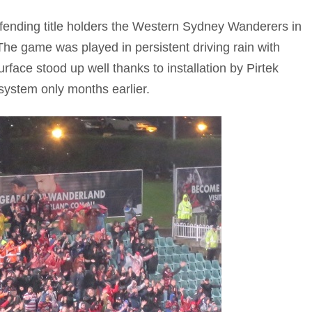
efending title holders the Western Sydney Wanderers in
The game was played in persistent driving rain with
rface stood up well thanks to installation by Pirtek
ystem only months earlier.