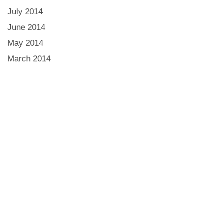
July 2014
June 2014
May 2014
March 2014