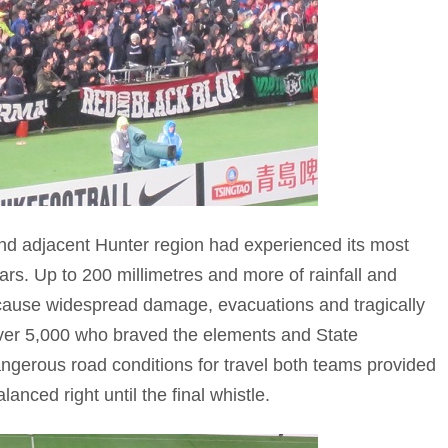
nd adjacent Hunter region had experienced its most
rs. Up to 200 millimetres and more of rainfall and
cause widespread damage, evacuations and tragically
 over 5,000 who braved the elements and State
ngerous road conditions for travel both teams provided
anced right until the final whistle.