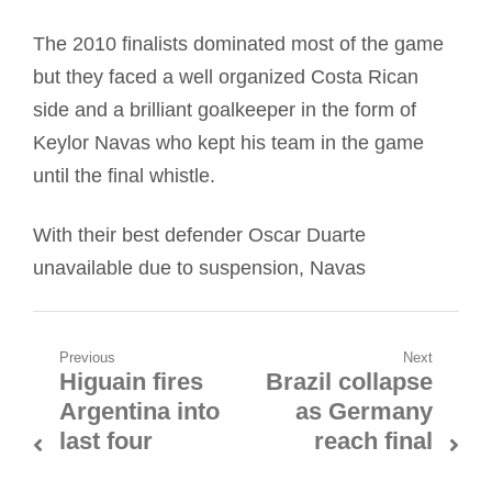
The 2010 finalists dominated most of the game
but they faced a well organized Costa Rican
side and a brilliant goalkeeper in the form of
Keylor Navas who kept his team in the game
until the final whistle.
With their best defender Oscar Duarte
unavailable due to suspension, Navas
Post
Previous
Next
Higuain fires
Brazil collapse
Previous
Next
navigation
Argentina into
as Germany
post:
post:
last four
reach final