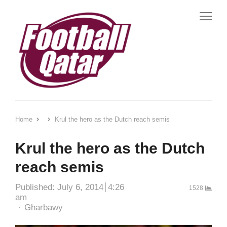
Me
Home
Krul the hero as the Dutch reach semis
Krul the hero as the Dutch
reach semis
Published:
July 6, 2014
4:26
1528
am
Author
Gharbawy