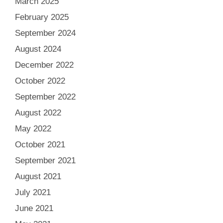
March 2025
February 2025
September 2024
August 2024
December 2022
October 2022
September 2022
August 2022
May 2022
October 2021
September 2021
August 2021
July 2021
June 2021