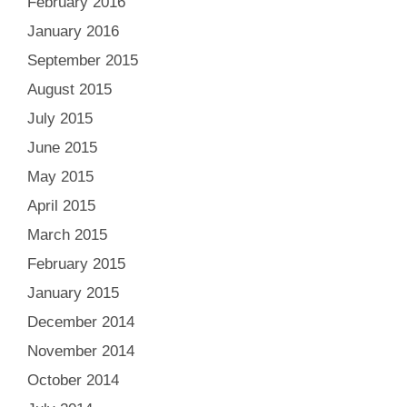
February 2016
January 2016
September 2015
August 2015
July 2015
June 2015
May 2015
April 2015
March 2015
February 2015
January 2015
December 2014
November 2014
October 2014