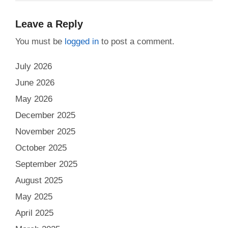
Leave a Reply
You must be
logged in
to post a comment.
July 2026
June 2026
May 2026
December 2025
November 2025
October 2025
September 2025
August 2025
May 2025
April 2025