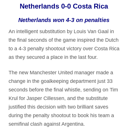
Netherlands 0-0 Costa Rica
Netherlands won 4-3 on penalties
An intelligent substitution by Louis Van Gaal in
the final seconds of the game inspired the Dutch
to a 4-3 penalty shootout victory over Costa Rica
as they secured a place in the last four.
The new Manchester United manager made a
change in the goalkeeping department just 33
seconds before the final whistle, sending on Tim
Krul for Jasper Cillessen, and the substitute
justified this decision with two brilliant saves
during the penalty shootout to book his team a
semifinal clash against Argentina.