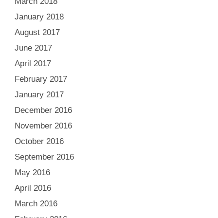
March 2018
January 2018
August 2017
June 2017
April 2017
February 2017
January 2017
December 2016
November 2016
October 2016
September 2016
May 2016
April 2016
March 2016