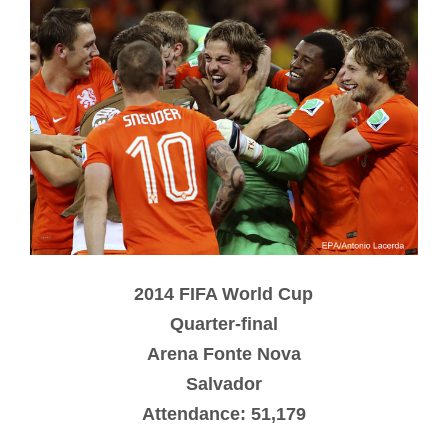
2014 FIFA World Cup
Quarter-final
Arena Fonte Nova
Salvador
Attendance: 51,179