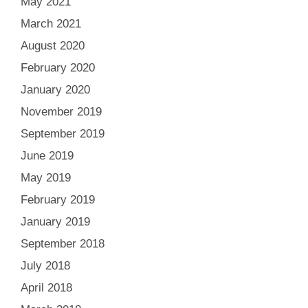
May 2021
March 2021
August 2020
February 2020
January 2020
November 2019
September 2019
June 2019
May 2019
February 2019
January 2019
September 2018
July 2018
April 2018