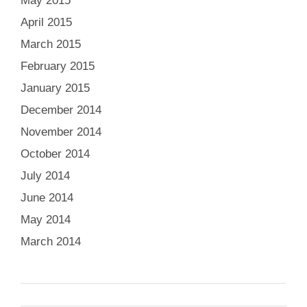
May 2015
April 2015
March 2015
February 2015
January 2015
December 2014
November 2014
October 2014
July 2014
June 2014
May 2014
March 2014