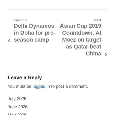
Post
Previous
Next
Delhi Dynamos
Asian Cup 2019
Previous
Next
navigation
in Doha for pre-
Countdown: Al
post:
post:
season camp
Moez on target
as Qatar beat
China
Leave a Reply
You must be
logged in
to post a comment.
July 2026
June 2026