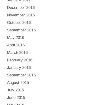
January 2017
December 2016
November 2016
October 2016
September 2016
May 2016
April 2016
March 2016
February 2016
January 2016
September 2015
August 2015
July 2015
June 2015