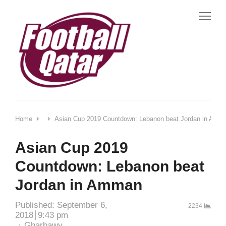
Me
Home
Asian Cup 2019 Countdown: Lebanon beat Jordan in Amm
Asian Cup 2019
Countdown: Lebanon beat
Jordan in Amman
Published:
September 6,
2234
2018
9:43 pm
Author
Gharbawy