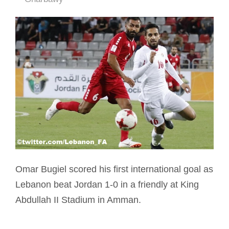
Omar Bugiel scored his first international goal as
Lebanon beat Jordan 1-0 in a friendly at King
Abdullah II Stadium in Amman.