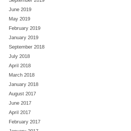
September 2019
June 2019
May 2019
February 2019
January 2019
September 2018
July 2018
April 2018
March 2018
January 2018
August 2017
June 2017
April 2017
February 2017