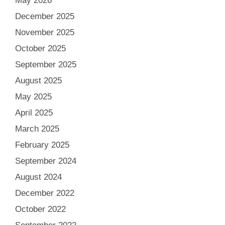
May 2026
December 2025
November 2025
October 2025
September 2025
August 2025
May 2025
April 2025
March 2025
February 2025
September 2024
August 2024
December 2022
October 2022