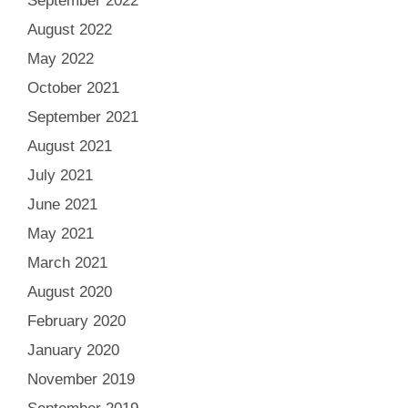
September 2022
August 2022
May 2022
October 2021
September 2021
August 2021
July 2021
June 2021
May 2021
March 2021
August 2020
February 2020
January 2020
November 2019