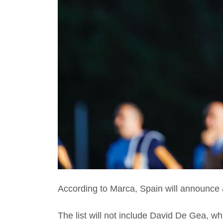
According to Marca, Spain will announce
The list will not include David De Gea, w