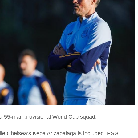
 a 55-man provisional World Cup squad.
hile Chelsea’s Kepa Arizabalaga is included. PSG