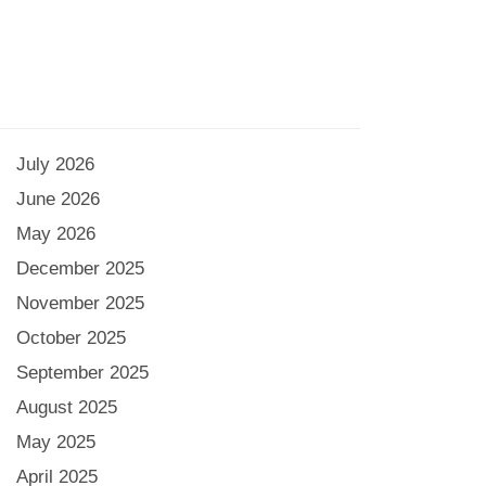
July 2026
June 2026
May 2026
December 2025
November 2025
October 2025
September 2025
August 2025
May 2025
April 2025