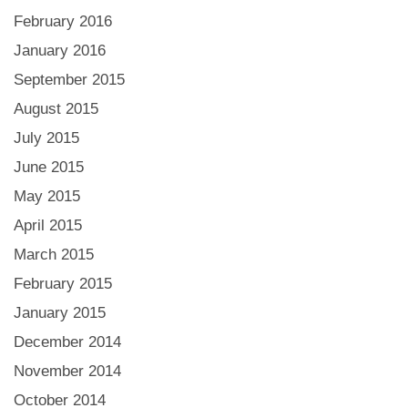
February 2016
January 2016
September 2015
August 2015
July 2015
June 2015
May 2015
April 2015
March 2015
February 2015
January 2015
December 2014
November 2014
October 2014