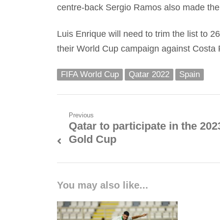
centre-back Sergio Ramos also made the l
Luis Enrique will need to trim the list to 
their World Cup campaign against Costa 
FIFA World Cup
Qatar 2022
Spain
Post
Previous
Qatar to participate in the 202
Previous
navigation
Gold Cup
post:
You may also like...