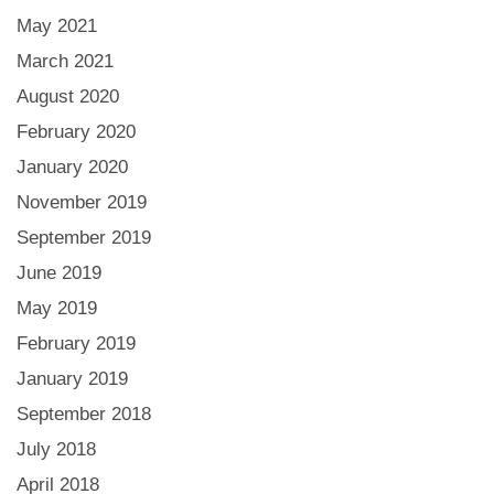
May 2021
March 2021
August 2020
February 2020
January 2020
November 2019
September 2019
June 2019
May 2019
February 2019
January 2019
September 2018
July 2018
April 2018