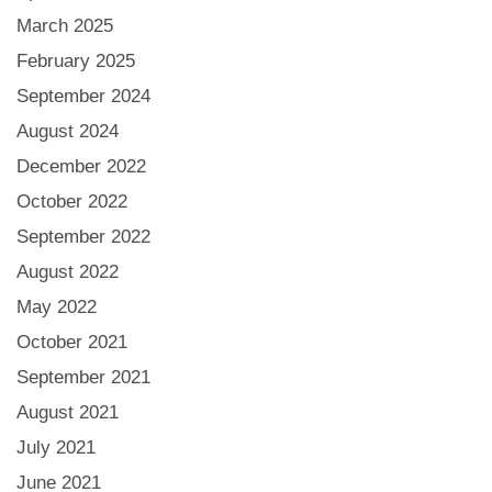
March 2025
February 2025
September 2024
August 2024
December 2022
October 2022
September 2022
August 2022
May 2022
October 2021
September 2021
August 2021
July 2021
June 2021