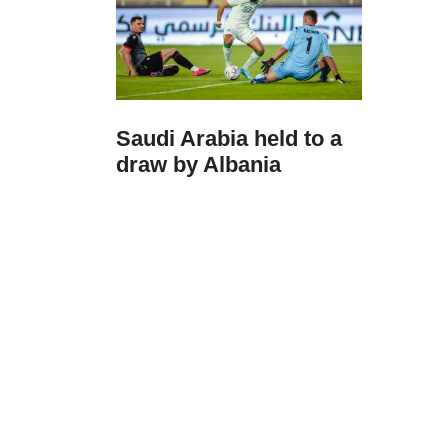
Saudi Arabia held to a
draw by Albania