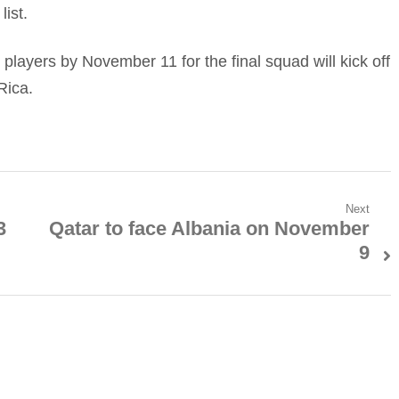
ist.
26 players by November 11 for the final squad will kick off
Rica.
Next
3
Qatar to face Albania on November
Next
9
post: