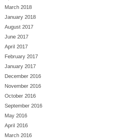
March 2018
January 2018
August 2017
June 2017
April 2017
February 2017
January 2017
December 2016
November 2016
October 2016
September 2016
May 2016
April 2016
March 2016