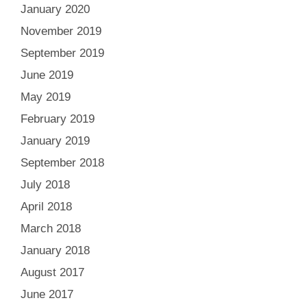
January 2020
November 2019
September 2019
June 2019
May 2019
February 2019
January 2019
September 2018
July 2018
April 2018
March 2018
January 2018
August 2017
June 2017