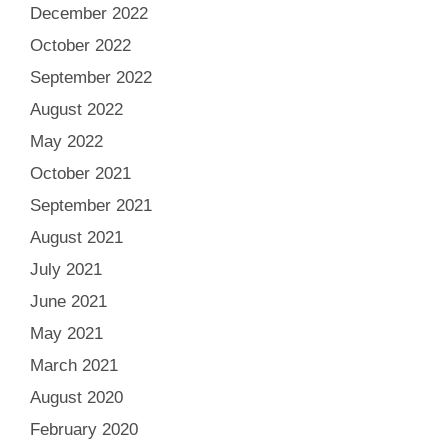
December 2022
October 2022
September 2022
August 2022
May 2022
October 2021
September 2021
August 2021
July 2021
June 2021
May 2021
March 2021
August 2020
February 2020