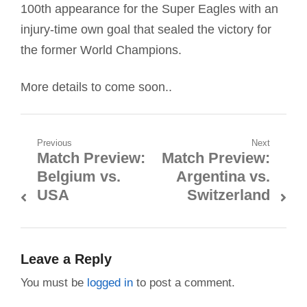
100th appearance for the Super Eagles with an
injury-time own goal that sealed the victory for
the former World Champions.
More details to come soon..
Post
Previous
Next
Match Preview:
Match Preview:
Previous
Next
navigation
Belgium vs.
Argentina vs.
post:
post:
USA
Switzerland
Leave a Reply
You must be
logged in
to post a comment.