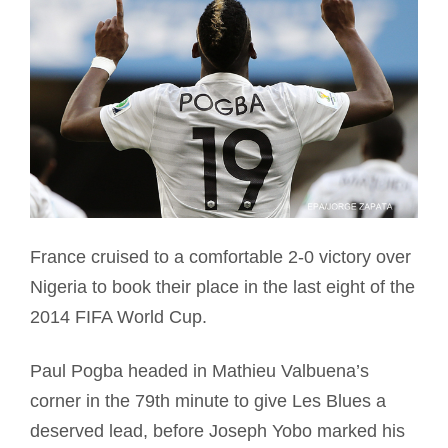
France cruised to a comfortable 2-0 victory over
Nigeria to book their place in the last eight of the
2014 FIFA World Cup.
Paul Pogba headed in Mathieu Valbuena’s
corner in the 79th minute to give Les Blues a
deserved lead, before Joseph Yobo marked his