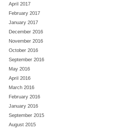
April 2017
February 2017
January 2017
December 2016
November 2016
October 2016
September 2016
May 2016
April 2016
March 2016
February 2016
January 2016
September 2015
August 2015