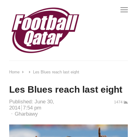
Me
Home
Les Blues reach last eight
Les Blues reach last eight
Published:
June 30,
1474
2014
7:54 pm
Author
Gharbawy