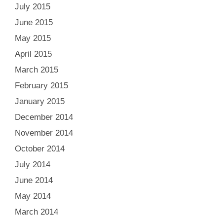
July 2015
June 2015
May 2015
April 2015
March 2015
February 2015
January 2015
December 2014
November 2014
October 2014
July 2014
June 2014
May 2014
March 2014