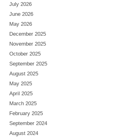
July 2026
June 2026
May 2026
December 2025
November 2025
October 2025
September 2025
August 2025
May 2025
April 2025
March 2025
February 2025
September 2024
August 2024