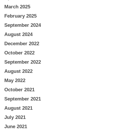
March 2025
February 2025
September 2024
August 2024
December 2022
October 2022
September 2022
August 2022
May 2022
October 2021
September 2021
August 2021
July 2021
June 2021