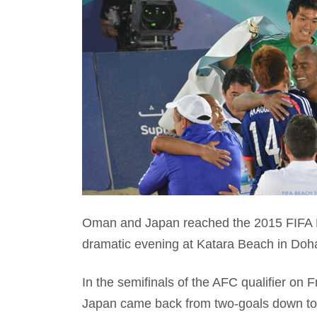
Oman and Japan reached the 2015 FIFA Be
dramatic evening at Katara Beach in Doh
In the semifinals of the AFC qualifier on
Japan came back from two-goals down to 