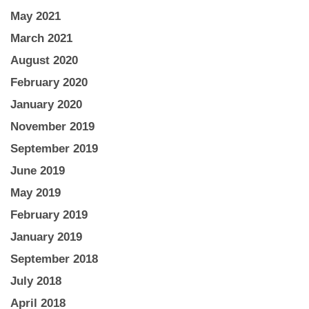
May 2021
March 2021
August 2020
February 2020
January 2020
November 2019
September 2019
June 2019
May 2019
February 2019
January 2019
September 2018
July 2018
April 2018