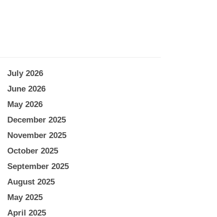
July 2026
June 2026
May 2026
December 2025
November 2025
October 2025
September 2025
August 2025
May 2025
April 2025