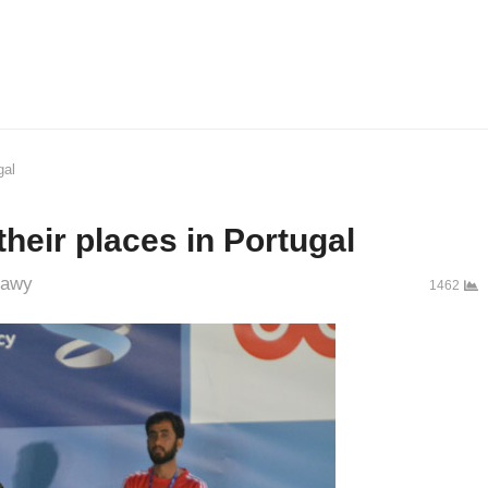
gal
eir places in Portugal
r
bawy
1462