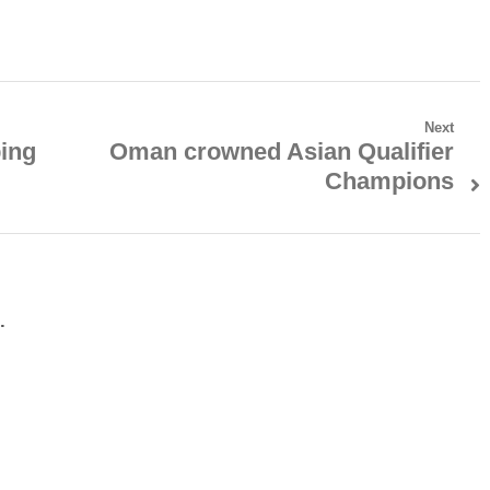
Next
ping
Oman crowned Asian Qualifier
Next
Champions
post:
.