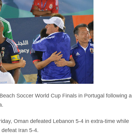
ach Soccer World Cup Finals in Portugal following a
a.
 Friday, Oman defeated Lebanon 5-4 in extra-time while
defeat Iran 5-4.