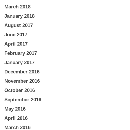
March 2018
January 2018
August 2017
June 2017
April 2017
February 2017
January 2017
December 2016
November 2016
October 2016
September 2016
May 2016
April 2016
March 2016