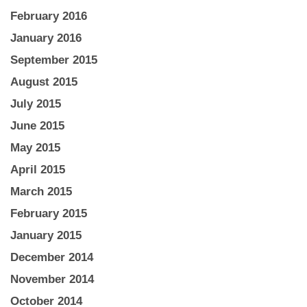
February 2016
January 2016
September 2015
August 2015
July 2015
June 2015
May 2015
April 2015
March 2015
February 2015
January 2015
December 2014
November 2014
October 2014