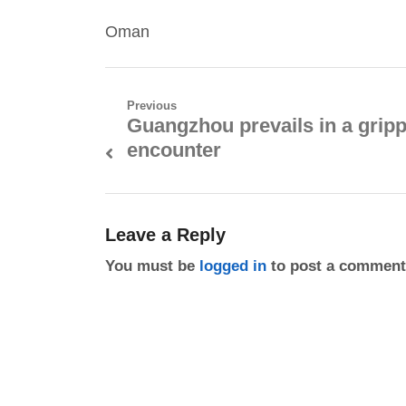
Oman
Post
Previous
Guangzhou prevails in a grip
Previous
navigation
encounter
post:
Leave a Reply
You must be
logged in
to post a comment