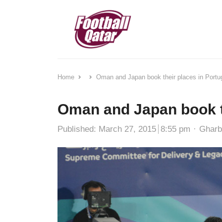
Home
Oman and Japan book their places in Portu
Oman and Japan book th
Autho
Published:
March 27, 2015
8:55 pm
Ghar