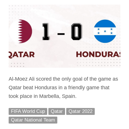
Al-Moez Ali scored the only goal of the game as
Qatar beat Honduras in a friendly game that
took place in Marbella, Spain.
FIFA World Cup
Qatar
Qatar 2022
Qatar National Team