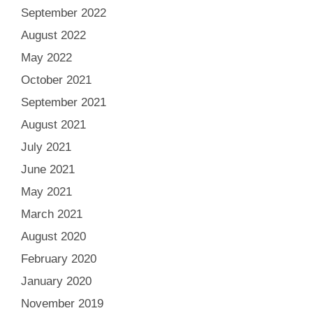
September 2022
August 2022
May 2022
October 2021
September 2021
August 2021
July 2021
June 2021
May 2021
March 2021
August 2020
February 2020
January 2020
November 2019