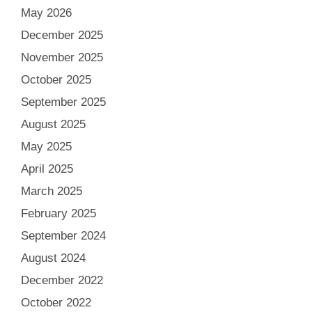
May 2026
December 2025
November 2025
October 2025
September 2025
August 2025
May 2025
April 2025
March 2025
February 2025
September 2024
August 2024
December 2022
October 2022