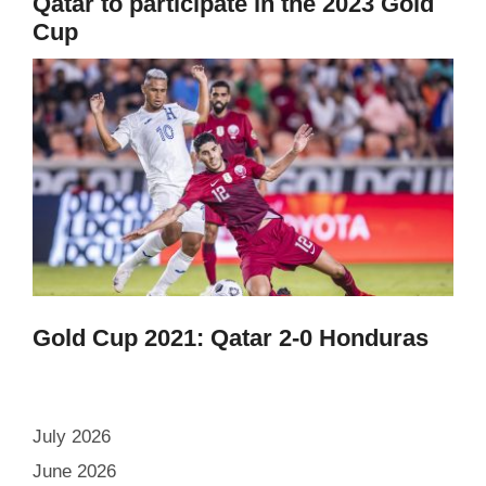
Qatar to participate in the 2023 Gold
Cup
Gold Cup 2021: Qatar 2-0 Honduras
July 2026
June 2026