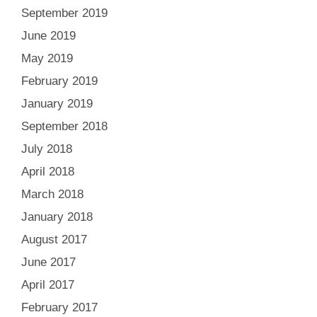
September 2019
June 2019
May 2019
February 2019
January 2019
September 2018
July 2018
April 2018
March 2018
January 2018
August 2017
June 2017
April 2017
February 2017