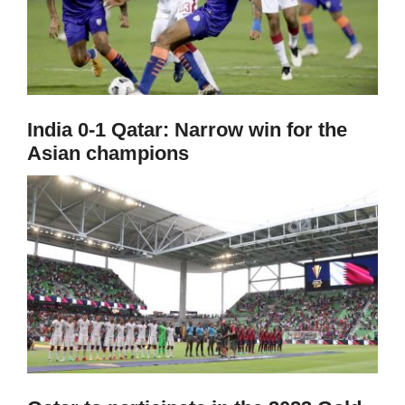
India 0-1 Qatar: Narrow win for the
Asian champions