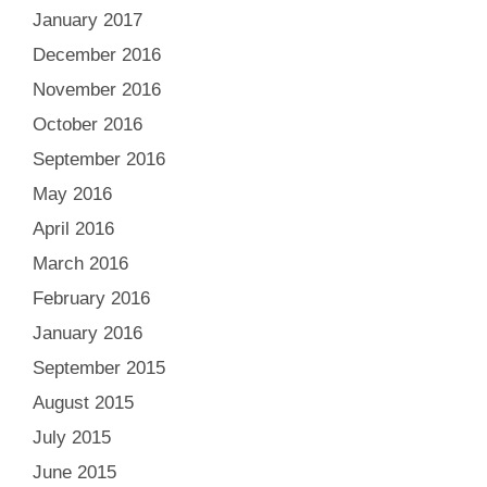
January 2017
December 2016
November 2016
October 2016
September 2016
May 2016
April 2016
March 2016
February 2016
January 2016
September 2015
August 2015
July 2015
June 2015