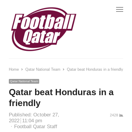
Me
Home
Qatar National Team
Qatar beat Honduras in a friendly
Qatar National Team
Qatar beat Honduras in a
friendly
Published:
October 27,
2428
2022
11:04 pm
Author
Football Qatar Staff