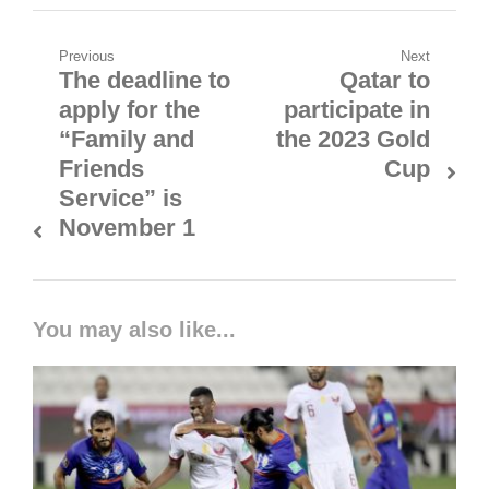
Post
Previous
Next
The deadline to
Qatar to
Previous
Next
navigation
apply for the
participate in
post:
post:
“Family and
the 2023 Gold
Friends
Cup
Service” is
November 1
You may also like...