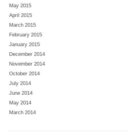
May 2015
April 2015
March 2015
February 2015
January 2015
December 2014
November 2014
October 2014
July 2014
June 2014
May 2014
March 2014