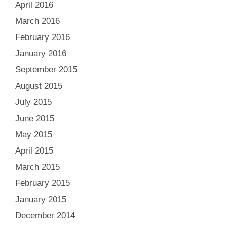
April 2016
March 2016
February 2016
January 2016
September 2015
August 2015
July 2015
June 2015
May 2015
April 2015
March 2015
February 2015
January 2015
December 2014