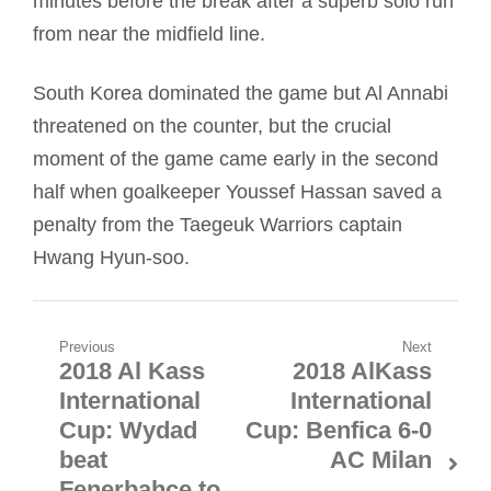
minutes before the break after a superb solo run
from near the midfield line.
South Korea dominated the game but Al Annabi
threatened on the counter, but the crucial
moment of the game came early in the second
half when goalkeeper Youssef Hassan saved a
penalty from the Taegeuk Warriors captain
Hwang Hyun-soo.
Post
Previous
Next
2018 Al Kass
2018 AlKass
Previous
Next
navigation
International
International
post:
post:
Cup: Wydad
Cup: Benfica 6-0
beat
AC Milan
Fenerbahce to