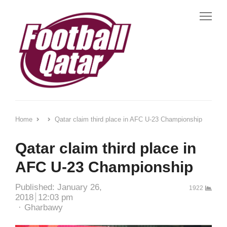
Me
Home
Qatar claim third place in AFC U-23 Championship
Qatar claim third place in
AFC U-23 Championship
Published:
January 26,
1922
2018
12:03 pm
Author
Gharbawy