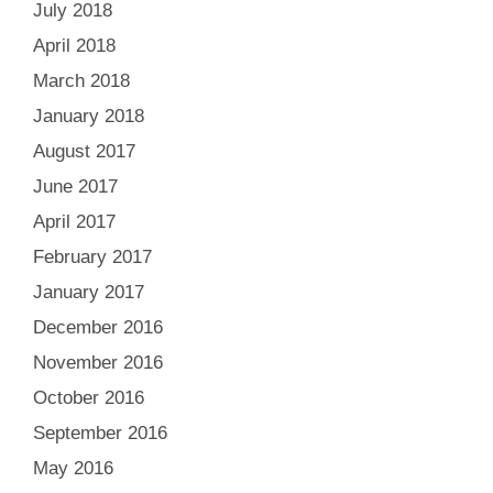
July 2018
April 2018
March 2018
January 2018
August 2017
June 2017
April 2017
February 2017
January 2017
December 2016
November 2016
October 2016
September 2016
May 2016