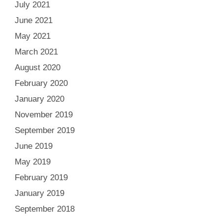
July 2021
June 2021
May 2021
March 2021
August 2020
February 2020
January 2020
November 2019
September 2019
June 2019
May 2019
February 2019
January 2019
September 2018