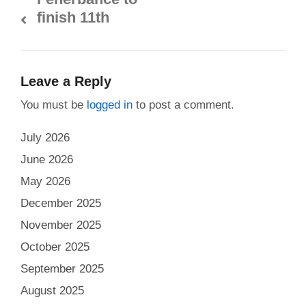
finish 11th
Leave a Reply
You must be
logged in
to post a comment.
July 2026
June 2026
May 2026
December 2025
November 2025
October 2025
September 2025
August 2025