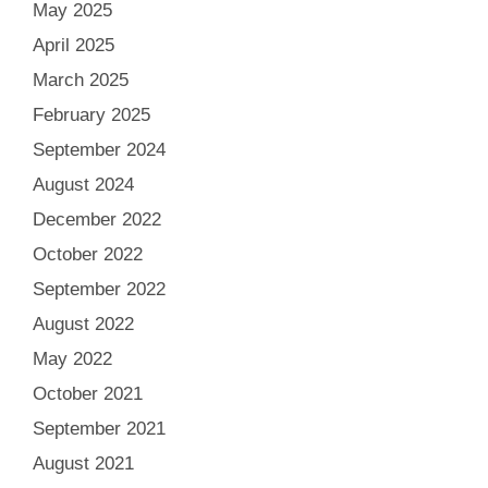
May 2025
April 2025
March 2025
February 2025
September 2024
August 2024
December 2022
October 2022
September 2022
August 2022
May 2022
October 2021
September 2021
August 2021