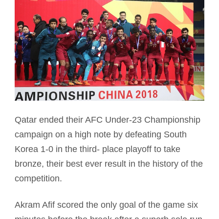
Qatar ended their AFC Under-23 Championship
campaign on a high note by defeating South
Korea 1-0 in the third- place playoff to take
bronze, their best ever result in the history of the
competition.
Akram Afif scored the only goal of the game six