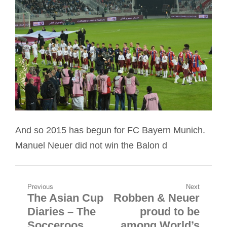
And so 2015 has begun for FC Bayern Munich.
Manuel Neuer did not win the Balon d
Post
Previous
Next
The Asian Cup
Robben & Neuer
Previous
Next
navigation
Diaries – The
proud to be
post:
post:
Socceroos
among World’s