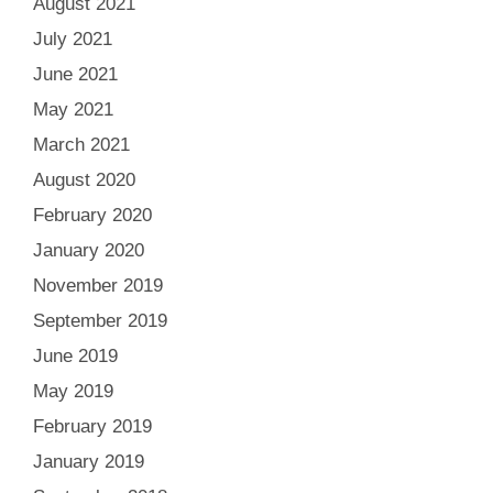
August 2021
July 2021
June 2021
May 2021
March 2021
August 2020
February 2020
January 2020
November 2019
September 2019
June 2019
May 2019
February 2019
January 2019