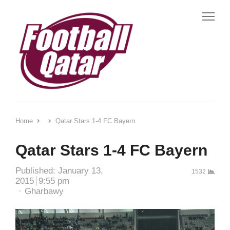
Me
Home
Qatar Stars 1-4 FC Bayern
Qatar Stars 1-4 FC Bayern
Published:
January 13,
1532
2015
9:55 pm
Author
Gharbawy