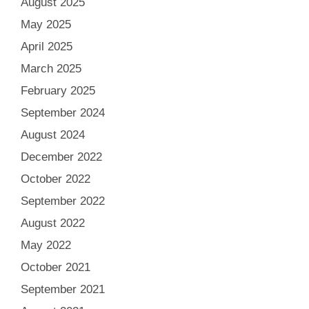
August 2025
May 2025
April 2025
March 2025
February 2025
September 2024
August 2024
December 2022
October 2022
September 2022
August 2022
May 2022
October 2021
September 2021