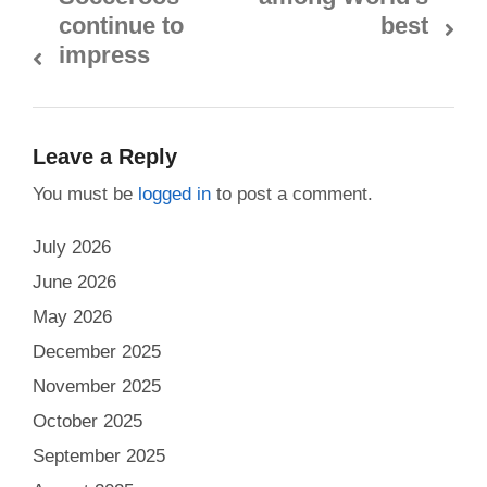
continue to
best
impress
Leave a Reply
You must be
logged in
to post a comment.
July 2026
June 2026
May 2026
December 2025
November 2025
October 2025
September 2025