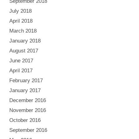
September 2018
July 2018
April 2018
March 2018
January 2018
August 2017
June 2017
April 2017
February 2017
January 2017
December 2016
November 2016
October 2016
September 2016