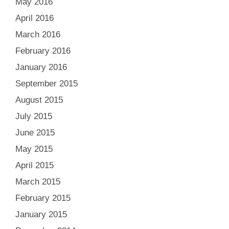
May 2016
April 2016
March 2016
February 2016
January 2016
September 2015
August 2015
July 2015
June 2015
May 2015
April 2015
March 2015
February 2015
January 2015