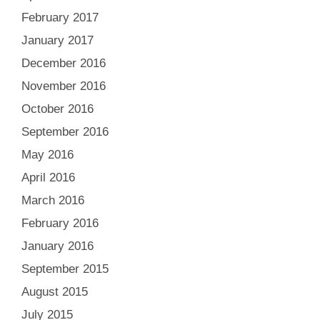
February 2017
January 2017
December 2016
November 2016
October 2016
September 2016
May 2016
April 2016
March 2016
February 2016
January 2016
September 2015
August 2015
July 2015