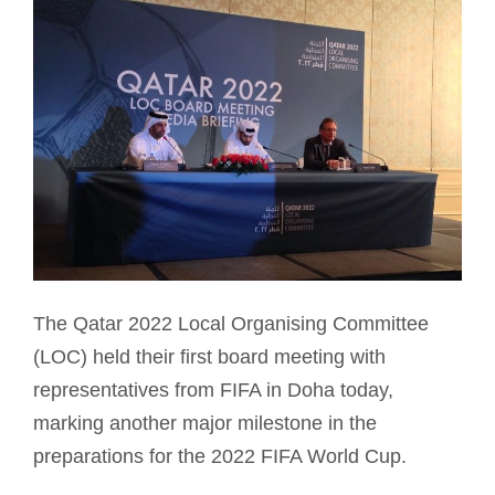
The Qatar 2022 Local Organising Committee
(LOC) held their first board meeting with
representatives from FIFA in Doha today,
marking another major milestone in the
preparations for the 2022 FIFA World Cup.