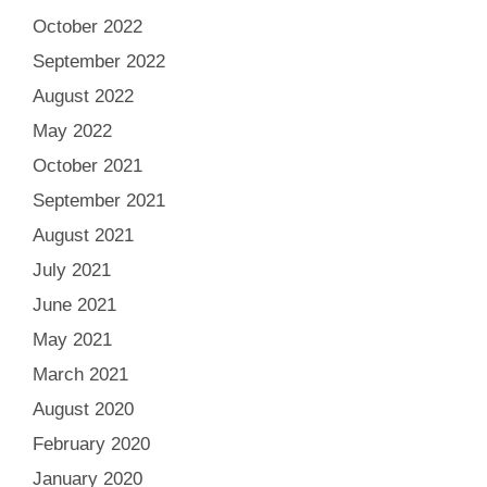
October 2022
September 2022
August 2022
May 2022
October 2021
September 2021
August 2021
July 2021
June 2021
May 2021
March 2021
August 2020
February 2020
January 2020