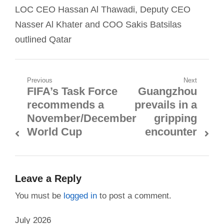
LOC CEO Hassan Al Thawadi, Deputy CEO
Nasser Al Khater and COO Sakis Batsilas
outlined Qatar
Post
Previous
Next
FIFA’s Task Force
Guangzhou
Previous
Next
navigation
recommends a
prevails in a
post:
post:
November/December
gripping
World Cup
encounter
Leave a Reply
You must be
logged in
to post a comment.
July 2026