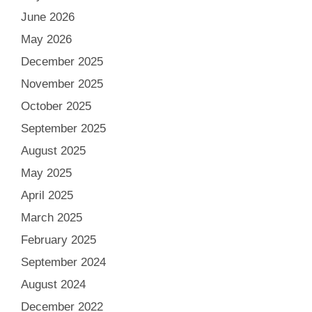
June 2026
May 2026
December 2025
November 2025
October 2025
September 2025
August 2025
May 2025
April 2025
March 2025
February 2025
September 2024
August 2024
December 2022