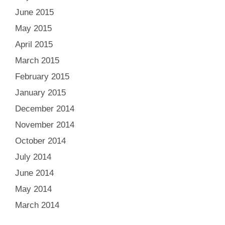
June 2015
May 2015
April 2015
March 2015
February 2015
January 2015
December 2014
November 2014
October 2014
July 2014
June 2014
May 2014
March 2014