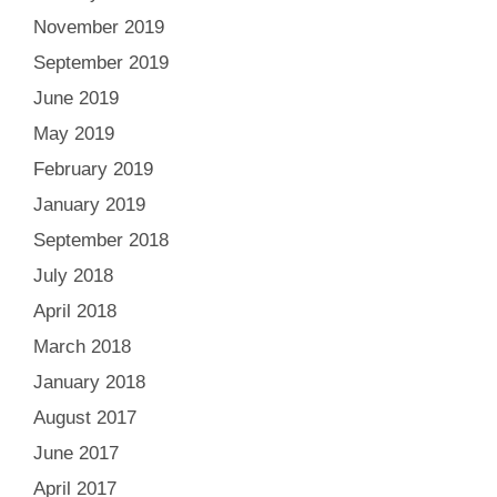
November 2019
September 2019
June 2019
May 2019
February 2019
January 2019
September 2018
July 2018
April 2018
March 2018
January 2018
August 2017
June 2017
April 2017