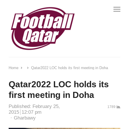
Me
Home
Qatar2022 LOC holds its first meeting in Doha
Qatar2022 LOC holds its
first meeting in Doha
Published:
February 25,
1789
2015
12:07 pm
Author
Gharbawy