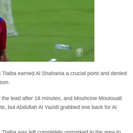
 Tiaiba earned Al Shahania a crucial point and denied
ason.
the lead after 18 minutes, and Mouhcine Moutouali
te, but Abdullah Al Yazidi grabbed one back for Al
e, Tiaiba was left completely unmarked in the area to