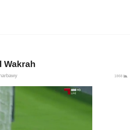
Al Wakrah
thor
harbawy
1868