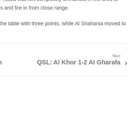
 and fire in from close range.
 the table with three points, while Al Shahania moved to
Next
n
QSL: Al Khor 1-2 Al Gharafa
Next
post: