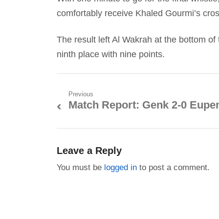
comfortably receive Khaled Gourmi’s cross
The result left Al Wakrah at the bottom of
ninth place with nine points.
Post
Previous
Match Report: Genk 2-0 Eupe
Previous
navigation
post:
Leave a Reply
You must be
logged in
to post a comment.