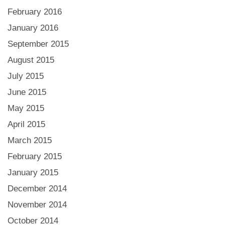
February 2016
January 2016
September 2015
August 2015
July 2015
June 2015
May 2015
April 2015
March 2015
February 2015
January 2015
December 2014
November 2014
October 2014