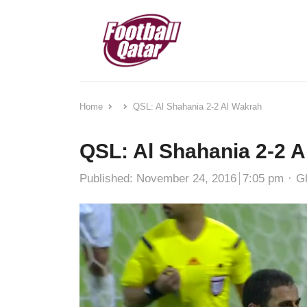
Home
QSL: Al Shahania 2-2 Al Wakrah
QSL: Al Shahania 2-2 
Au
Published:
November 24, 2016
7:05 pm
G