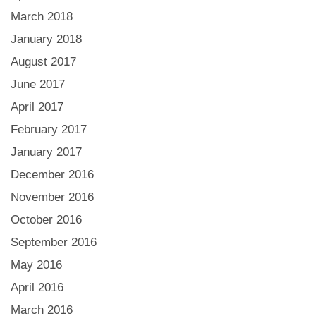
March 2018
January 2018
August 2017
June 2017
April 2017
February 2017
January 2017
December 2016
November 2016
October 2016
September 2016
May 2016
April 2016
March 2016