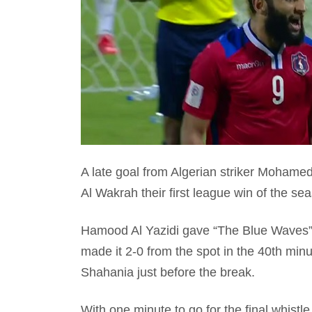
A late goal from Algerian striker Mohamed
Al Wakrah their first league win of the se
Hamood Al Yazidi gave “The Blue Waves” 
made it 2-0 from the spot in the 40th minu
Shahania just before the break.
With one minute to go for the final whistl