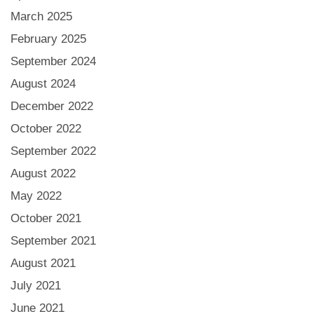
March 2025
February 2025
September 2024
August 2024
December 2022
October 2022
September 2022
August 2022
May 2022
October 2021
September 2021
August 2021
July 2021
June 2021