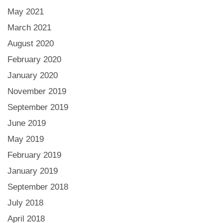
May 2021
March 2021
August 2020
February 2020
January 2020
November 2019
September 2019
June 2019
May 2019
February 2019
January 2019
September 2018
July 2018
April 2018