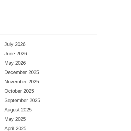
July 2026
June 2026
May 2026
December 2025
November 2025
October 2025
September 2025
August 2025
May 2025
April 2025