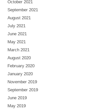
October 2021
September 2021
August 2021
July 2021
June 2021
May 2021
March 2021
August 2020
February 2020
January 2020
November 2019
September 2019
June 2019
May 2019