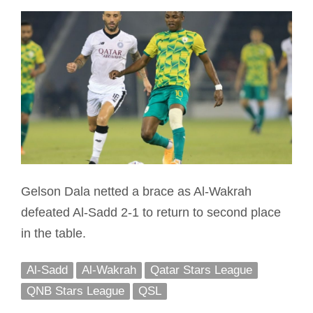
Gelson Dala netted a brace as Al-Wakrah
defeated Al-Sadd 2-1 to return to second place
in the table.
Al-Sadd
Al-Wakrah
Qatar Stars League
QNB Stars League
QSL