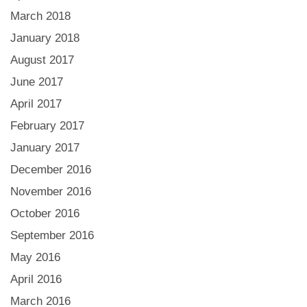
March 2018
January 2018
August 2017
June 2017
April 2017
February 2017
January 2017
December 2016
November 2016
October 2016
September 2016
May 2016
April 2016
March 2016