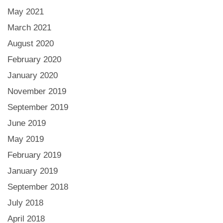
May 2021
March 2021
August 2020
February 2020
January 2020
November 2019
September 2019
June 2019
May 2019
February 2019
January 2019
September 2018
July 2018
April 2018