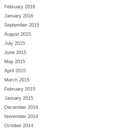
February 2016
January 2016
September 2015
August 2015
July 2015
June 2015
May 2015
April 2015
March 2015
February 2015
January 2015
December 2014
November 2014
October 2014