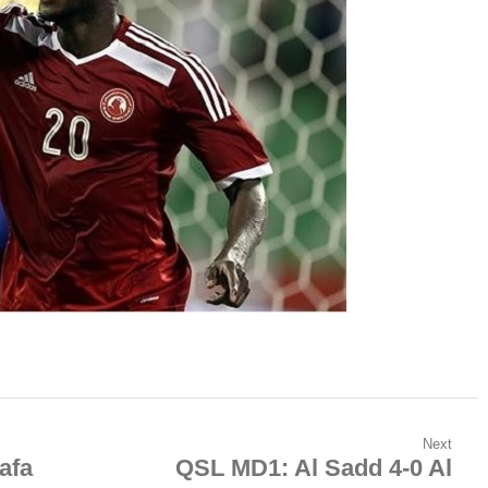
Next
afa
QSL MD1: Al Sadd 4-0 Al
Next