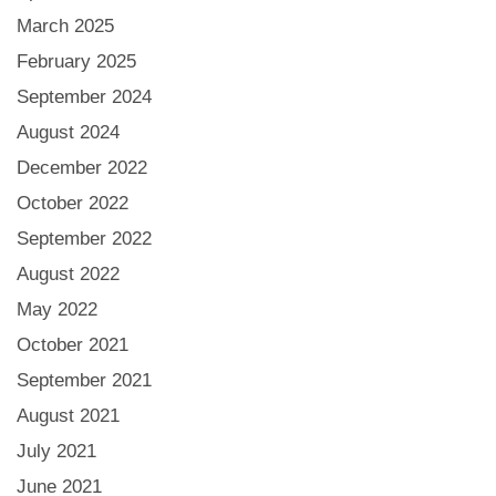
March 2025
February 2025
September 2024
August 2024
December 2022
October 2022
September 2022
August 2022
May 2022
October 2021
September 2021
August 2021
July 2021
June 2021