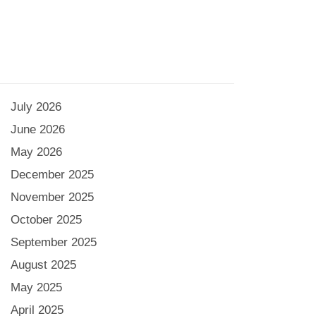
July 2026
June 2026
May 2026
December 2025
November 2025
October 2025
September 2025
August 2025
May 2025
April 2025