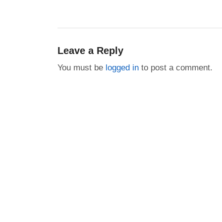
post:
Leave a Reply
You must be
logged in
to post a comment.