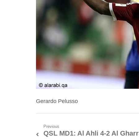
Gerardo Pelusso
Post
Previous
QSL MD1: Al Ahli 4-2 Al Gharr
Previous
navigation