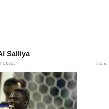
l Sailiya
uthor
harbawy
1432