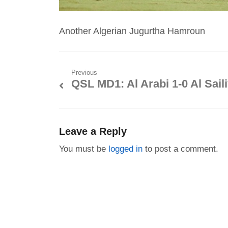
Another Algerian Jugurtha Hamroun
Post
Previous
QSL MD1: Al Arabi 1-0 Al Sail
Previous
navigation
post:
Leave a Reply
You must be
logged in
to post a comment.