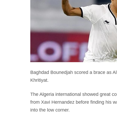
Baghdad Bounedjah scored a brace as Al S
Khritiyat.
The Algeria international showed great con
from Xavi Hernandez before finding his wa
into the low corner.