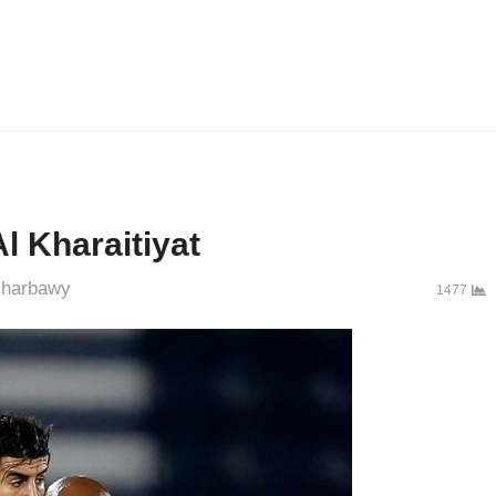
l Kharaitiyat
uthor
harbawy
1477