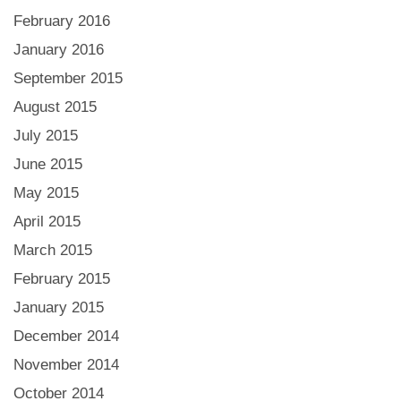
February 2016
January 2016
September 2015
August 2015
July 2015
June 2015
May 2015
April 2015
March 2015
February 2015
January 2015
December 2014
November 2014
October 2014