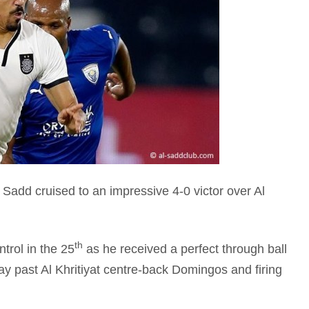
add cruised to an impressive 4-0 victor over Al
th
trol in the 25
as he received a perfect through ball
y past Al Khritiyat centre-back Domingos and firing