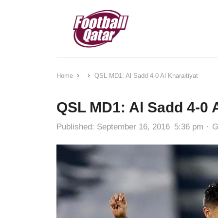
Home
QSL MD1: Al Sadd 4-0 Al Kharaitiyat
QSL MD1: Al Sadd 4-0 A
A
Published:
September 16, 2016
5:36 pm
G