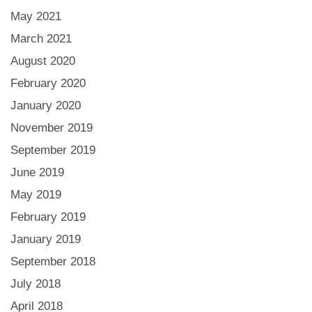
May 2021
March 2021
August 2020
February 2020
January 2020
November 2019
September 2019
June 2019
May 2019
February 2019
January 2019
September 2018
July 2018
April 2018