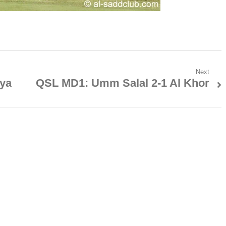
Next
iya
QSL MD1: Umm Salal 2-1 Al Khor
Next
post: