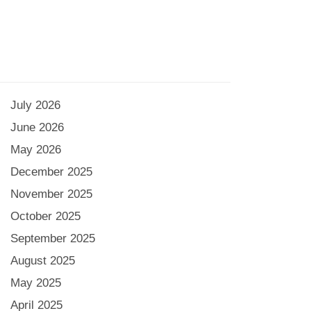
July 2026
June 2026
May 2026
December 2025
November 2025
October 2025
September 2025
August 2025
May 2025
April 2025