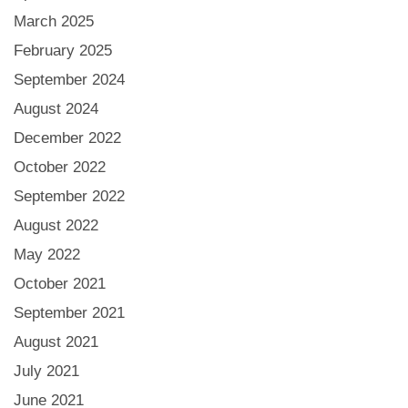
March 2025
February 2025
September 2024
August 2024
December 2022
October 2022
September 2022
August 2022
May 2022
October 2021
September 2021
August 2021
July 2021
June 2021