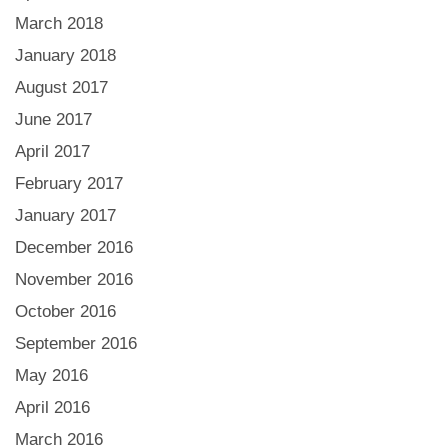
March 2018
January 2018
August 2017
June 2017
April 2017
February 2017
January 2017
December 2016
November 2016
October 2016
September 2016
May 2016
April 2016
March 2016