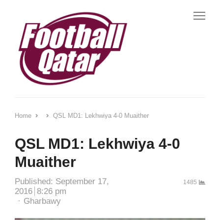
Me
Home
QSL MD1: Lekhwiya 4-0 Muaither
QSL MD1: Lekhwiya 4-0
Muaither
Published:
September 17,
1485
2016
8:26 pm
Author
Gharbawy