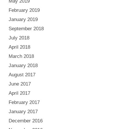
May 2019
February 2019
January 2019
September 2018
July 2018
April 2018
March 2018
January 2018
August 2017
June 2017
April 2017
February 2017
January 2017
December 2016