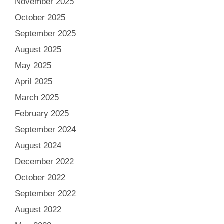
November 2025
October 2025
September 2025
August 2025
May 2025
April 2025
March 2025
February 2025
September 2024
August 2024
December 2022
October 2022
September 2022
August 2022