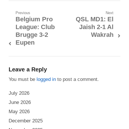
Post
Previous
Next
Belgium Pro
QSL MD1: El
Previous
Next
navigation
League: Club
Jaish 2-1 Al
post:
post:
Brugge 3-2
Wakrah
Eupen
Leave a Reply
You must be
logged in
to post a comment.
July 2026
June 2026
May 2026
December 2025