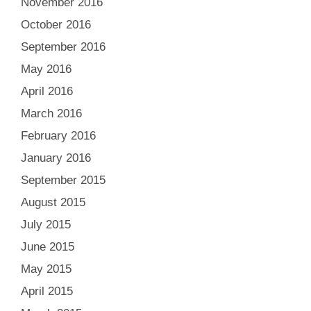
November 2016
October 2016
September 2016
May 2016
April 2016
March 2016
February 2016
January 2016
September 2015
August 2015
July 2015
June 2015
May 2015
April 2015