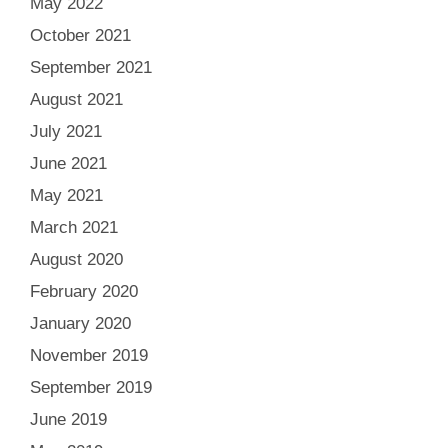
May 2022
October 2021
September 2021
August 2021
July 2021
June 2021
May 2021
March 2021
August 2020
February 2020
January 2020
November 2019
September 2019
June 2019