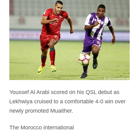
Youssef Al Arabi scored on his QSL debut as
Lekhwiya cruised to a comfortable 4-0 win over
newly promoted Muaither.
The Morocco international