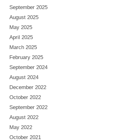
September 2025
August 2025
May 2025
April 2025
March 2025
February 2025
September 2024
August 2024
December 2022
October 2022
September 2022
August 2022
May 2022
October 2021