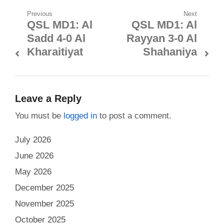
Post
Previous
Next
QSL MD1: Al
QSL MD1: Al
Previous
Next
navigation
Sadd 4-0 Al
Rayyan 3-0 Al
post:
post:
Kharaitiyat
Shahaniya
Leave a Reply
You must be
logged in
to post a comment.
July 2026
June 2026
May 2026
December 2025
November 2025
October 2025