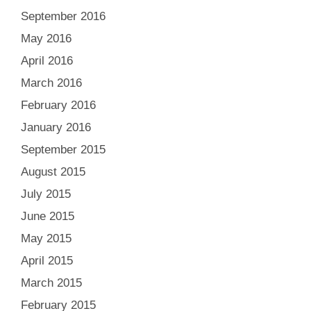
September 2016
May 2016
April 2016
March 2016
February 2016
January 2016
September 2015
August 2015
July 2015
June 2015
May 2015
April 2015
March 2015
February 2015