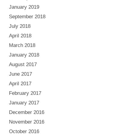
January 2019
September 2018
July 2018
April 2018
March 2018
January 2018
August 2017
June 2017
April 2017
February 2017
January 2017
December 2016
November 2016
October 2016