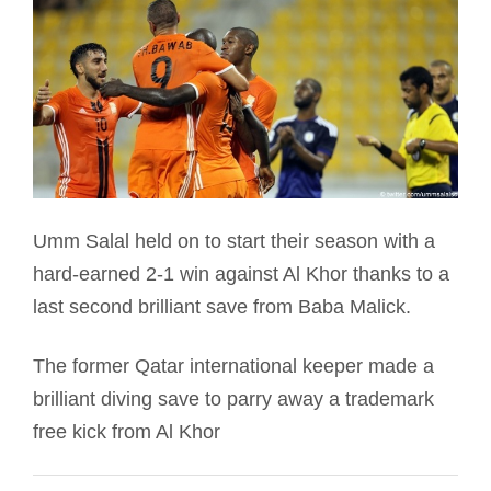
Umm Salal held on to start their season with a
hard-earned 2-1 win against Al Khor thanks to a
last second brilliant save from Baba Malick.
The former Qatar international keeper made a
brilliant diving save to parry away a trademark
free kick from Al Khor