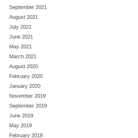
September 2021
August 2021
July 2021
June 2021
May 2021
March 2021
August 2020
February 2020
January 2020
November 2019
September 2019
June 2019
May 2019
February 2019