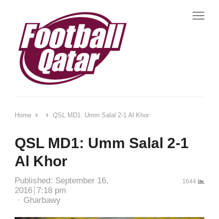
Me
Home
QSL MD1: Umm Salal 2-1 Al Khor
QSL MD1: Umm Salal 2-1
Al Khor
Published:
September 16,
1644
2016
7:18 pm
Author
Gharbawy