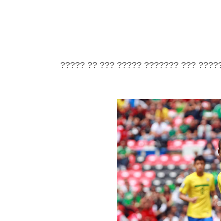
????? ?? ??? ????? ??????? ??? ????