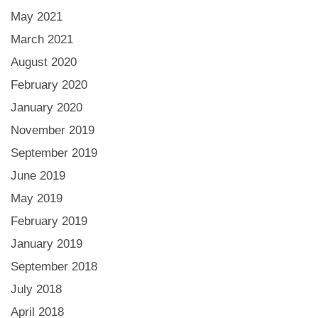
May 2021
March 2021
August 2020
February 2020
January 2020
November 2019
September 2019
June 2019
May 2019
February 2019
January 2019
September 2018
July 2018
April 2018