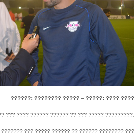
??????: ???????? ????? – ?????: ???? ????
?? ??? ???? ?????? ?????? ?? ??? ????? ?????????.
 ??????? ??? ????? ?????? ?? ?????? ???????? ???