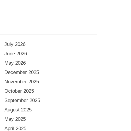
July 2026
June 2026
May 2026
December 2025
November 2025
October 2025
September 2025
August 2025
May 2025
April 2025