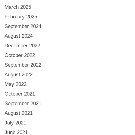
March 2025
February 2025
September 2024
August 2024
December 2022
October 2022
September 2022
August 2022
May 2022
October 2021
September 2021
August 2021
July 2021
June 2021