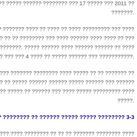
?? ????? ?????? ???????? ??? 17 ????? ??? 2011 ??
???????.
? ??????? ???? ?? ???? ?? ???? ????????? ??? ????
? ?? ?? ???????? ??? ???? ?????? ???? ???? ?? ???
???????. ????? ?????? ???? ?????? ?????? ?? ????
 ??? ??? 4 ???? ?? ????? ?????? ??? ???????????.
??? ??????? ???????? ???? ????? ?? ?? ??????? ??
? ?? ????? ?????? ?????? ????? ?????? ??? ??????
?? ????? ?? ?????? ??? ???? ????? ????????? ????
?????.
? ???????? ?? ?????? ????? ????? ???????? 3-3
??? ???? ???????? ?? ?? ?? ??????? ???????? ????