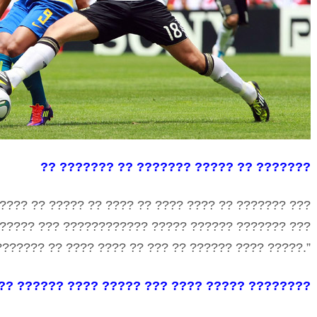
?? ??????? ?? ??????? ????? ?? ???????
???? ?? ????? ?? ???? ?? ???? ???? ?? ??????? ???
?????? ??? ???????????? ????? ?????? ??????? ???
?????? ?? ???? ???? ?? ??? ?? ?????? ???? ?????.”
??? ?????? ???? ????? ??? ???? ????? ????????