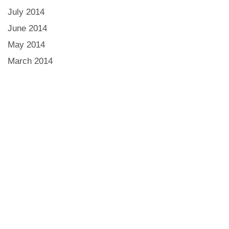
July 2014
June 2014
May 2014
March 2014