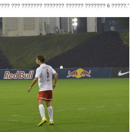
??? ??? ??????? ??????? ?????? ??????? 6 ?????.”