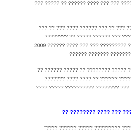
??? ????? ?? ?????? ???? ??? ??? ???
??? ?? ??? ???? ?????? ??? ?? ??? ?
???????? ?? ????? ?????? ??? ???
2009 ?????? ???? ??? ??? ????????? ?
?????? ??????? ????????
?? ?????? ????? ?? ???????? ????? ?
??????? ???? ???? ?? ?????? ????
???? ????? ?????????? ???????? ??? 
?? ???????? ???? ??? ??
“???? ?????? ????? ????????? ???