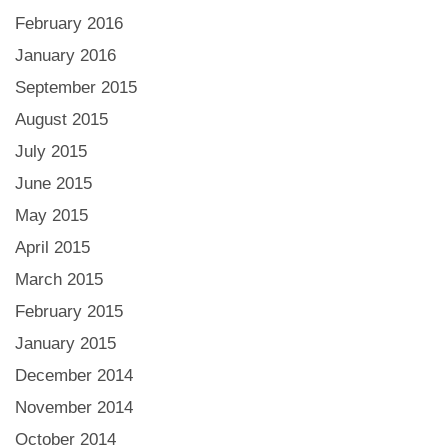
February 2016
January 2016
September 2015
August 2015
July 2015
June 2015
May 2015
April 2015
March 2015
February 2015
January 2015
December 2014
November 2014
October 2014