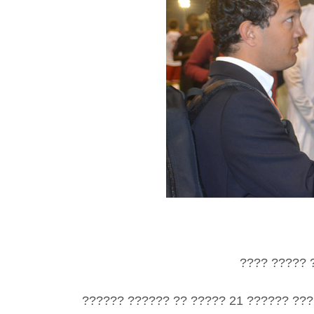
???? ????? 
?????? ?????? ?? ????? 21 ?????? ???