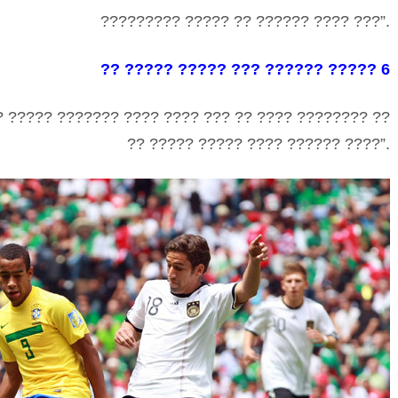
????????? ????? ?? ?????? ???? ???”.
?? ????? ????? ??? ?????? ????? 6
? ????? ??????? ???? ???? ??? ?? ???? ???????? ??
?? ????? ????? ???? ?????? ????”.