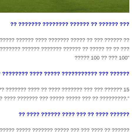
?? ??????? ???????? ?????? ?? ?????? ???
?????? ?????? ???? ??????? ????? ?? ??? ?????? ??
 ??????? ?????? ??????? ?????? ?? ????? ?? ?? ???
????? 100 ?? ??? 100”
? ???????? ???? ????? ??????????? ??? ??????
?? ??????? ???? ?? ???? ??????? ??? ??? ?????? 15
? ???? ??????? ??? ????? ????? ??? ?? ?????????.”
?? ???? ?????? ???? ??? ?? ???? ??????
?????? ????? ??????? ????? ??? ??? ???? ?? ??????