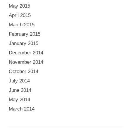
May 2015
April 2015
March 2015
February 2015
January 2015
December 2014
November 2014
October 2014
July 2014
June 2014
May 2014
March 2014