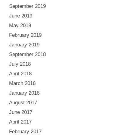
September 2019
June 2019
May 2019
February 2019
January 2019
September 2018
July 2018
April 2018
March 2018
January 2018
August 2017
June 2017
April 2017
February 2017