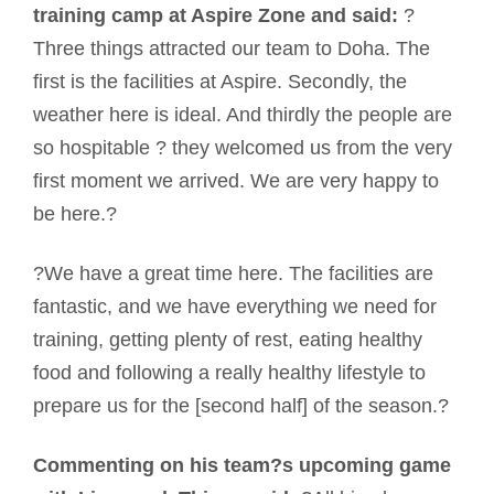
training camp at Aspire Zone and said:
?
Three things attracted our team to Doha. The
first is the facilities at Aspire. Secondly, the
weather here is ideal. And thirdly the people are
so hospitable ? they welcomed us from the very
first moment we arrived. We are very happy to
be here.?
?We have a great time here. The facilities are
fantastic, and we have everything we need for
training, getting plenty of rest, eating healthy
food and following a really healthy lifestyle to
prepare us for the [second half] of the season.?
Commenting on his team?s upcoming game