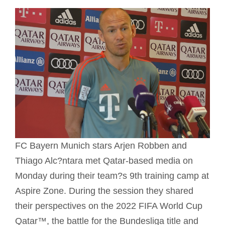
FC Bayern Munich stars Arjen Robben and
Thiago Alc?ntara met Qatar-based media on
Monday during their team?s 9th training camp at
Aspire Zone. During the session they shared
their perspectives on the 2022 FIFA World Cup
Qatar™, the battle for the Bundesliga title and