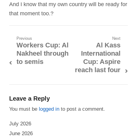
And I know that my own country will be ready for
that moment too.?
Post
Previous
Next
Workers Cup: Al
Al Kass
Previous
Next
navigation
Nakheel through
International
post:
post:
to semis
Cup: Aspire
reach last four
Leave a Reply
You must be
logged in
to post a comment.
July 2026
June 2026