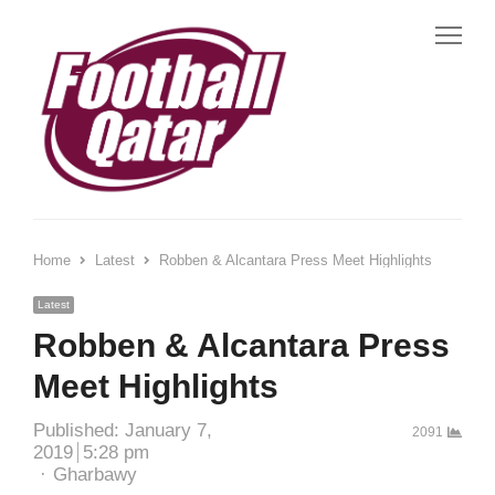
Me
Home
Latest
Robben & Alcantara Press Meet Highlights
Latest
Robben & Alcantara Press
Meet Highlights
Published:
January 7,
2091
2019
5:28 pm
Author
Gharbawy