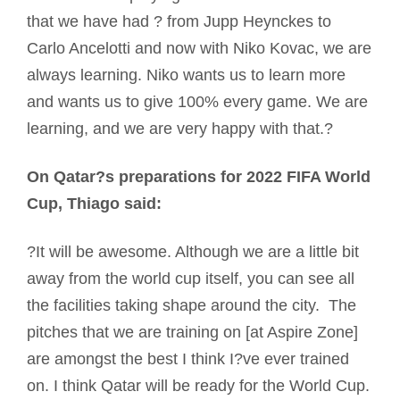
that we have had ? from Jupp Heynckes to
Carlo Ancelotti and now with Niko Kovac, we are
always learning. Niko wants us to learn more
and wants us to give 100% every game. We are
learning, and we are very happy with that.?
On Qatar?s preparations for 2022 FIFA World
Cup, Thiago said:
?It will be awesome. Although we are a little bit
away from the world cup itself, you can see all
the facilities taking shape around the city. The
pitches that we are training on [at Aspire Zone]
are amongst the best I think I?ve ever trained
on. I think Qatar will be ready for the World Cup.