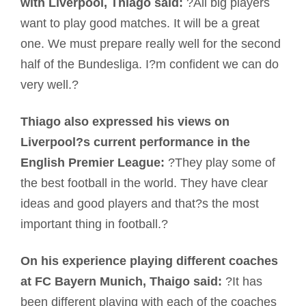
with Liverpool, Thiago said:
?All big players
want to play good matches. It will be a great
one. We must prepare really well for the second
half of the Bundesliga. I?m confident we can do
very well.?
Thiago also expressed his views on
Liverpool?s current performance in the
English Premier League:
?They play some of
the best football in the world. They have clear
ideas and good players and that?s the most
important thing in football.?
On his experience playing different coaches
at FC Bayern Munich, Thaigo said:
?It has
been different playing with each of the coaches