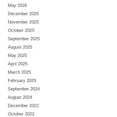
May 2026
December 2025
November 2025
October 2025
September 2025
August 2025
May 2025
April 2025
March 2025
February 2025
September 2024
August 2024
December 2022
October 2022