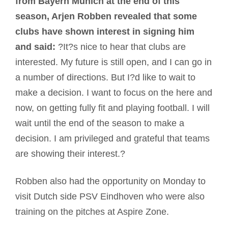
from Bayern Munich at the end of this
season, Arjen Robben revealed that some
clubs have shown interest in signing him
and said:
?It?s nice to hear that clubs are
interested. My future is still open, and I can go in
a number of directions. But I?d like to wait to
make a decision. I want to focus on the here and
now, on getting fully fit and playing football. I will
wait until the end of the season to make a
decision. I am privileged and grateful that teams
are showing their interest.?
Robben also had the opportunity on Monday to
visit Dutch side PSV Eindhoven who were also
training on the pitches at Aspire Zone.