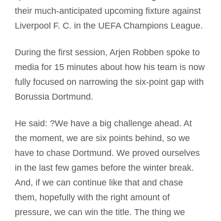
their much-anticipated upcoming fixture against
Liverpool F. C. in the UEFA Champions League.
During the first session, Arjen Robben spoke to
media for 15 minutes about how his team is now
fully focused on narrowing the six-point gap with
Borussia Dortmund.
He said: ?We have a big challenge ahead. At
the moment, we are six points behind, so we
have to chase Dortmund. We proved ourselves
in the last few games before the winter break.
And, if we can continue like that and chase
them, hopefully with the right amount of
pressure, we can win the title. The thing we