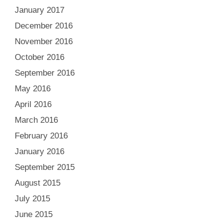
January 2017
December 2016
November 2016
October 2016
September 2016
May 2016
April 2016
March 2016
February 2016
January 2016
September 2015
August 2015
July 2015
June 2015