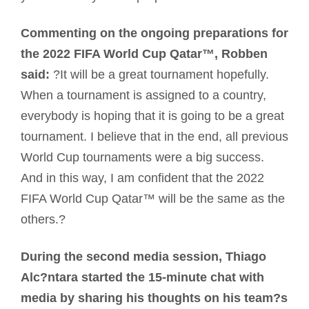
Commenting on the ongoing preparations for
the 2022 FIFA World Cup Qatar™, Robben
said:
?It will be a great tournament hopefully.
When a tournament is assigned to a country,
everybody is hoping that it is going to be a great
tournament. I believe that in the end, all previous
World Cup tournaments were a big success.
And in this way, I am confident that the 2022
FIFA World Cup Qatar™ will be the same as the
others.?
During the second media session, Thiago
Alc?ntara started the 15-minute chat with
media by sharing his thoughts on his team?s