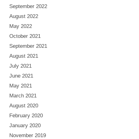
September 2022
August 2022
May 2022
October 2021
September 2021
August 2021
July 2021
June 2021
May 2021
March 2021
August 2020
February 2020
January 2020
November 2019