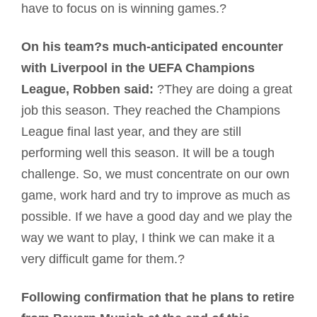
have to focus on is winning games.?
On his team?s much-anticipated encounter
with Liverpool in the UEFA Champions
League, Robben said:
?They are doing a great
job this season. They reached the Champions
League final last year, and they are still
performing well this season. It will be a tough
challenge. So, we must concentrate on our own
game, work hard and try to improve as much as
possible. If we have a good day and we play the
way we want to play, I think we can make it a
very difficult game for them.?
Following confirmation that he plans to retire