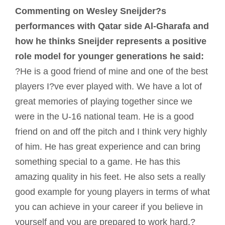
Commenting on Wesley Sneijder?s
performances with Qatar side Al-Gharafa and
how he thinks Sneijder represents a positive
role model for younger generations he said:
?He is a good friend of mine and one of the best
players I?ve ever played with. We have a lot of
great memories of playing together since we
were in the U-16 national team. He is a good
friend on and off the pitch and I think very highly
of him. He has great experience and can bring
something special to a game. He has this
amazing quality in his feet. He also sets a really
good example for young players in terms of what
you can achieve in your career if you believe in
yourself and you are prepared to work hard.?