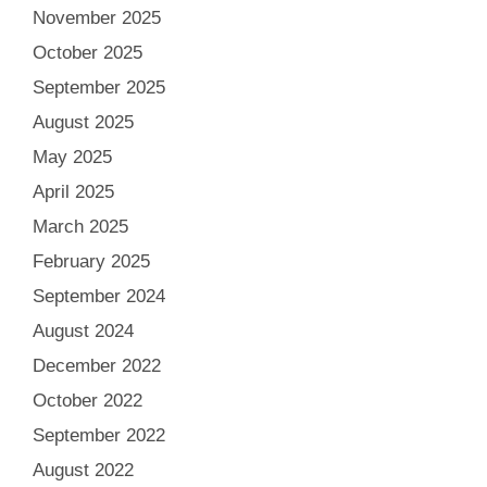
November 2025
October 2025
September 2025
August 2025
May 2025
April 2025
March 2025
February 2025
September 2024
August 2024
December 2022
October 2022
September 2022
August 2022