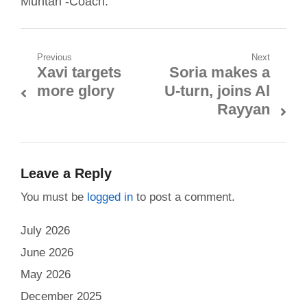
Muntari -Coach:
Post
Previous
Next
Xavi targets
Soria makes a
Previous
Next
navigation
more glory
U-turn, joins Al
post:
post:
Rayyan
Leave a Reply
You must be
logged in
to post a comment.
July 2026
June 2026
May 2026
December 2025