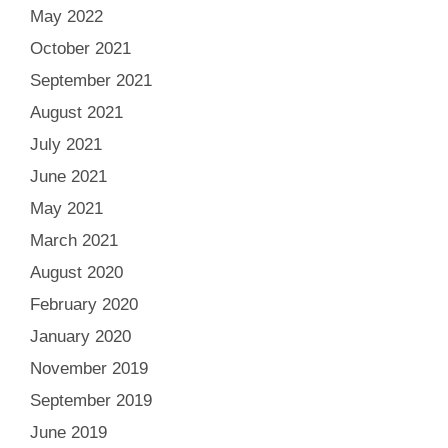
May 2022
October 2021
September 2021
August 2021
July 2021
June 2021
May 2021
March 2021
August 2020
February 2020
January 2020
November 2019
September 2019
June 2019