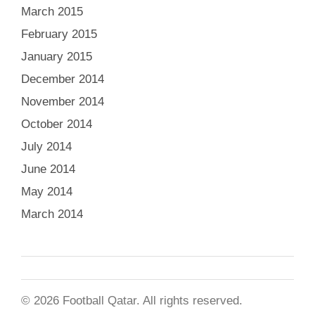
March 2015
February 2015
January 2015
December 2014
November 2014
October 2014
July 2014
June 2014
May 2014
March 2014
© 2026 Football Qatar. All rights reserved.