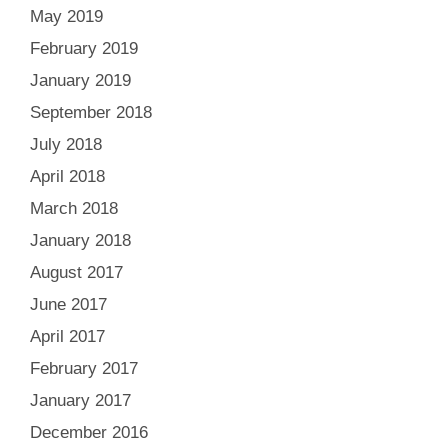
May 2019
February 2019
January 2019
September 2018
July 2018
April 2018
March 2018
January 2018
August 2017
June 2017
April 2017
February 2017
January 2017
December 2016