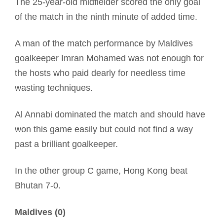
The 25-year-old midfielder scored the only goal
of the match in the ninth minute of added time.
A man of the match performance by Maldives
goalkeeper Imran Mohamed was not enough for
the hosts who paid dearly for needless time
wasting techniques.
Al Annabi dominated the match and should have
won this game easily but could not find a way
past a brilliant goalkeeper.
In the other group C game, Hong Kong beat
Bhutan 7-0.
Maldives (0)