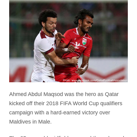
Ahmed Abdul Maqsod was the hero as Qatar
kicked off their 2018 FIFA World Cup qualifiers
campaign with a hard-earned victory over
Maldives in Male.