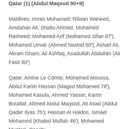
Qatar (1) [Abdul Maqsod 90+9]
Maldives: Imran Mohamed; Rilwan Waheed,
Amdahan Ali, Shafiu Ahmed, Mohamed
Rasheed; Mohamed Arif (Mohamed Sifan 87′),
Mohamed Umair (Ahmed Nashid 60′), Ashad Ali,
Akram Ghani; Ali Ashfaq, Asadullah Abdullah (Ali
Fasir 60′)
Qatar: Amine Le Comte; Mohamed Moussa,
Abdul Karim Hassan (Maged Mohamed 78′),
Mohamed Kasula, Ahmed Yasser; Karim
Boudiaf, Ahmed Abdul Maqsod, Ali Asad (Abdul
Qader Ilyas 75′); Hassan Al Haidos, Ismael
Mohamed (Khaled Muftah 46′), Mohamed