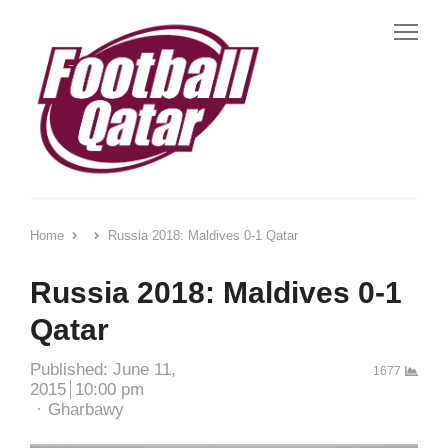
Me
Home
Russia 2018: Maldives 0-1 Qatar
Russia 2018: Maldives 0-1
Qatar
Published:
June 11,
1677
2015
10:00 pm
Author
Gharbawy