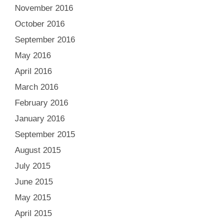
November 2016
October 2016
September 2016
May 2016
April 2016
March 2016
February 2016
January 2016
September 2015
August 2015
July 2015
June 2015
May 2015
April 2015