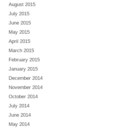
August 2015
July 2015
June 2015
May 2015
April 2015
March 2015
February 2015
January 2015
December 2014
November 2014
October 2014
July 2014
June 2014
May 2014