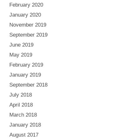
February 2020
January 2020
November 2019
September 2019
June 2019
May 2019
February 2019
January 2019
September 2018
July 2018
April 2018
March 2018
January 2018
August 2017