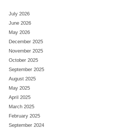
July 2026
June 2026
May 2026
December 2025
November 2025
October 2025
September 2025
August 2025
May 2025
April 2025
March 2025
February 2025
September 2024