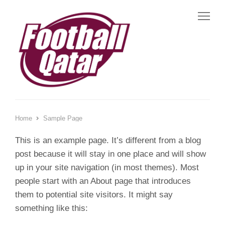
Me
Home
Sample Page
This is an example page. It’s different from a blog
post because it will stay in one place and will show
up in your site navigation (in most themes). Most
people start with an About page that introduces
them to potential site visitors. It might say
something like this: