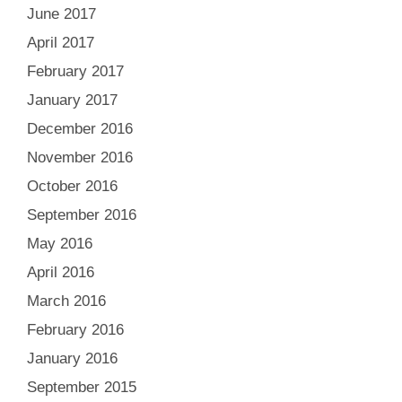
June 2017
April 2017
February 2017
January 2017
December 2016
November 2016
October 2016
September 2016
May 2016
April 2016
March 2016
February 2016
January 2016
September 2015