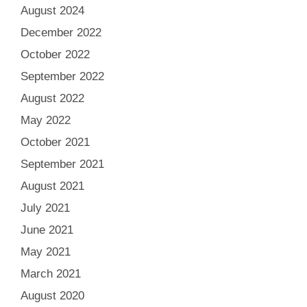
August 2024
December 2022
October 2022
September 2022
August 2022
May 2022
October 2021
September 2021
August 2021
July 2021
June 2021
May 2021
March 2021
August 2020