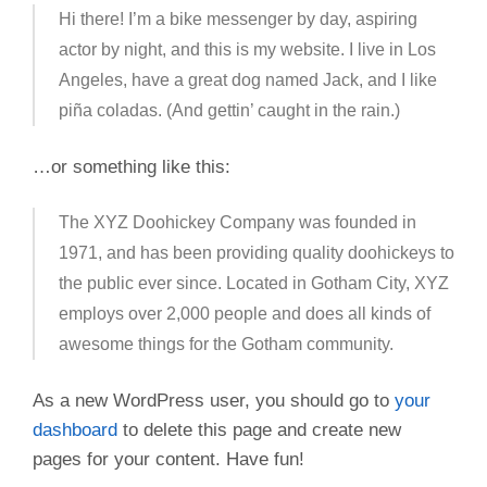
Hi there! I’m a bike messenger by day, aspiring
actor by night, and this is my website. I live in Los
Angeles, have a great dog named Jack, and I like
piña coladas. (And gettin’ caught in the rain.)
…or something like this:
The XYZ Doohickey Company was founded in
1971, and has been providing quality doohickeys to
the public ever since. Located in Gotham City, XYZ
employs over 2,000 people and does all kinds of
awesome things for the Gotham community.
As a new WordPress user, you should go to
your
dashboard
to delete this page and create new
pages for your content. Have fun!