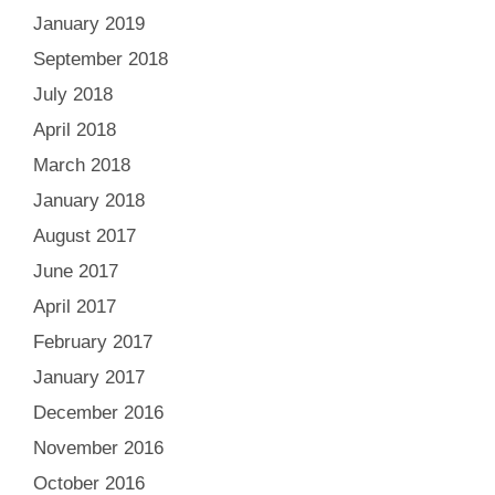
January 2019
September 2018
July 2018
April 2018
March 2018
January 2018
August 2017
June 2017
April 2017
February 2017
January 2017
December 2016
November 2016
October 2016