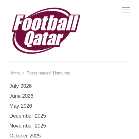
Me
Home
Posts tagged:
Honduras
July 2026
June 2026
May 2026
December 2025
November 2025
October 2025