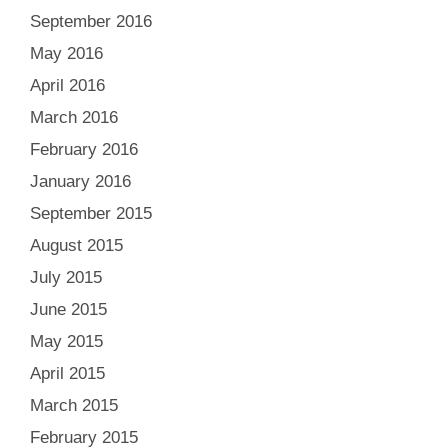
September 2016
May 2016
April 2016
March 2016
February 2016
January 2016
September 2015
August 2015
July 2015
June 2015
May 2015
April 2015
March 2015
February 2015