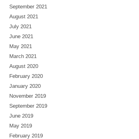
September 2021
August 2021
July 2021
June 2021
May 2021
March 2021
August 2020
February 2020
January 2020
November 2019
September 2019
June 2019
May 2019
February 2019