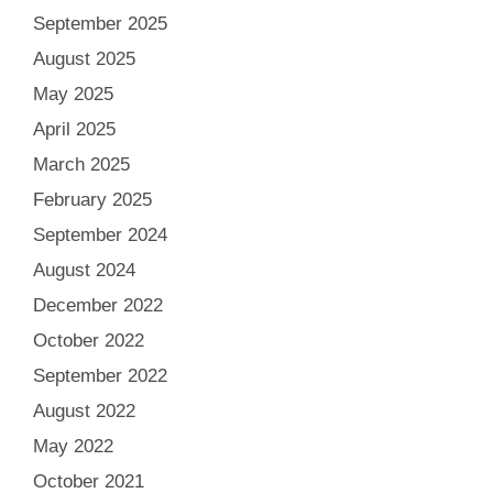
September 2025
August 2025
May 2025
April 2025
March 2025
February 2025
September 2024
August 2024
December 2022
October 2022
September 2022
August 2022
May 2022
October 2021