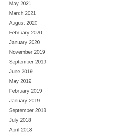
May 2021
March 2021
August 2020
February 2020
January 2020
November 2019
September 2019
June 2019
May 2019
February 2019
January 2019
September 2018
July 2018
April 2018