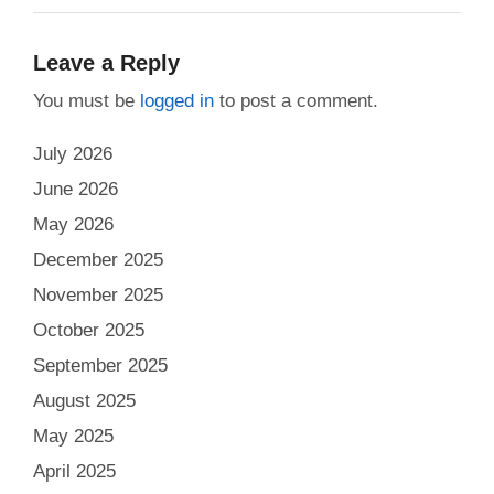
Leave a Reply
You must be
logged in
to post a comment.
July 2026
June 2026
May 2026
December 2025
November 2025
October 2025
September 2025
August 2025
May 2025
April 2025