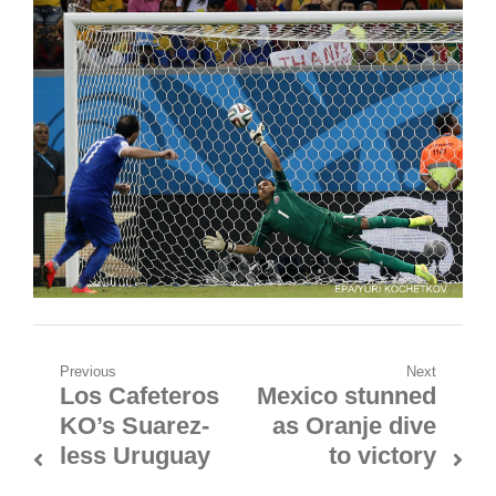
Post
Previous
Next
Los Cafeteros
Mexico stunned
Previous
Next
navigation
KO’s Suarez-
as Oranje dive
post:
post:
less Uruguay
to victory