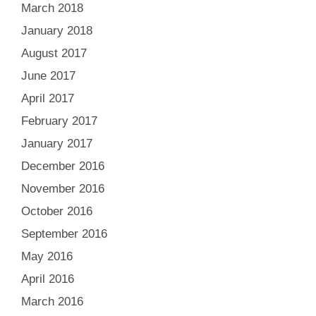
March 2018
January 2018
August 2017
June 2017
April 2017
February 2017
January 2017
December 2016
November 2016
October 2016
September 2016
May 2016
April 2016
March 2016