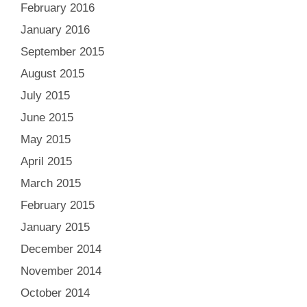
February 2016
January 2016
September 2015
August 2015
July 2015
June 2015
May 2015
April 2015
March 2015
February 2015
January 2015
December 2014
November 2014
October 2014