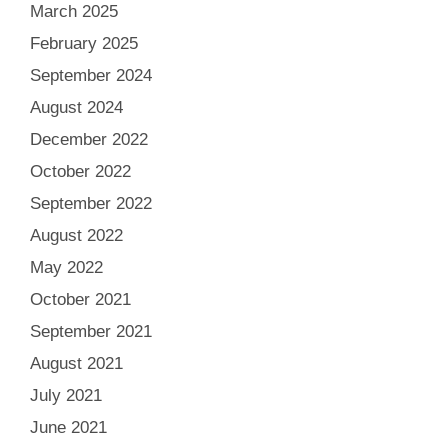
March 2025
February 2025
September 2024
August 2024
December 2022
October 2022
September 2022
August 2022
May 2022
October 2021
September 2021
August 2021
July 2021
June 2021