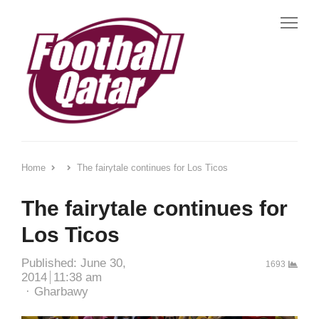
Me
Home
The fairytale continues for Los Ticos
The fairytale continues for
Los Ticos
Published:
June 30,
1693
2014
11:38 am
Author
Gharbawy