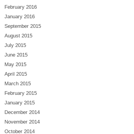
February 2016
January 2016
September 2015
August 2015
July 2015
June 2015
May 2015
April 2015
March 2015
February 2015
January 2015
December 2014
November 2014
October 2014