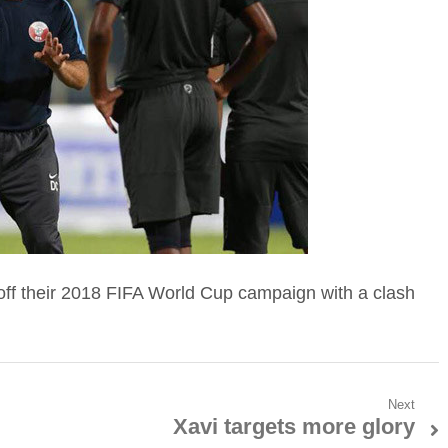
k off their 2018 FIFA World Cup campaign with a clash
Next
Xavi targets more glory
Next