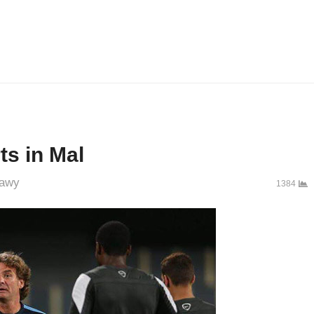
ts in Mal
awy
1384