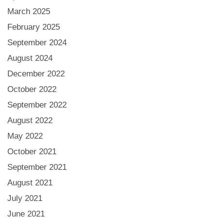
March 2025
February 2025
September 2024
August 2024
December 2022
October 2022
September 2022
August 2022
May 2022
October 2021
September 2021
August 2021
July 2021
June 2021