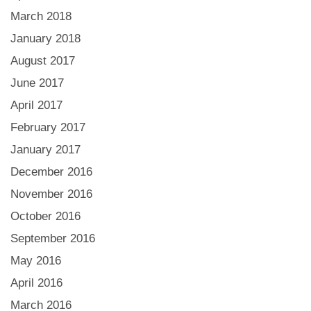
March 2018
January 2018
August 2017
June 2017
April 2017
February 2017
January 2017
December 2016
November 2016
October 2016
September 2016
May 2016
April 2016
March 2016