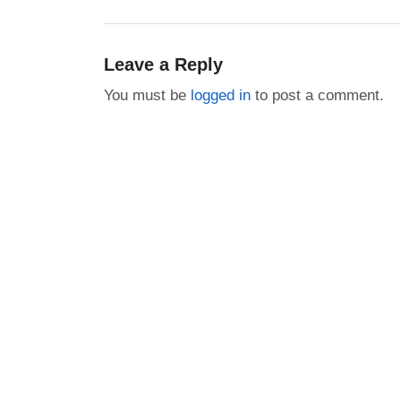
post:
Leave a Reply
You must be
logged in
to post a comment.