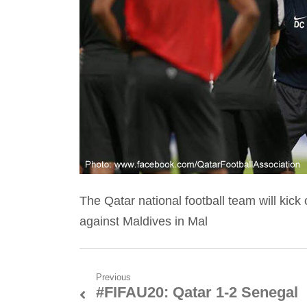
The Qatar national football team will kic
against Maldives in Mal
Post
Previous
#FIFAU20: Qatar 1-2 Senegal
Previous
navigation