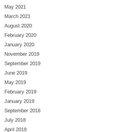
May 2021
March 2021
August 2020
February 2020
January 2020
November 2019
September 2019
June 2019
May 2019
February 2019
January 2019
September 2018
July 2018
April 2018