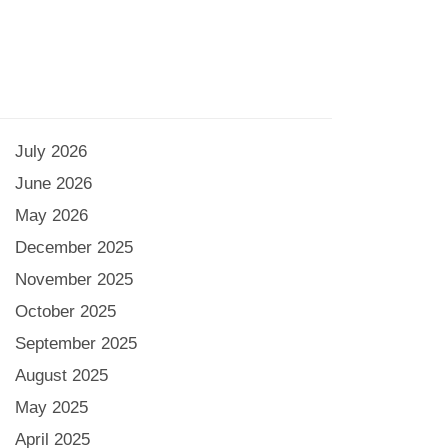
July 2026
June 2026
May 2026
December 2025
November 2025
October 2025
September 2025
August 2025
May 2025
April 2025