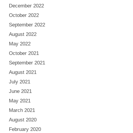
December 2022
October 2022
September 2022
August 2022
May 2022
October 2021
September 2021
August 2021
July 2021
June 2021
May 2021
March 2021
August 2020
February 2020