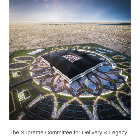
The Supreme Committee for Delivery & Legacy