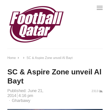
Me
Home
SC & Aspire Zone unveil Al Bayt
SC & Aspire Zone unveil Al
Bayt
Published:
June 21,
2313
2014
4:16 pm
Author
Gharbawy