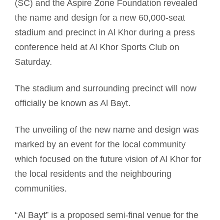
(SC) and the Aspire Zone Foundation revealed
the name and design for a new 60,000-seat
stadium and precinct in Al Khor during a press
conference held at Al Khor Sports Club on
Saturday.
The stadium and surrounding precinct will now
officially be known as Al Bayt.
The unveiling of the new name and design was
marked by an event for the local community
which focused on the future vision of Al Khor for
the local residents and the neighbouring
communities.
“Al Bayt” is a proposed semi-final venue for the