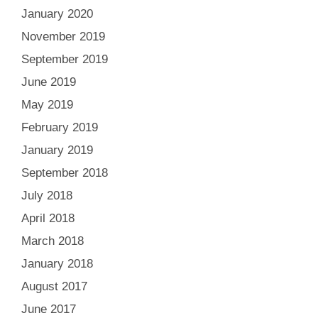
January 2020
November 2019
September 2019
June 2019
May 2019
February 2019
January 2019
September 2018
July 2018
April 2018
March 2018
January 2018
August 2017
June 2017