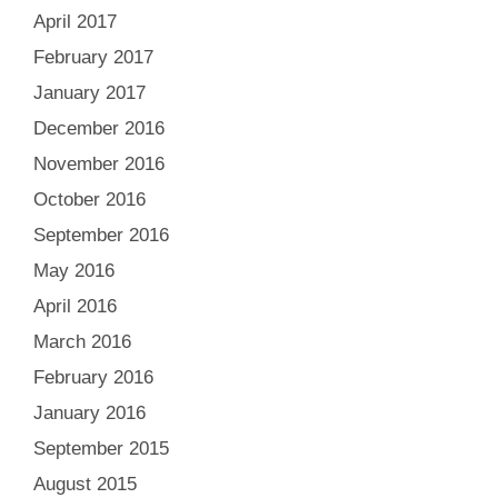
April 2017
February 2017
January 2017
December 2016
November 2016
October 2016
September 2016
May 2016
April 2016
March 2016
February 2016
January 2016
September 2015
August 2015