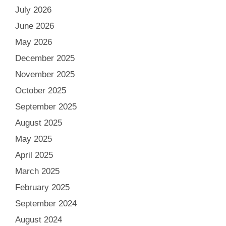
July 2026
June 2026
May 2026
December 2025
November 2025
October 2025
September 2025
August 2025
May 2025
April 2025
March 2025
February 2025
September 2024
August 2024