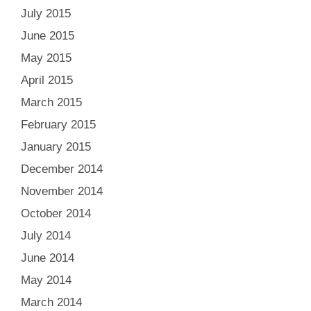
July 2015
June 2015
May 2015
April 2015
March 2015
February 2015
January 2015
December 2014
November 2014
October 2014
July 2014
June 2014
May 2014
March 2014