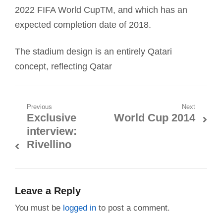
2022 FIFA World CupTM, and which has an
expected completion date of 2018.
The stadium design is an entirely Qatari
concept, reflecting Qatar
Post
Previous
Next
Exclusive
World Cup 2014
Previous
Next
navigation
interview:
post:
post:
Rivellino
Leave a Reply
You must be
logged in
to post a comment.